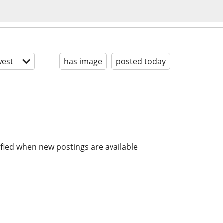
est
has image
posted today
ified when new postings are available