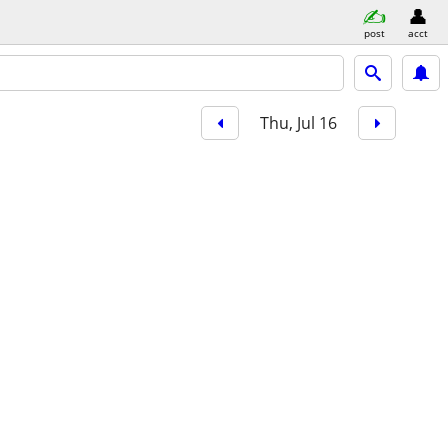
post
acct
Thu, Jul 16