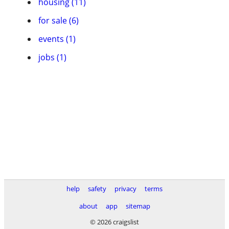
housing (11)
for sale (6)
events (1)
jobs (1)
help
safety
privacy
terms
about
app
sitemap
© 2026 craigslist