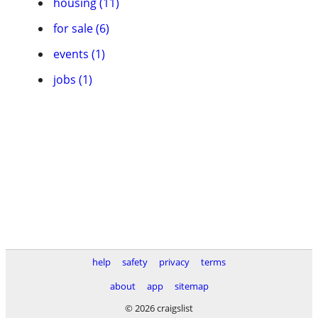
housing (11)
for sale (6)
events (1)
jobs (1)
help
safety
privacy
terms
about
app
sitemap
© 2026 craigslist