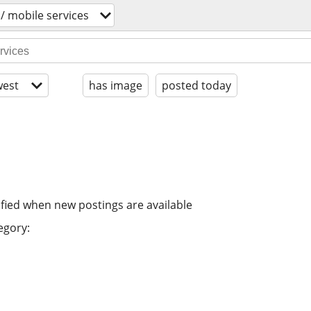
 / mobile services
est
has image
posted today
ified when new postings are available
egory: