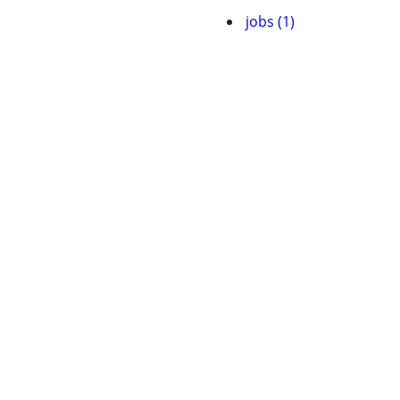
jobs (1)