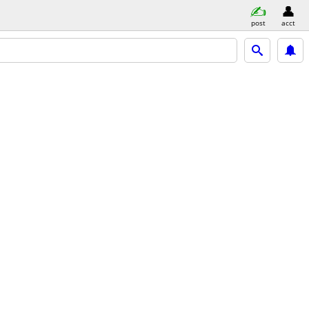
post
acct