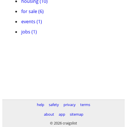
housing (10)
for sale (6)
events (1)
jobs (1)
help
safety
privacy
terms
about
app
sitemap
© 2026 craigslist