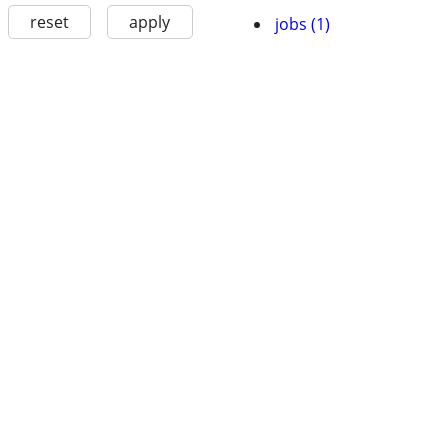
reset
apply
jobs (1)