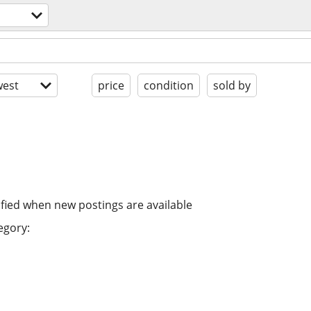
est
price
condition
sold by
ified when new postings are available
egory: