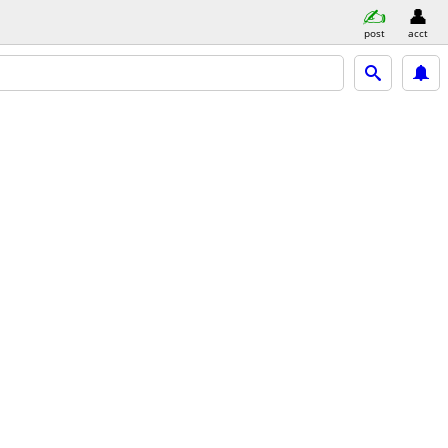
post
acct