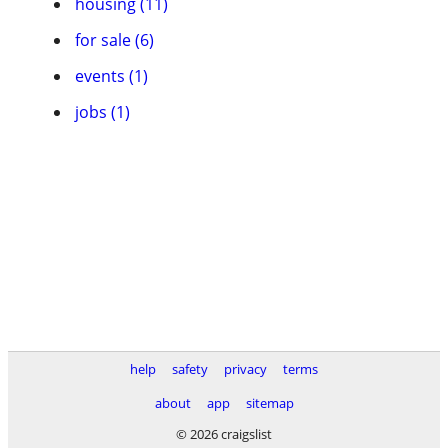
housing (11)
for sale (6)
events (1)
jobs (1)
help
safety
privacy
terms
about
app
sitemap
© 2026 craigslist