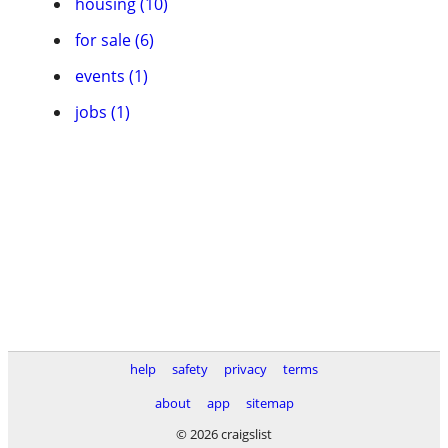
housing (10)
for sale (6)
events (1)
jobs (1)
help
safety
privacy
terms
about
app
sitemap
© 2026 craigslist