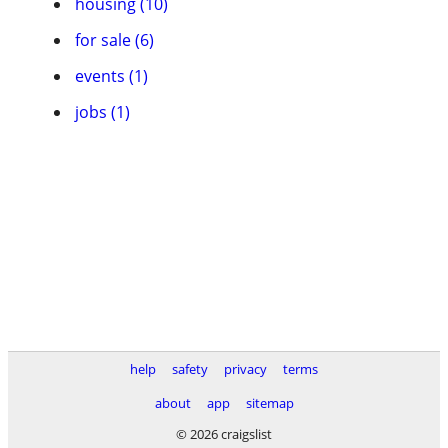
housing (10)
for sale (6)
events (1)
jobs (1)
help
safety
privacy
terms
about
app
sitemap
© 2026 craigslist