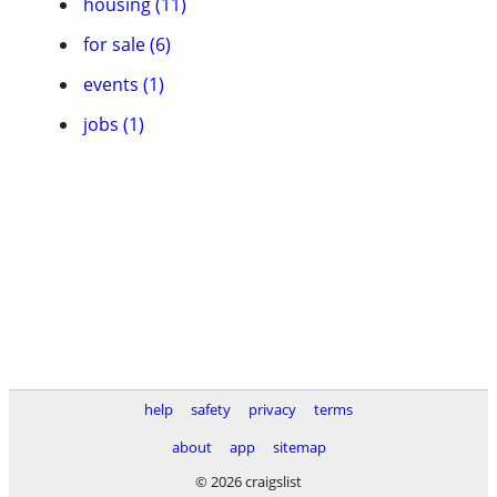
housing (11)
for sale (6)
events (1)
jobs (1)
help
safety
privacy
terms
about
app
sitemap
© 2026 craigslist