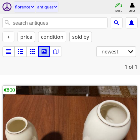
florence
antiques
post
acct
+
price
condition
sold by
newest
1
of 1
€800