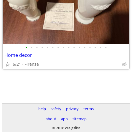
•
•
•
•
•
•
•
•
•
•
•
•
•
•
•
•
Home decor
6/21
Firenze
help
safety
privacy
terms
about
app
sitemap
© 2026 craigslist