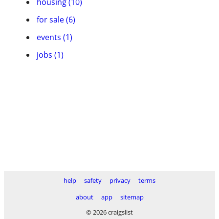
housing (10)
for sale (6)
events (1)
jobs (1)
help
safety
privacy
terms
about
app
sitemap
© 2026 craigslist