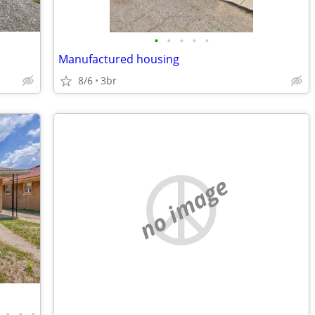
•
•
•
•
•
Manufactured housing
8/6
3br
no image
•
•
•