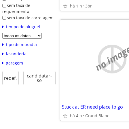
sem taxa de
há 1 h
3br
requerimento
sem taxa de corretagem
tempo de aluguel
tipo de moradia
no imag
lavanderia
garagem
candidatar-
redef.
se
Stuck at ER need place to go
há 4 h
Grand Blanc