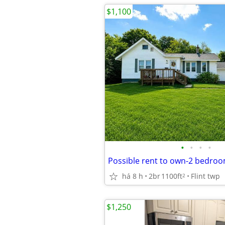
$1,100
•
•
•
•
há 8 h
2br
1100ft
Flint twp
2
$1,250