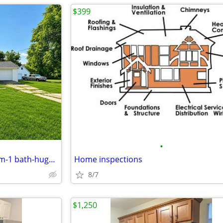
$399
•
Possible rent to own-2 bedroom-1 bath-huge lot-garage-coming soon-
Home inspections
8/7
$1,250