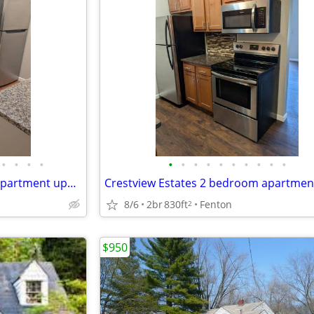
•
•
•
•
•
•
•
•
•
•
•
•
•
•
Crestview Estates 2 bedroom apartment upper unit
8/6
2br
830ft
Fenton
2
$950