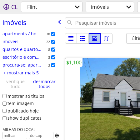
CL
Flint
imóveis
imóveis
apartments / housing for rent
70
últ
imóveis
22
quartos e quartos para compartilhar
8
escritório e comercial
3
$1,100
procura-se: apartamentos
3
+ mostrar mais 5
verifique
desmarcar
tudo
todos
mostrar só títulos
tem imagem
publicado hoje
show duplicates
MILHAS DO LOCAL
