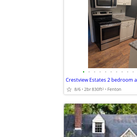
•
•
•
•
•
•
•
•
•
•
8/6
2br
830ft
Fenton
2