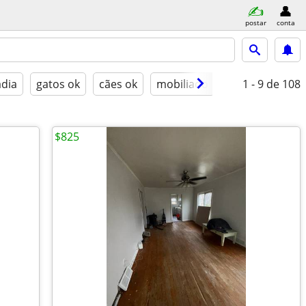
postar
conta
adia
gatos ok
cães ok
mobiliado
1 - 9
de 108
$825