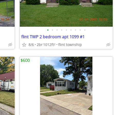
•
•
•
•
•
•
•
•
•
flint TWP 2 bedroom apt 1099 #1
8/6
2br
1012ft
flint township
2
$600