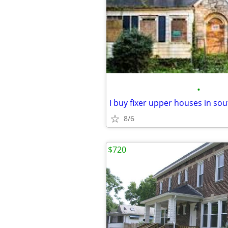
•
8/6
$720