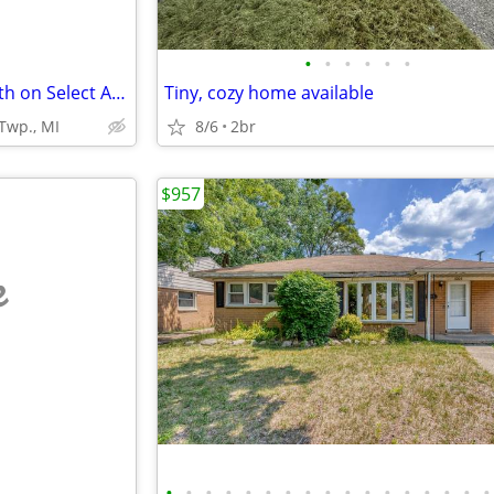
•
•
•
•
•
•
$500 Off Move-in apply by 8/18th on Select Apts.!
Tiny, cozy home available
Twp., MI
8/6
2br
$957
e
•
•
•
•
•
•
•
•
•
•
•
•
•
•
•
•
•