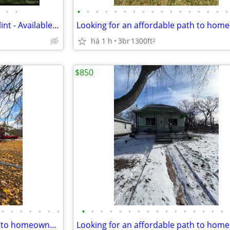
•
•
•
•
•
•
•
•
•
•
•
•
•
•
•
•
•
•
•
Cozy 3 Bedroom Bungalow in Flint - Available - $1050
há 1 h
3br
1300ft
2
$850
•
•
•
•
•
•
•
•
•
•
•
•
•
•
•
•
•
•
•
•
•
•
•
Looking for an affordable path to homeownership? This is your opportun