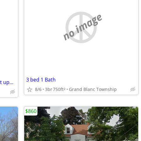
no image
3 bed 1 Bath
Crestview Estates 2 bedroom apartment upper unit
8/6
3br
750ft
Grand Blanc Township
2
$860