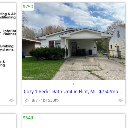
$750
•
Cozy 1 Bed/1 Bath Unit in Flint, MI - $750/month
8/7
1br
550ft
2
$649