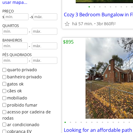
usar mapa...
•
•
•
•
•
•
•
•
•
PREÇO
-
$
$
há 57 min.
3br
860ft
2
QUARTOS
-
BANHEIROS
$895
-
PÉS QUADRADOS
-
quarto privado
banheiro privado
gatos ok
cães ok
mobiliado
proibido fumar
acesso por cadeira de
rodas
•
•
•
•
•
•
•
•
•
•
•
•
•
ar condicionado
cobrança EV