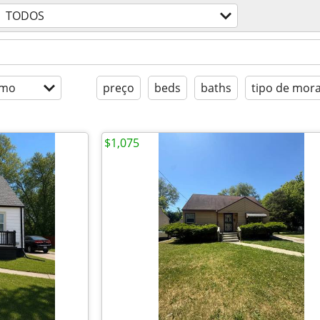
TODOS
imo
preço
beds
baths
tipo de mor
$1,075