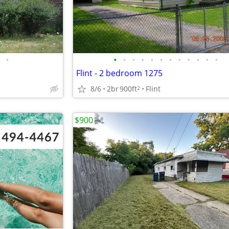
•
•
•
•
•
•
•
•
•
•
•
•
•
Flint - 2 bedroom 1275
8/6
2br
900ft
Flint
2
$900