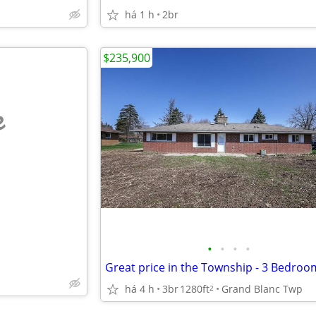
há 1 h
2br
$235,900
e
•
•
•
•
Great price in the Township - 3 Bedroo
há 4 h
3br
1280ft
Grand Blanc Twp
2