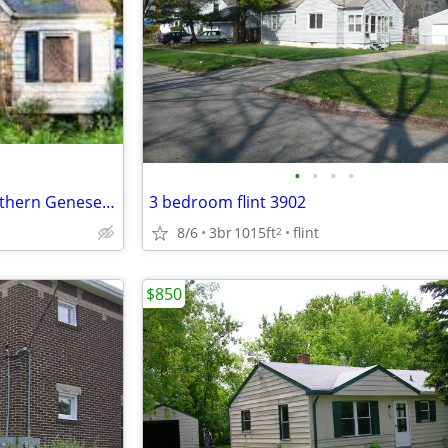
•
•
•
•
I buy fixer upper houses in southern Genesee County
3 bedroom flint 3902
8/6
3br
1015ft
flint
2
$850