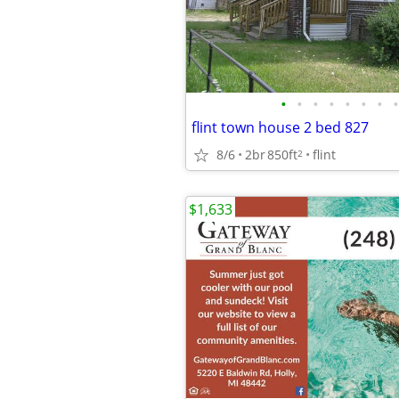
•
•
•
•
•
•
•
•
flint town house 2 bed 827
8/6
2br
850ft
flint
2
$1,633