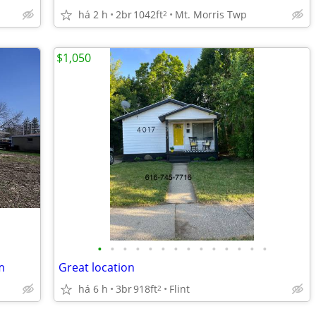
há 2 h
2br
1042ft
Mt. Morris Twp
2
$1,050
•
•
•
•
•
•
•
•
•
•
•
•
•
•
m
Great location
há 6 h
3br
918ft
Flint
2