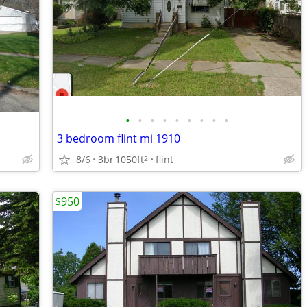
•
•
•
•
•
•
•
•
•
3 bedroom flint mi 1910
8/6
3br
1050ft
flint
2
$950