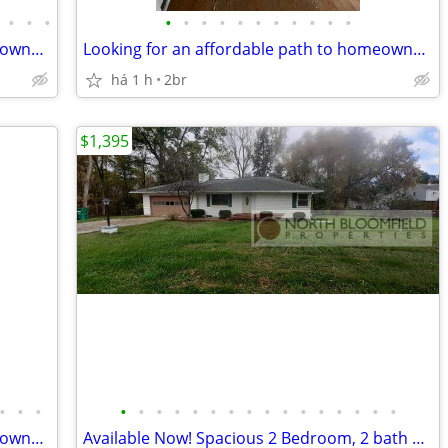
•
•
•
•
•
•
•
•
•
•
•
•
•
•
Looking for an affordable path to homeownership? This is your opportun
Looking for an affordable path to homeownership? This is your opportun
há 1 h
2br
$1,395
•
•
•
•
•
•
•
•
•
•
•
•
•
•
•
•
•
•
•
Looking for an affordable path to homeownership? This is your opportun
Available Now! Spacious 2 Bedroom, 2 bath Ranch home in Mt. Morris