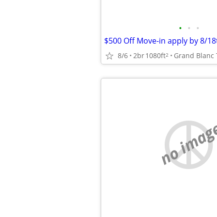
•
•
•
8/6
2br
1080ft
Grand Blanc 
2
no imag