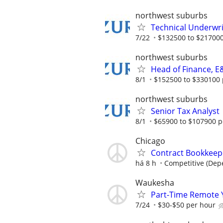
northwest suburbs
Technical Underwri
7/22
$132500 to $217000
northwest suburbs
Head of Finance, E
8/1
$152500 to $330100 
northwest suburbs
Senior Tax Analyst
8/1
$65900 to $107900 p
Chicago
Contract Bookkeepe
há 8 h
Competitive (Dep
Waukesha
Part-Time Remote 
7/24
$30-$50 per hour