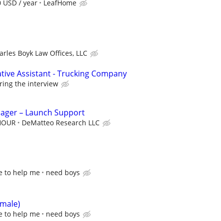
0 USD / year
LeafHome
arles Boyk Law Offices, LLC
ative Assistant - Trucking Company
ring the interview
nager – Launch Support
 HOUR
DeMatteo Research LLC
e to help me
need boys
emale)
e to help me
need boys