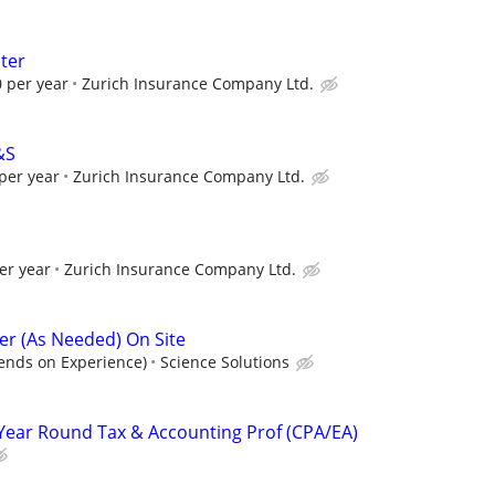
ter
 per year
Zurich Insurance Company Ltd.
&S
per year
Zurich Insurance Company Ltd.
er year
Zurich Insurance Company Ltd.
r (As Needed) On Site
ends on Experience)
Science Solutions
Year Round Tax & Accounting Prof (CPA/EA)