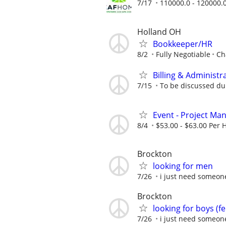
7/17
110000.0 - 120000.
Holland OH
Bookkeeper/HR
8/2
Fully Negotiable
Ch
Billing & Administr
7/15
To be discussed du
Event - Project Ma
8/4
$53.00 - $63.00 Per
Brockton
looking for men
7/26
i just need someon
Brockton
looking for boys (f
7/26
i just need someon