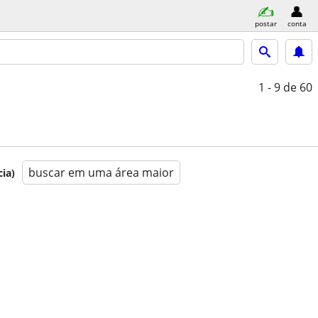
postar
conta
1 - 9
de 60
buscar em uma área maior
ia)