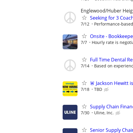
Englewood/Huber Heig
Seeking for 3 Coach
7/12
Performance-based
Onsite - Bookkeepe
7/7
Hourly rate is negoti
Full Time Dental Re
7/14
Based on experien
🚨 Jackson Hewitt i
7/18
TBD
Supply Chain Financ
7/30
Uline, Inc.
Senior Supply Chain