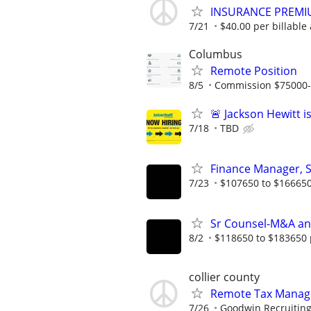
INSURANCE PREMI
7/21
$40.00 per billable 
Columbus
Remote Position
8/5
Commission $75000
🚨 Jackson Hewitt i
7/18
TBD
Finance Manager, 
7/23
$107650 to $166650
Sr Counsel-M&A an
8/2
$118650 to $183650 
collier county
Remote Tax Manag
7/26
Goodwin Recruitin