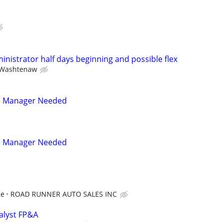
ministrator half days beginning and possible flex
Washtenaw
e Manager Needed
e Manager Needed
ce
ROAD RUNNER AUTO SALES INC
nalyst FP&A