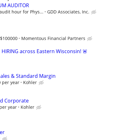
UM AUDITOR
audit hour for Phys...
GDD Associates, Inc.
-$100000
Momentous Financial Partners
s HIRING across Eastern Wisconsin! 🚨
Sales & Standard Margin
 per year
Kohler
d Corporate
per year
Kohler
er
g