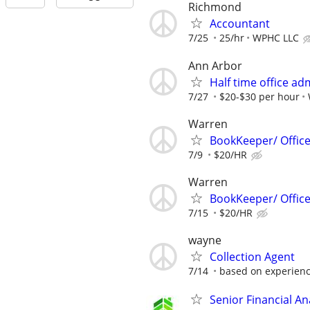
Richmond
Accountant
7/25
25/hr
WPHC LLC
Ann Arbor
Half time office ad
7/27
$20-$30 per hour
Warren
BookKeeper/ Offic
7/9
$20/HR
Warren
BookKeeper/ Offic
7/15
$20/HR
wayne
Collection Agent
7/14
based on experien
Senior Financial A