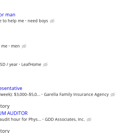
for man
e to help me
need boys
p me
men
SD / year
LeafHome
esentative
week): $3,000–$5,0...
Garella Family Insurance Agency
itory
UM AUDITOR
audit hour for Phys...
GDD Associates, Inc.
itory