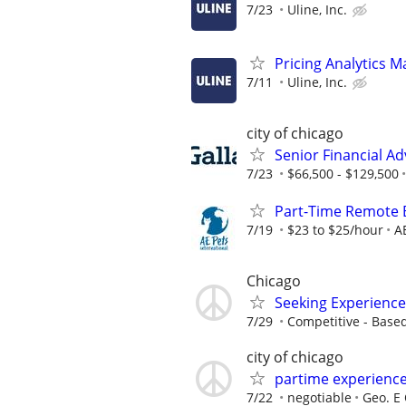
7/23
Uline, Inc.
Pricing Analytics 
7/11
Uline, Inc.
city of chicago
Senior Financial Ad
7/23
$66,500 - $129,500
Part-Time Remote
7/19
$23 to $25/hour
A
Chicago
Seeking Experience
7/29
Competitive - Base
city of chicago
partime experienc
7/22
negotiable
Geo. E 