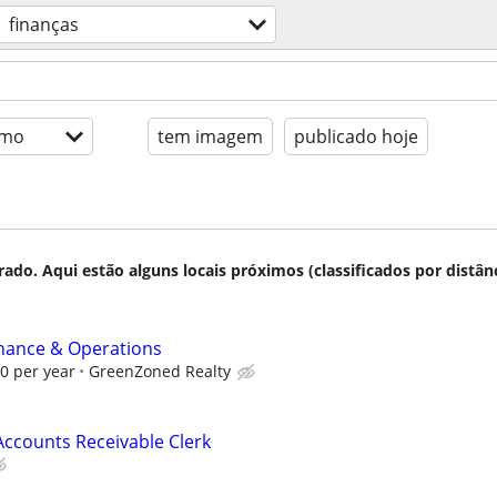
finanças
imo
tem imagem
publicado hoje
do. Aqui estão alguns locais próximos (classificados por distânc
inance & Operations
00 per year
GreenZoned Realty
ccounts Receivable Clerk