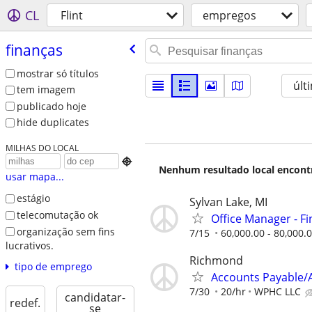
CL
Flint
empregos
finanças
mostrar só títulos
últ
tem imagem
publicado hoje
hide duplicates
MILHAS DO LOCAL

Nenhum resultado local encontra
usar mapa...
estágio
Sylvan Lake, MI
telecomutação ok
Office Manager - F
organização sem fins
7/15
60,000.00 - 80,000.
lucrativos.
Richmond
tipo de emprego
Accounts Payable/A
7/30
20/hr
WPHC LLC
candidatar-
redef.
se