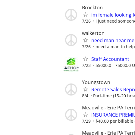
Brockton
im female looking 
7/26
i just need someon
walkerton
need man near me
7/26
need a man to hel
Staff Accountant
7/23
55000.0 - 75000.0 U
Youngstown
Remote Sales Repr
8/4
Part-time (15–20 hrs/
Meadville - Erie PA Terr
INSURANCE PREMI
7/29
$40.00 per billable 
Meadville - Erie PA Terr