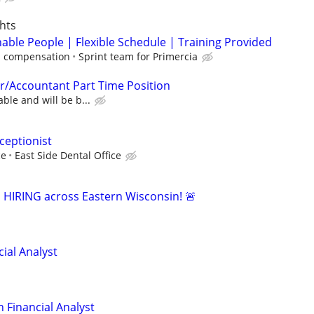
hts
able People | Flexible Schedule | Training Provided
 compensation
Sprint team for Primercia
r/Accountant Part Time Position
able and will be b...
ceptionist
ce
East Side Dental Office
s HIRING across Eastern Wisconsin! 🚨
ial Analyst
 Financial Analyst