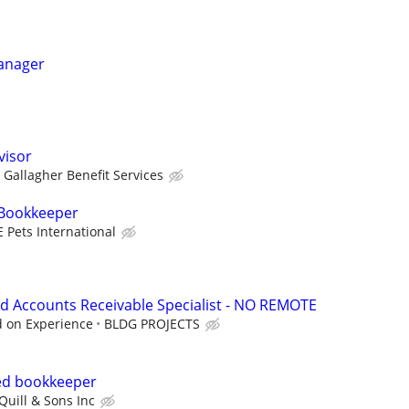
Manager
visor
Gallagher Benefit Services
 Bookkeeper
E Pets International
d Accounts Receivable Specialist - NO REMOTE
d on Experience
BLDG PROJECTS
ed bookkeeper
Quill & Sons Inc