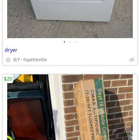
•
•
•
dryer
8/7
Fayetteville
$20