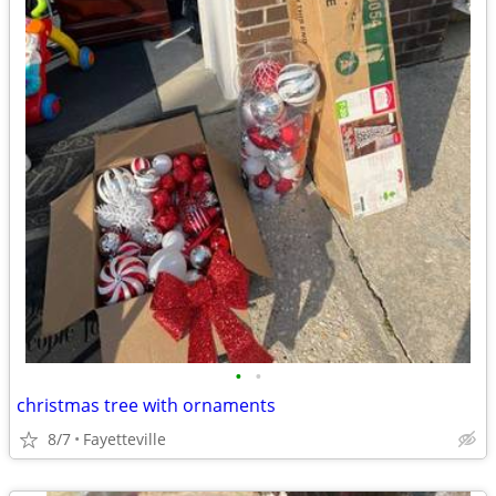
•
•
christmas tree with ornaments
8/7
Fayetteville