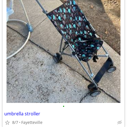
•
umbrella stroller
8/7
Fayetteville