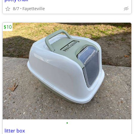
8/7
Fayetteville
$10
•
litter box