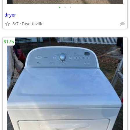
•
•
•
dryer
8/7
Fayetteville
$175