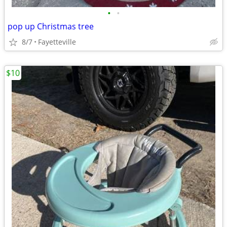
•
•
pop up Christmas tree
8/7
Fayetteville
$10