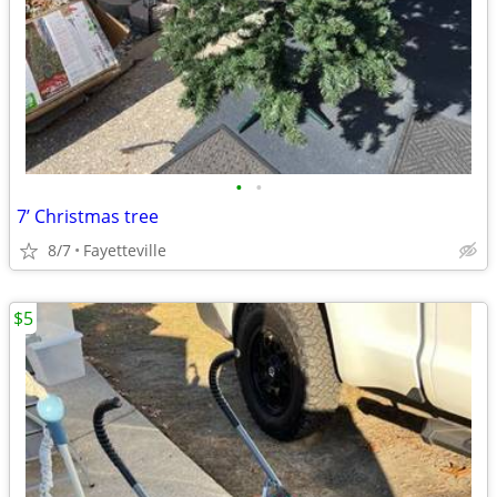
•
•
7’ Christmas tree
8/7
Fayetteville
$5