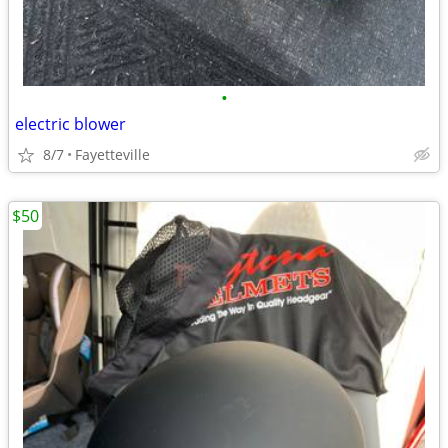
•
electric blower
8/7
Fayetteville
$50