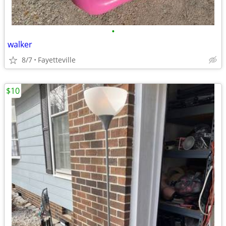
•
walker
8/7
Fayetteville
$10