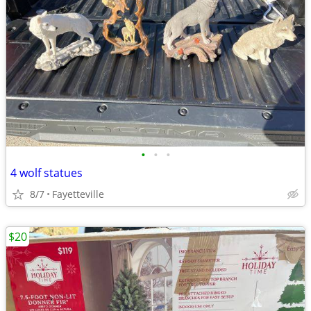
•
•
•
4 wolf statues
8/7
Fayetteville
$20