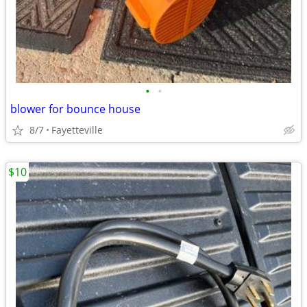
•
•
blower for bounce house
8/7
Fayetteville
$10