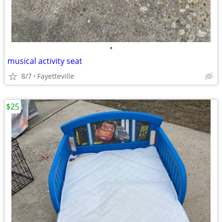
•
musical activity seat
8/7
Fayetteville
$25