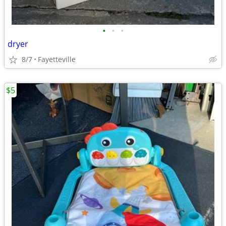
•
•
•
dryer
8/7
Fayetteville
$5