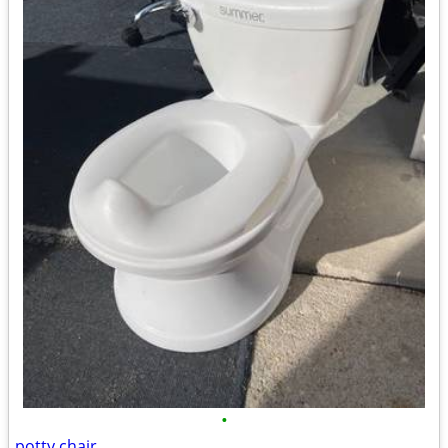
•
potty chair