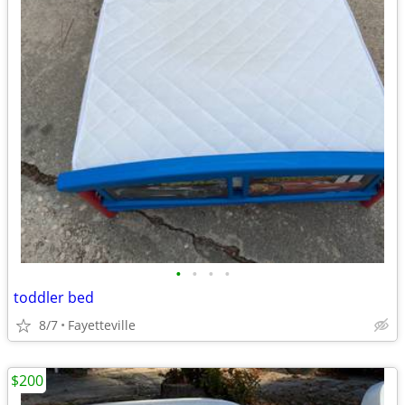
•
•
•
•
toddler bed
8/7
Fayetteville
$200