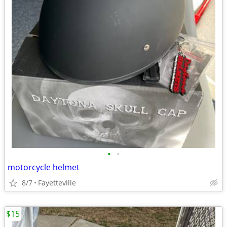
•
•
motorcycle helmet
8/7
Fayetteville
$15