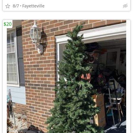
8/7
Fayetteville
$20