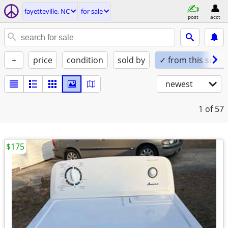
fayetteville, NC
for sale
post
acct
+
price
condition
sold by
✓ from this seller
newest
1
of 57
$175