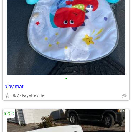
•
play mat
8/7
Fayetteville
$200