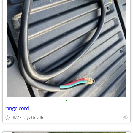
•
range cord
8/7
Fayetteville