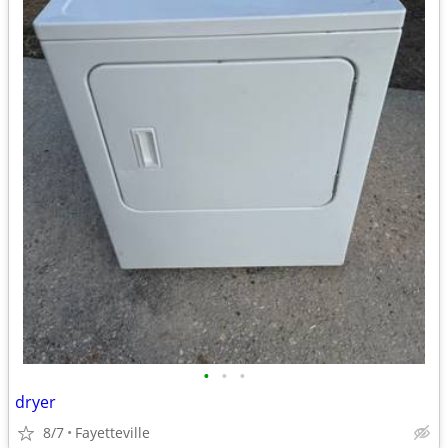
•
•
•
dryer
8/7
Fayetteville