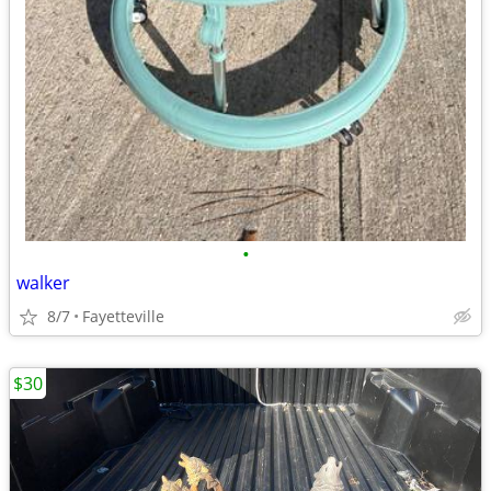
•
walker
8/7
Fayetteville
$30