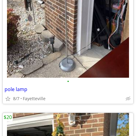
•
pole lamp
8/7
Fayetteville
$20