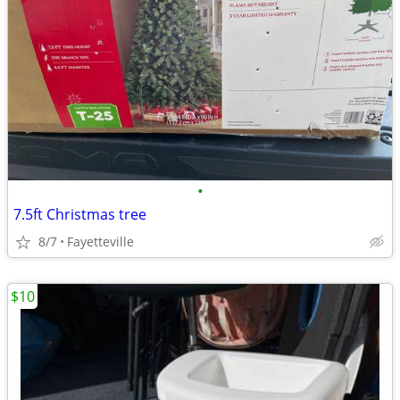
•
7.5ft Christmas tree
8/7
Fayetteville
$10