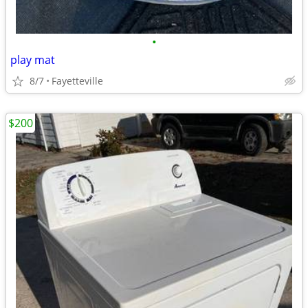
•
play mat
8/7
Fayetteville
$200