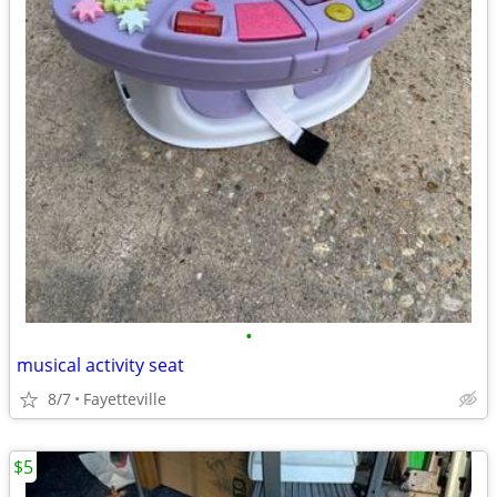
•
musical activity seat
8/7
Fayetteville
$5