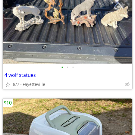
•
•
•
4 wolf statues
8/7
Fayetteville
$10