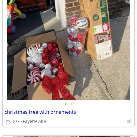
•
•
christmas tree with ornaments
8/7
Fayetteville