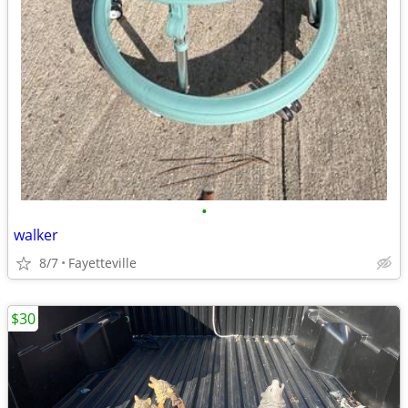
•
walker
8/7
Fayetteville
$30