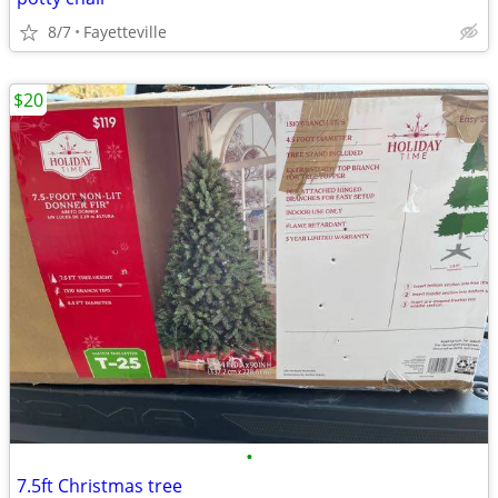
8/7
Fayetteville
$20
•
7.5ft Christmas tree