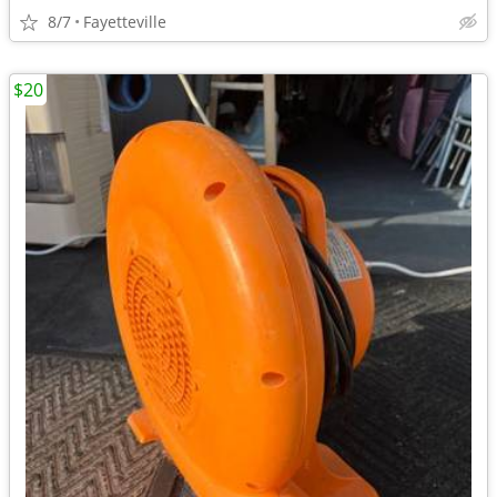
8/7
Fayetteville
$20