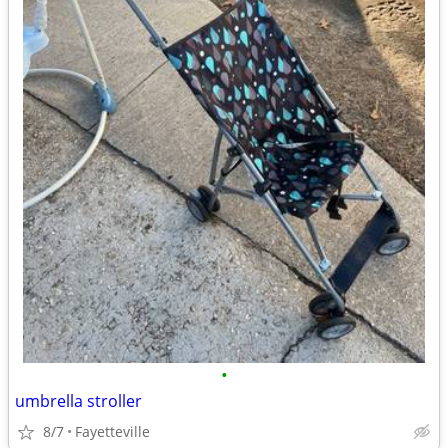
•
umbrella stroller
8/7
Fayetteville