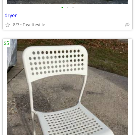
•
•
•
dryer
8/7
Fayetteville
$5