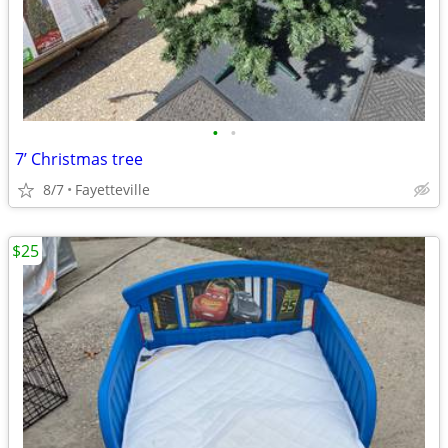
•
•
7’ Christmas tree
8/7
Fayetteville
$25