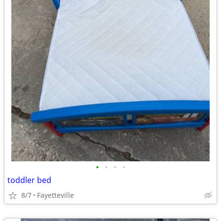
•
•
•
•
toddler bed
8/7
Fayetteville