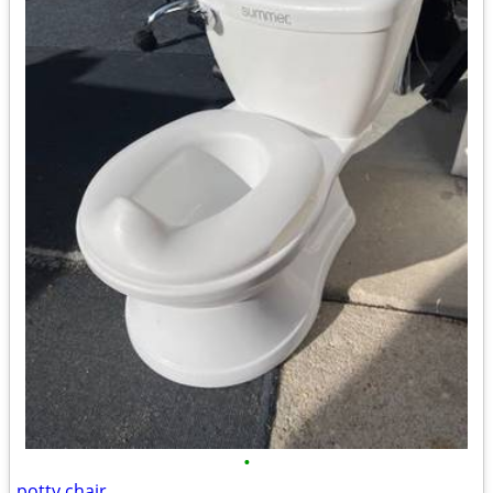
•
potty chair