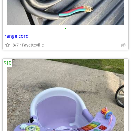
•
range cord
8/7
Fayetteville
$10