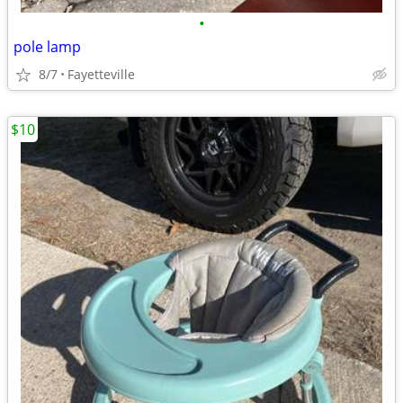
•
pole lamp
8/7
Fayetteville
$10