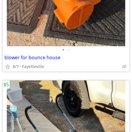
•
•
blower for bounce house
8/7
Fayetteville
$5