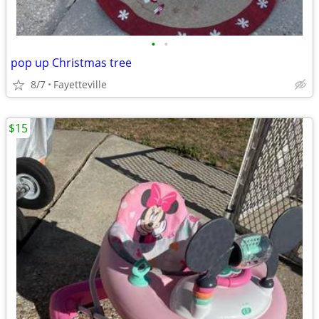
•
•
pop up Christmas tree
8/7
Fayetteville
$15