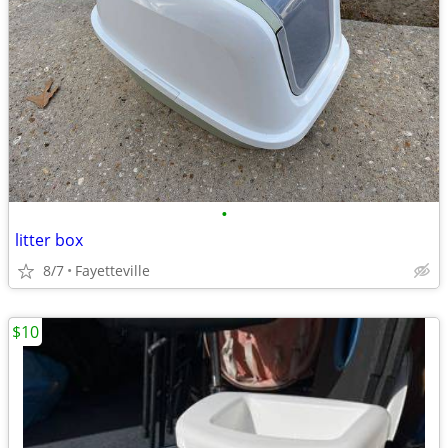
•
litter box
8/7
Fayetteville
$10