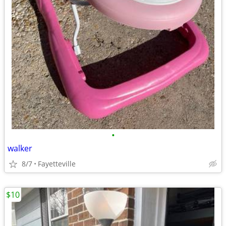
•
walker
8/7
Fayetteville
$10