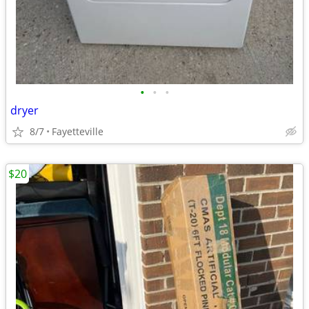
•
•
•
dryer
8/7
Fayetteville
$20