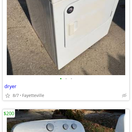
•
•
•
dryer
8/7
Fayetteville
$200