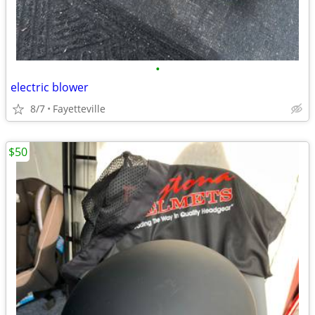
•
electric blower
8/7
Fayetteville
$50