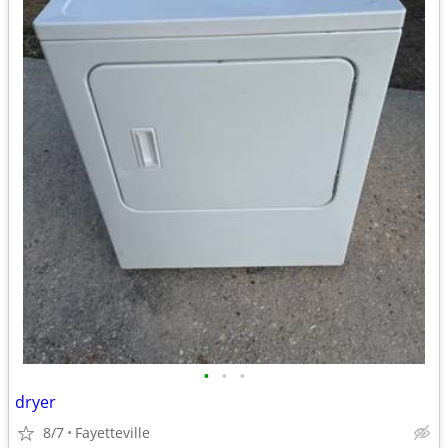
•
•
•
dryer
8/7
Fayetteville