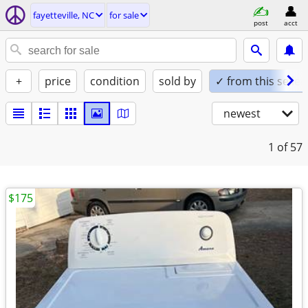
fayetteville, NC
for sale
post
acct
+
price
condition
sold by
✓ from this seller
newest
1
of 57
$175