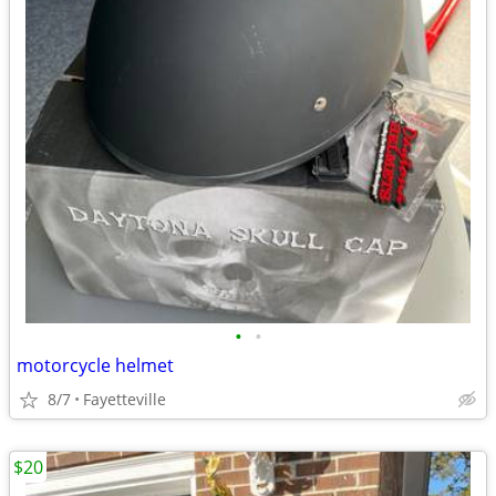
•
•
motorcycle helmet
8/7
Fayetteville
$20