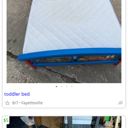
•
•
•
•
toddler bed
8/7
Fayetteville
$5