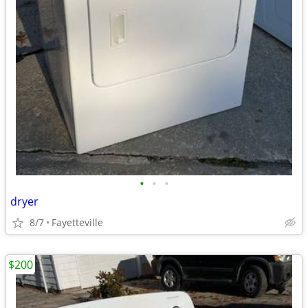
•
•
•
dryer
8/7
Fayetteville
$200