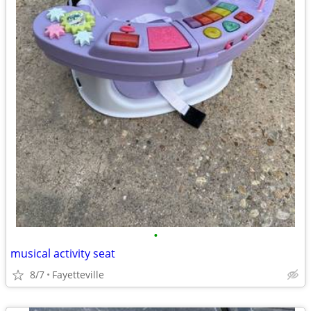
•
musical activity seat
8/7
Fayetteville