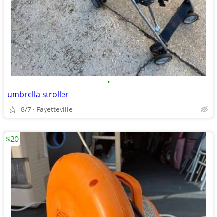
•
umbrella stroller
8/7
Fayetteville
$20