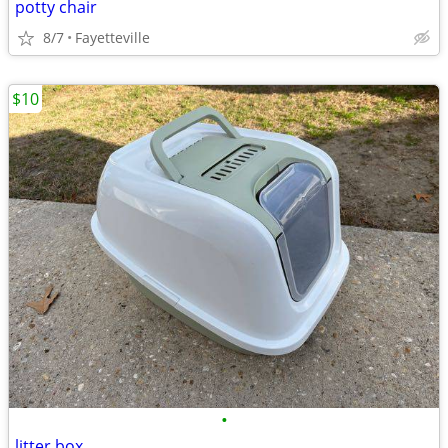
potty chair
8/7
Fayetteville
$10
•
litter box