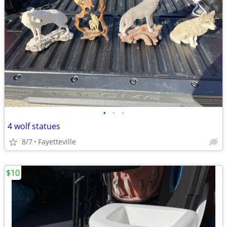
•
•
•
4 wolf statues
8/7
Fayetteville
$10