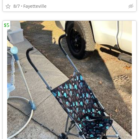
8/7
Fayetteville
$5