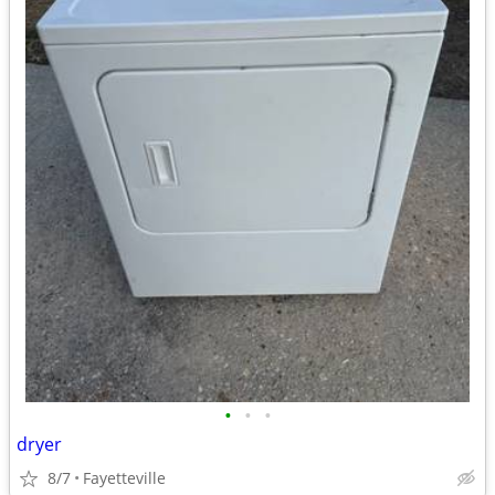
•
•
•
dryer
8/7
Fayetteville