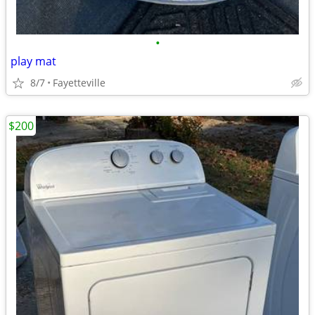
•
play mat
8/7
Fayetteville
$200