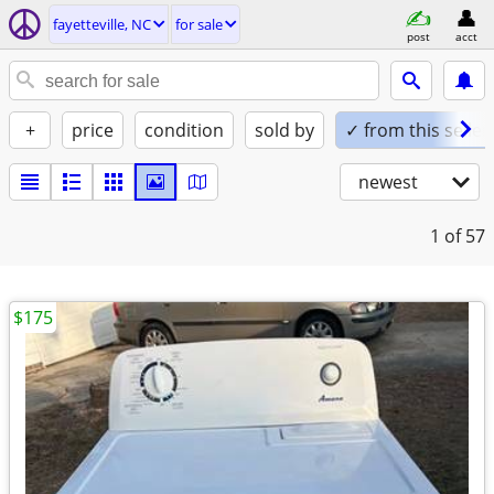
fayetteville, NC
for sale
post
acct
+
price
condition
sold by
✓ from this seller
newest
1
of 57
$175