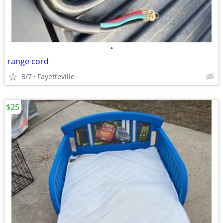
•
range cord
8/7
Fayetteville
$25