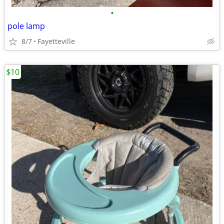
•
pole lamp
8/7
Fayetteville
$10