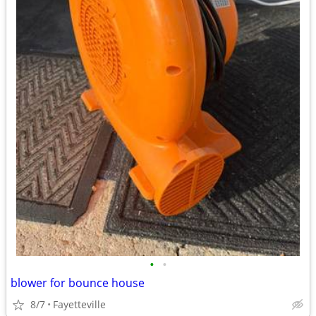
•
•
blower for bounce house
8/7
Fayetteville