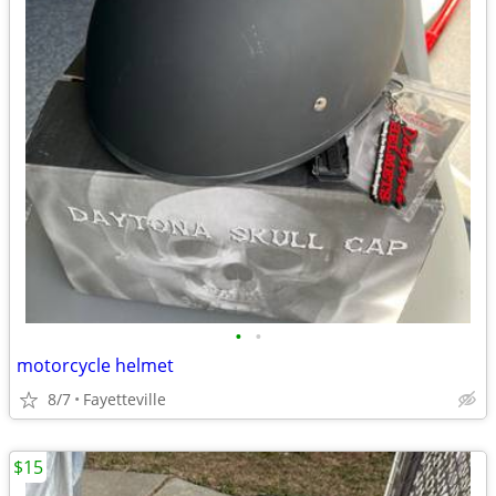
•
•
motorcycle helmet
8/7
Fayetteville
$15