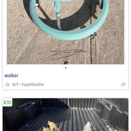
•
walker
8/7
Fayetteville
$30