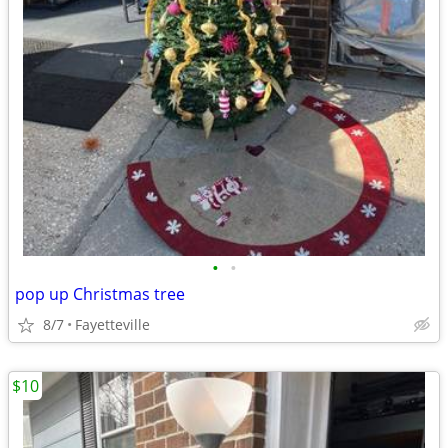
•
•
pop up Christmas tree
8/7
Fayetteville
$10