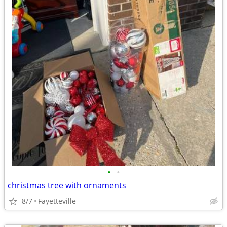
•
•
christmas tree with ornaments
8/7
Fayetteville