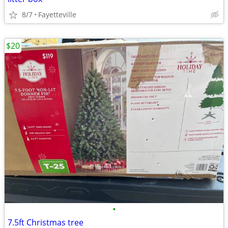
8/7
Fayetteville
$20
•
7.5ft Christmas tree