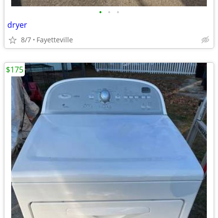
•
•
•
dryer
8/7
Fayetteville
$175