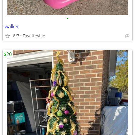
•
walker
8/7
Fayetteville
$20