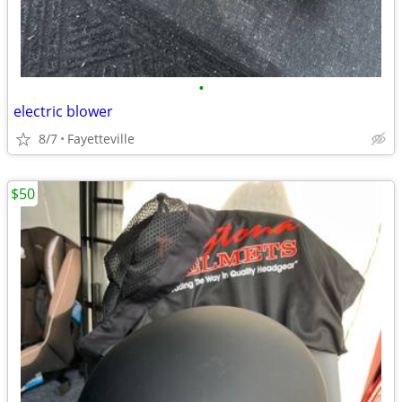
•
electric blower
8/7
Fayetteville
$50