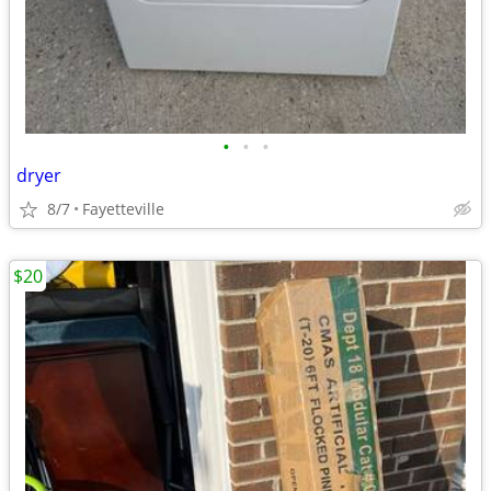
•
•
•
dryer
8/7
Fayetteville
$20