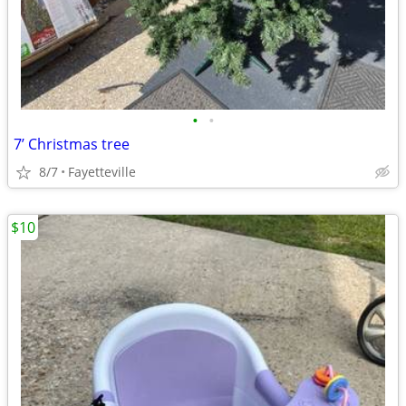
•
•
7’ Christmas tree
8/7
Fayetteville
$10