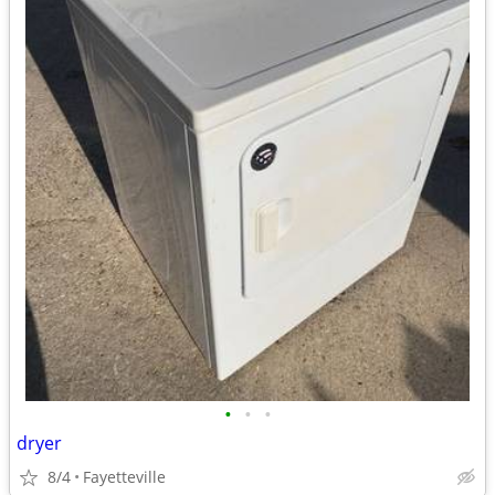
•
•
•
dryer
8/4
Fayetteville