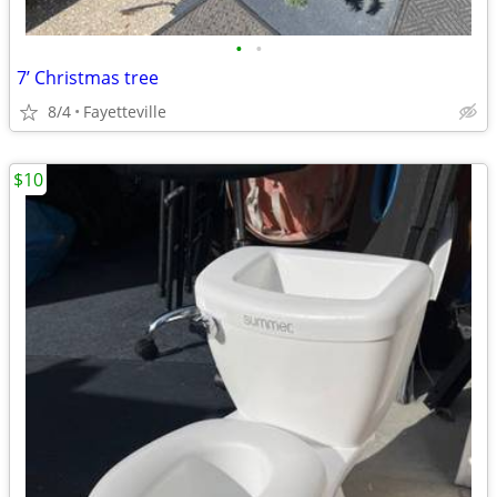
•
•
7’ Christmas tree
8/4
Fayetteville
$10