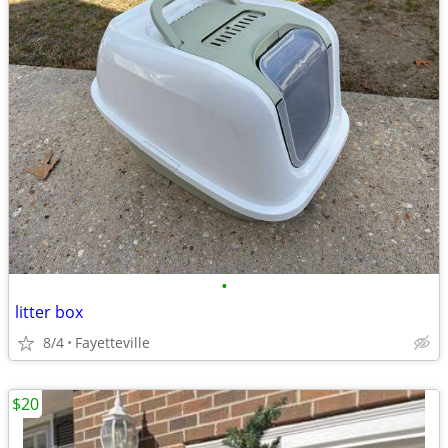
•
litter box
8/4
Fayetteville
$20