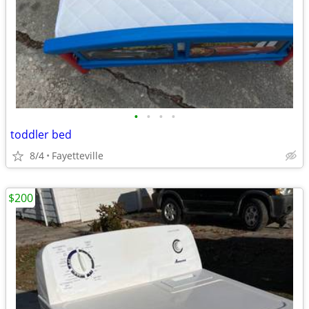
•
•
•
•
toddler bed
8/4
Fayetteville
$200