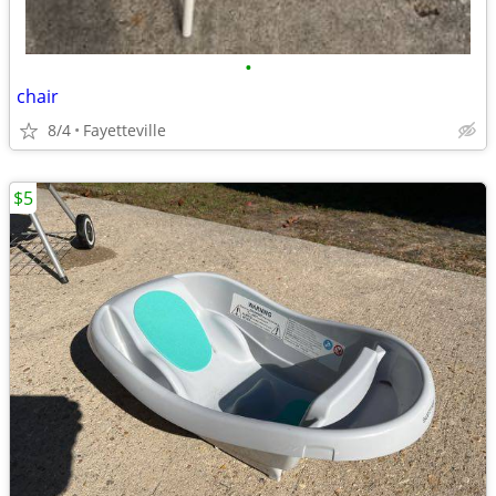
•
chair
8/4
Fayetteville
$5