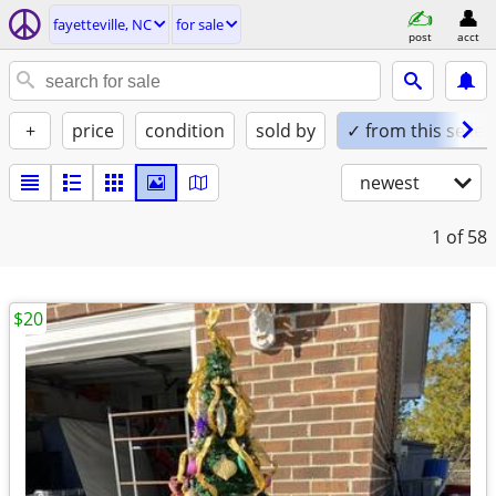
fayetteville, NC
for sale
post
acct
+
price
condition
sold by
✓ from this seller
newest
1
of 58
$20