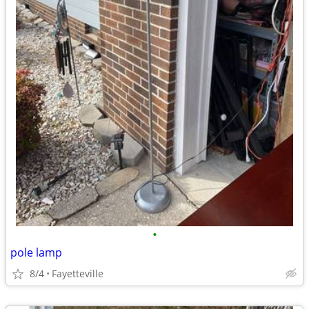
•
pole lamp
8/4
Fayetteville