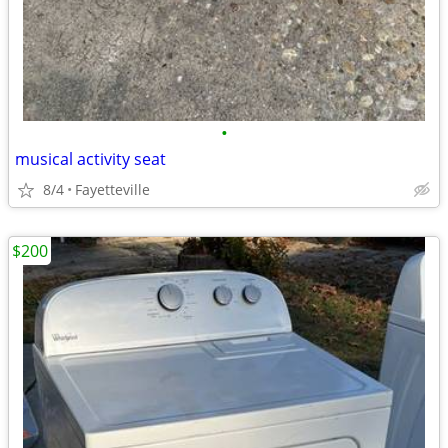
•
musical activity seat
8/4
Fayetteville
$200