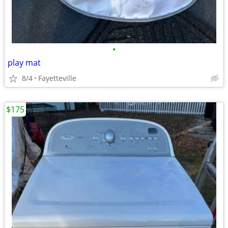
•
play mat
8/4
Fayetteville
$175