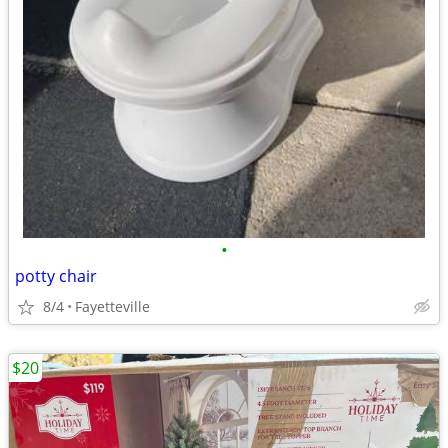
•
potty chair
8/4
Fayetteville
$20