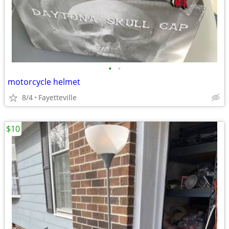
•
•
motorcycle helmet
8/4
Fayetteville
$10