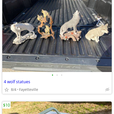
•
•
•
4 wolf statues
8/4
Fayetteville
$10