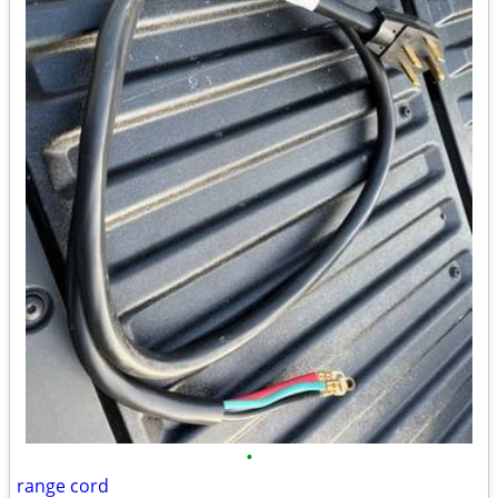
•
range cord