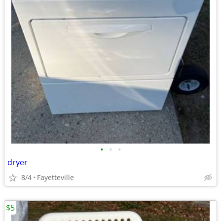
•
•
•
dryer
8/4
Fayetteville
$5