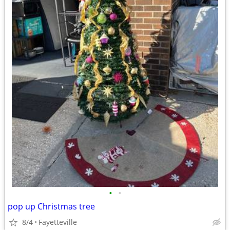
•
•
pop up Christmas tree
8/4
Fayetteville