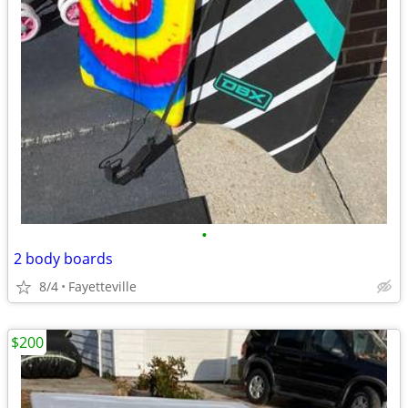
•
2 body boards
8/4
Fayetteville
$200