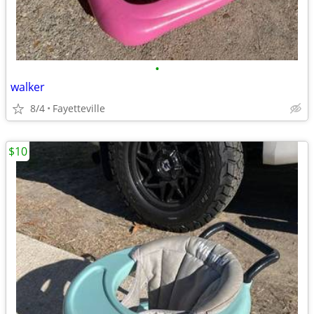
•
walker
8/4
Fayetteville
$10