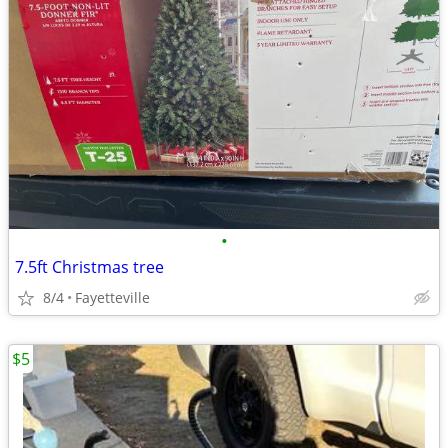
•
7.5ft Christmas tree
8/4
Fayetteville
$5