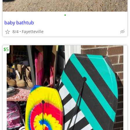
•
baby bathtub
8/4
Fayetteville
$5