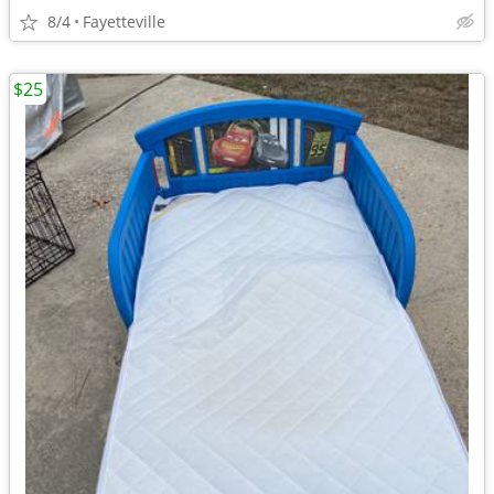
8/4
Fayetteville
$25