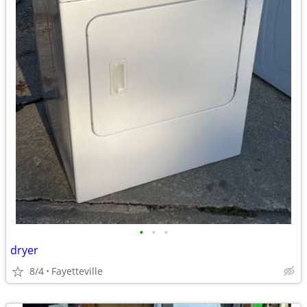
•
•
•
dryer
8/4
Fayetteville