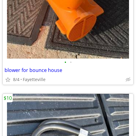
•
•
blower for bounce house
8/4
Fayetteville
$10