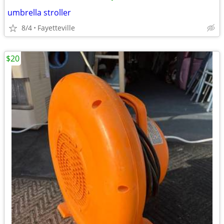
umbrella stroller
8/4
Fayetteville
$20