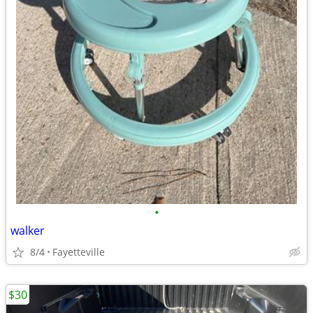
•
walker
8/4
Fayetteville
$30