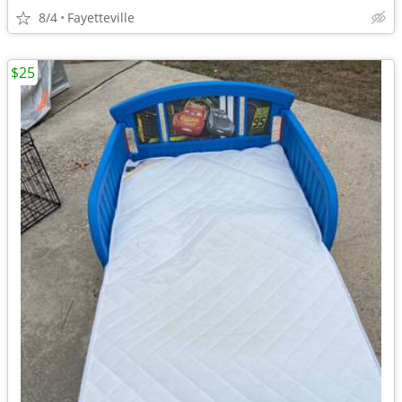
8/4
Fayetteville
$25