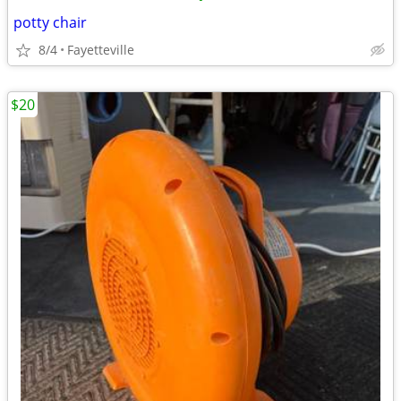
potty chair
8/4
Fayetteville
$20