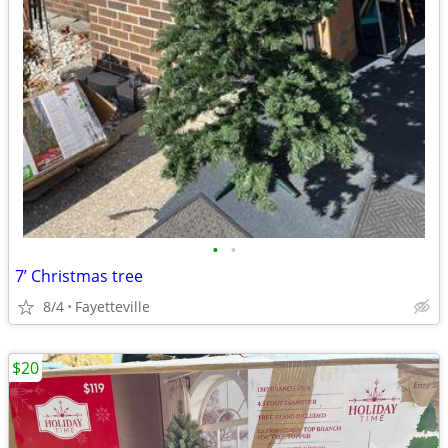
•
•
7’ Christmas tree
8/4
Fayetteville
$20