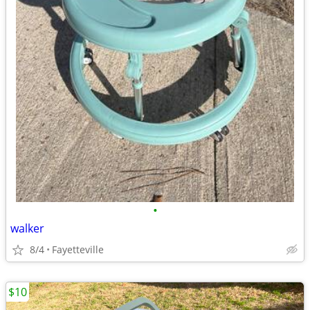
•
walker
8/4
Fayetteville
$10