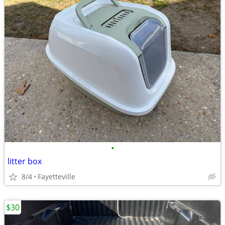
•
litter box
8/4
Fayetteville
$30