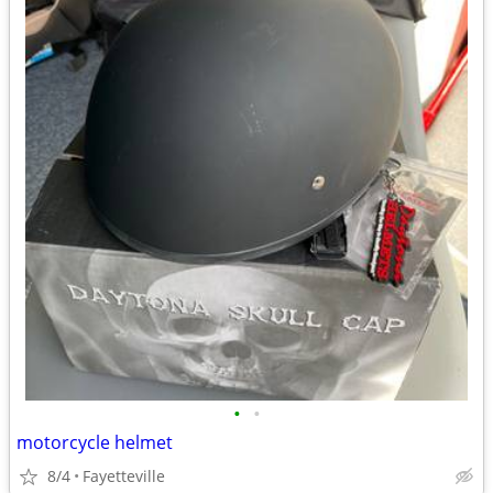
•
•
motorcycle helmet
8/4
Fayetteville