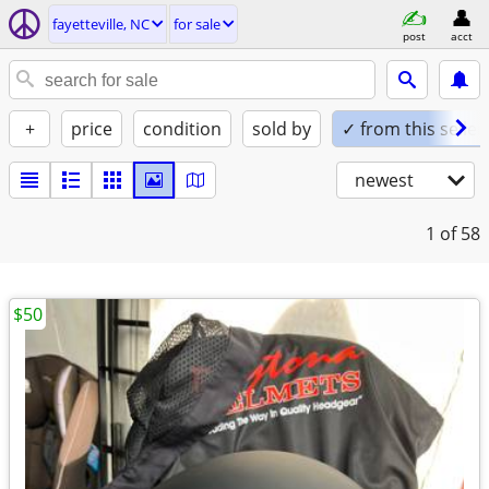
fayetteville, NC
for sale
post
acct
+
price
condition
sold by
✓ from this seller
newest
1
of 58
$50