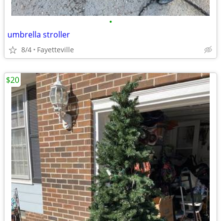
•
umbrella stroller
8/4
Fayetteville
$20