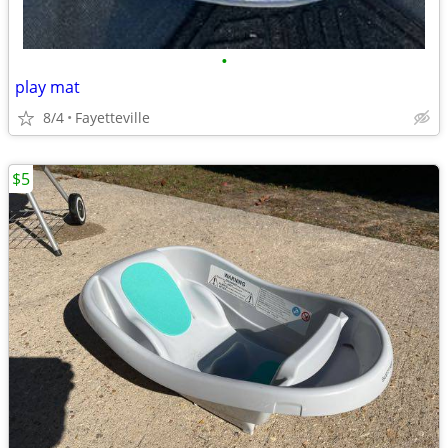
•
play mat
8/4
Fayetteville
$5