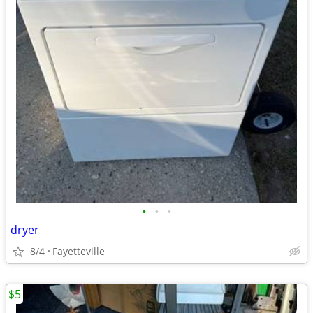
•
•
•
dryer
8/4
Fayetteville
$5