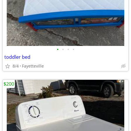
•
•
•
•
toddler bed
8/4
Fayetteville
$200