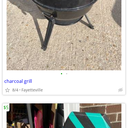
•
•
charcoal grill
8/4
Fayetteville
$5