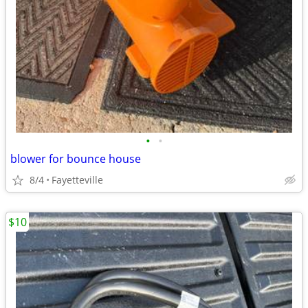
•
•
blower for bounce house
8/4
Fayetteville
$10