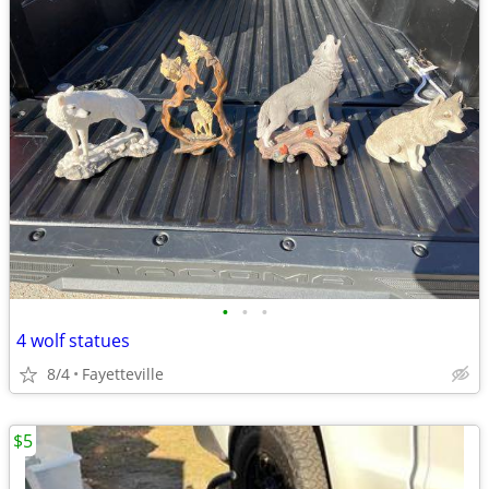
•
•
•
4 wolf statues
8/4
Fayetteville
$5