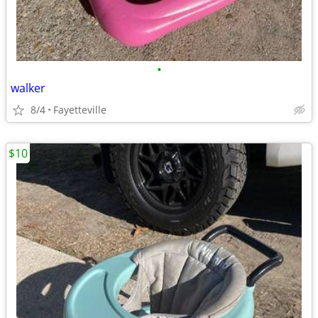
•
walker
8/4
Fayetteville
$10