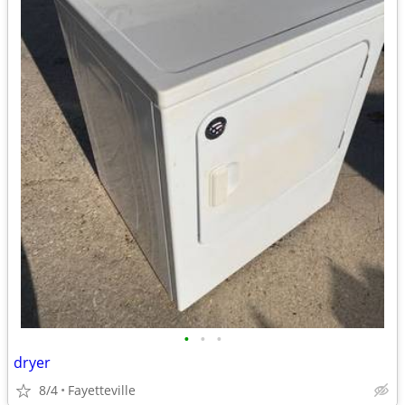
•
•
•
dryer
8/4
Fayetteville