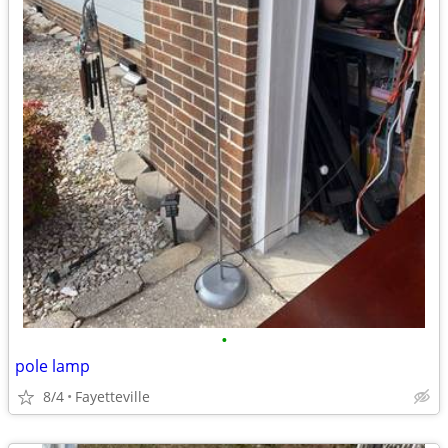
•
pole lamp
8/4
Fayetteville