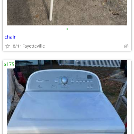
•
chair
8/4
Fayetteville
$175