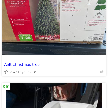
•
7.5ft Christmas tree
8/4
Fayetteville
$10