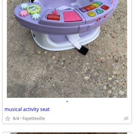
•
musical activity seat
8/4
Fayetteville