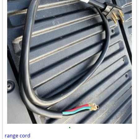
•
range cord