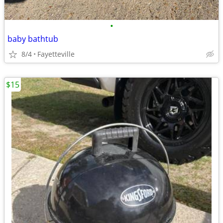
•
baby bathtub
8/4
Fayetteville
$15