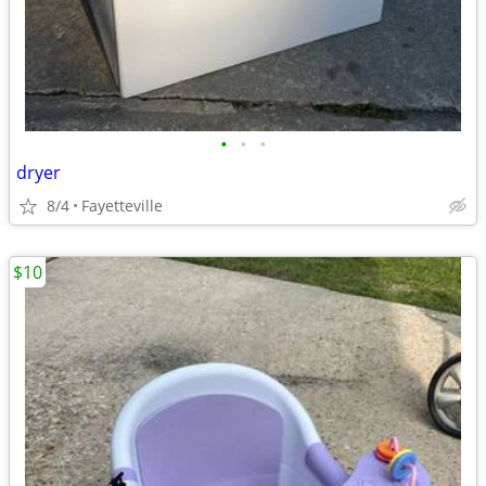
•
•
•
dryer
8/4
Fayetteville
$10