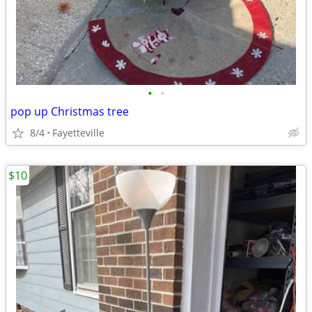
•
•
pop up Christmas tree
8/4
Fayetteville
$10