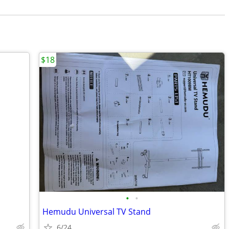
$18
•
•
Hemudu Universal TV Stand
6/24