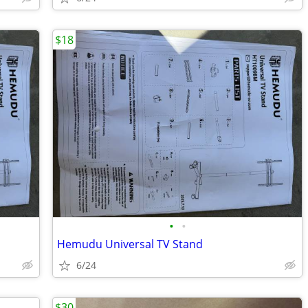
$18
•
•
Hemudu Universal TV Stand
6/24
$30