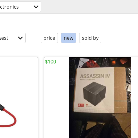
ectronics
est
price
new
sold by
$100