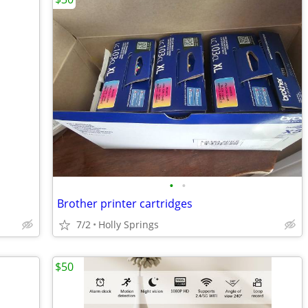
•
•
Brother printer cartridges
7/2
Holly Springs
$50