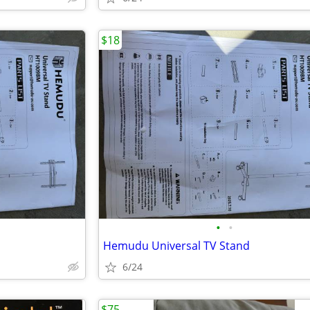
$18
•
•
Hemudu Universal TV Stand
6/24
$75