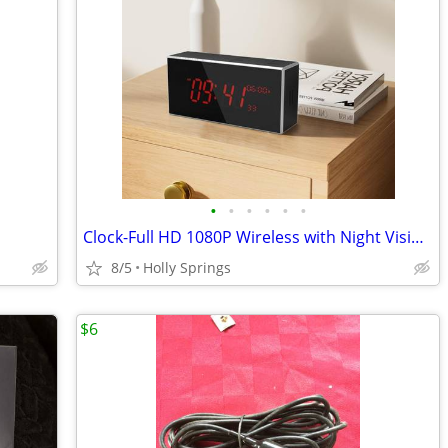
•
•
•
•
•
•
Clock-Full HD 1080P Wireless with Night Vision, Hidden Camera with Mot
8/5
Holly Springs
$6