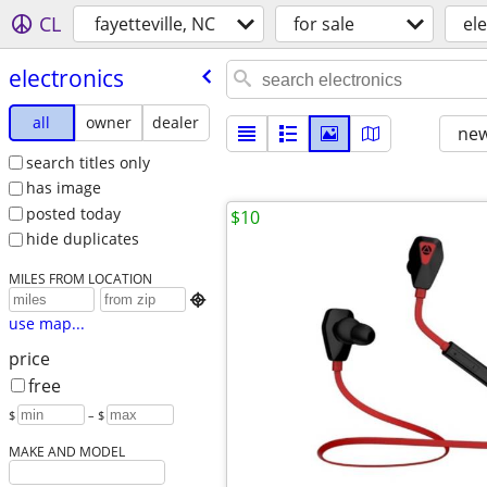
CL
fayetteville, NC
for sale
el
electronics
all
owner
dealer
new
search titles only
has image
posted today
$10
hide duplicates
MILES FROM LOCATION

use map...
price
free
$
– $
MAKE AND MODEL