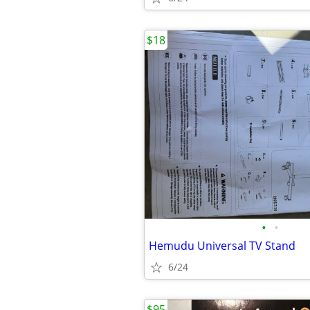
$18
•
•
Hemudu Universal TV Stand
6/24
$95