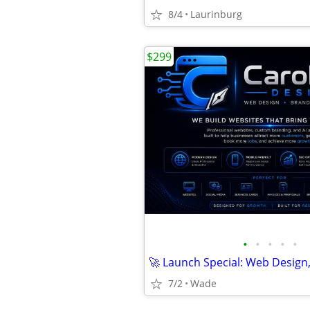
8/4
Laurinburg
$299
•
•
•
•
•
7/2
Wade