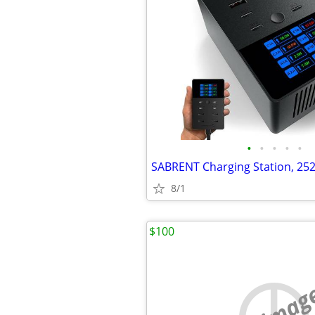
•
•
•
•
•
8/1
$100