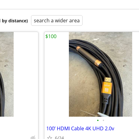
search a wider area
 by distance)
$100
•
•
100’ HDMI Cable 4K UHD 2.0v
6/24