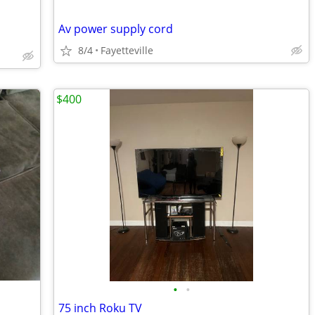
Av power supply cord
8/4
Fayetteville
$400
•
•
75 inch Roku TV