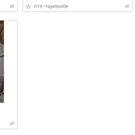
7/19
Fayetteville