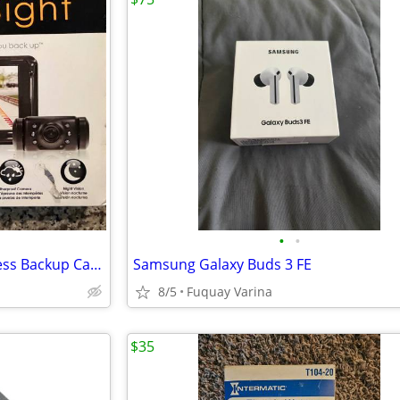
•
•
Yada BehindSight Digital Wireless Backup Camera System with a 5-inch m
Samsung Galaxy Buds 3 FE
8/5
Fuquay Varina
$35