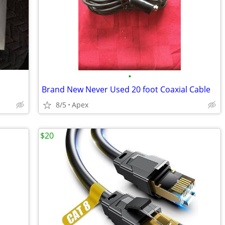
•
Brand New Never Used 20 foot Coaxial Cable
8/5
Apex
$20