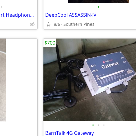
•
•
TROND Bluetooth Wireless Sport Headphones Sweatproof Earbuds Headset with Mic
DeepCool ASSASSIN-IV
8/6
Southern Pines
$700
•
•
•
BarnTalk 4G Gateway