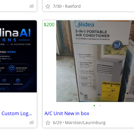
7/30
Raeford
$200
•
•
🚀 Launch Special: Web Design, Custom Logos, & AI Automation – $299 Starting
A/C Unit New in box
6/29
Marston/Laurinburg