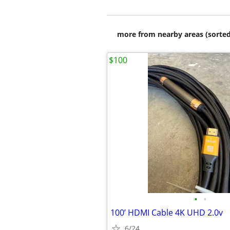
more from nearby areas (sorted
$100
•
•
100’ HDMI Cable 4K UHD 2.0v
6/24