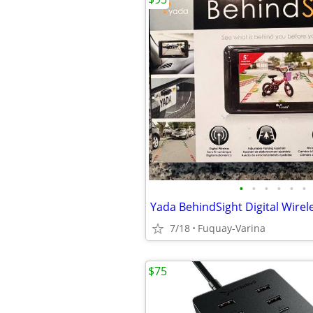
•
•
•
•
•
•
7/18
Fuquay-Varina
$75