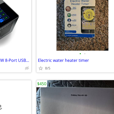
•
•
SABRENT Charging Station, 252W 8-Port USB-C/USB-A
Electric water heater timer
8/5
$450