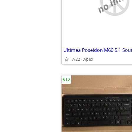
no imag
Ultimea Poseidon M60 5.1 Sou
7/22
Apex
$12