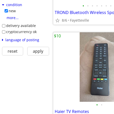
condition
•
•
•
•
•
•
•
new
more...
8/6
Fayetteville
delivery available
cryptocurrency ok
$10
language of posting
reset
apply
•
•
Haier TV Remotes