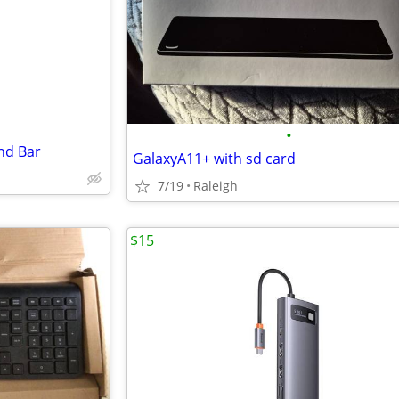
e
•
nd Bar
GalaxyA11+ with sd card
7/19
Raleigh
$15