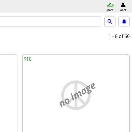
post
acct
1 - 8
of 60
$10
no image