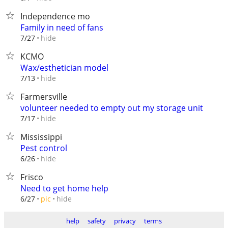
Independence mo
Family in need of fans
hide
7/27
KCMO
Wax/esthetician model
hide
7/13
Farmersville
volunteer needed to empty out my storage unit
hide
7/17
Mississippi
Pest control
hide
6/26
Frisco
Need to get home help
hide
6/27
pic
help
safety
privacy
terms