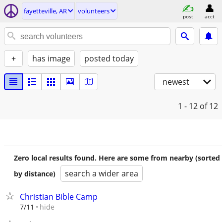
fayetteville, AR
volunteers
post
acct
+
has image
posted today
newest
1 - 12
of 12
Zero local results found. Here are some from nearby (sorted
search a wider area
by distance)
Christian Bible Camp
hide
7/11