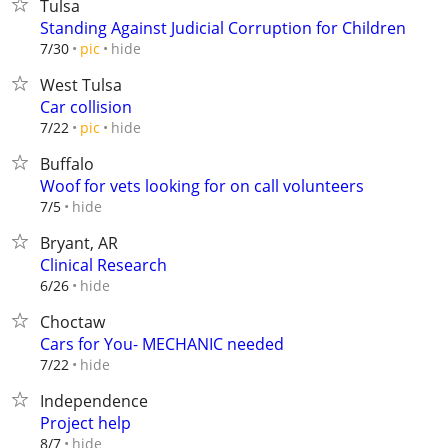
Tulsa
Standing Against Judicial Corruption for Children
hide
7/30
pic
West Tulsa
Car collision
hide
7/22
pic
Buffalo
Woof for vets looking for on call volunteers
hide
7/5
Bryant, AR
Clinical Research
hide
6/26
Choctaw
Cars for You- MECHANIC needed
hide
7/22
Independence
Project help
hide
8/7