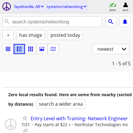
fayetteville, AR
systems/networking
post
acct
+
has image
posted today
newest
1 - 5
of 5
Zero local results found. Here are some from nearby (sorted
search a wider area
by distance)
Entry Level with Training- Network Engineer
7/21
Pay starts at $22 +
Northstar Technologies Inc