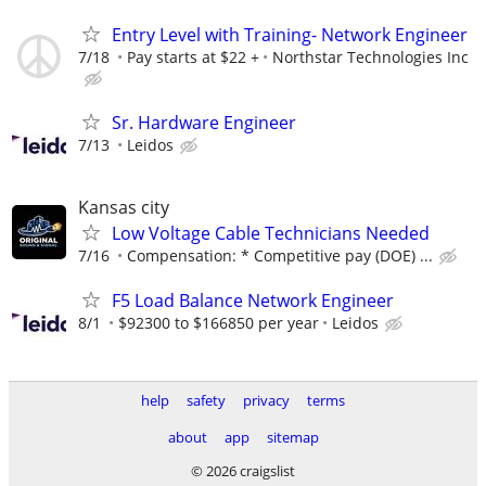
Entry Level with Training- Network Engineer
7/18
Pay starts at $22 +
Northstar Technologies Inc
Sr. Hardware Engineer
7/13
Leidos
Kansas city
Low Voltage Cable Technicians Needed
7/16
Compensation: * Competitive pay (DOE) ...
F5 Load Balance Network Engineer
8/1
$92300 to $166850 per year
Leidos
help
safety
privacy
terms
about
app
sitemap
© 2026 craigslist