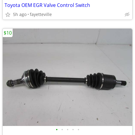
Toyota OEM EGR Valve Control Switch
5h ago
fayetteville
$10
•
•
•
•
•