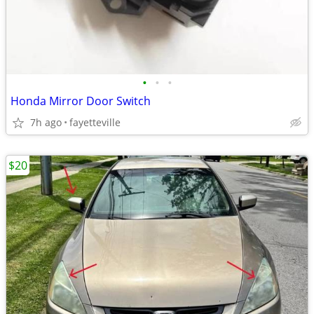
•
•
•
Honda Mirror Door Switch
7h ago
fayetteville
$20