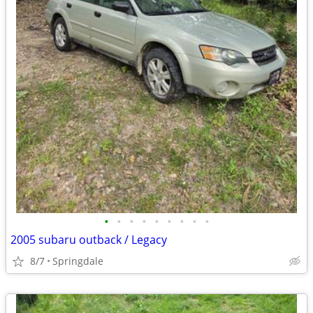
•
•
•
•
•
•
•
•
•
2005 subaru outback / Legacy
8/7
Springdale