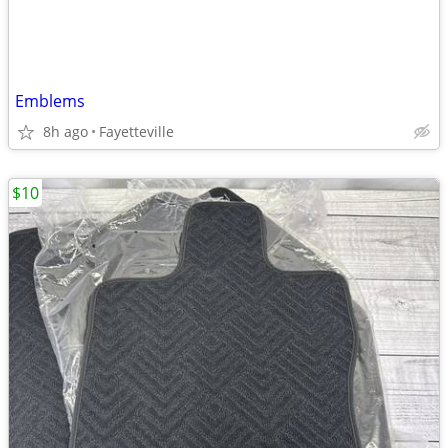
Emblems
8h ago
Fayetteville
$10