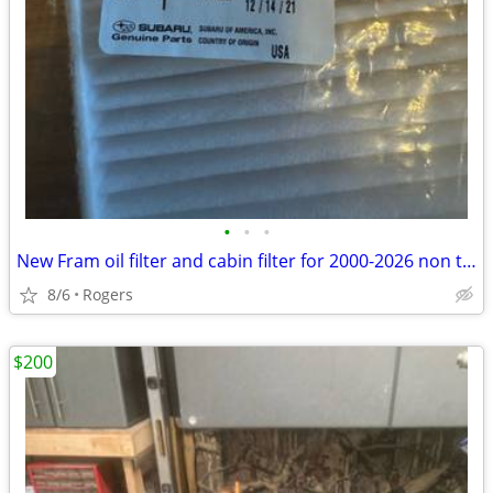
•
•
•
New Fram oil filter and cabin filter for 2000-2026 non turbo Outback
8/6
Rogers
$200