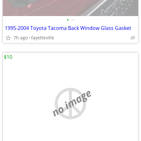
•
•
1995-2004 Toyota Tacoma Back Window Glass Gasket
7h ago
fayetteville
$10
no image