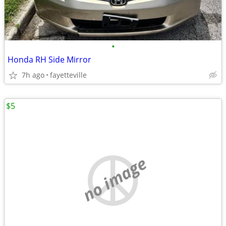
•
Honda RH Side Mirror
7h ago
fayetteville
$5
no image