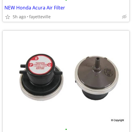
•
NEW Honda Acura Air Filter
5h ago
fayetteville
•