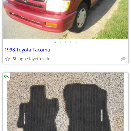
•
•
•
•
•
1998 Toyota Tacoma
5h ago
fayetteville
$5