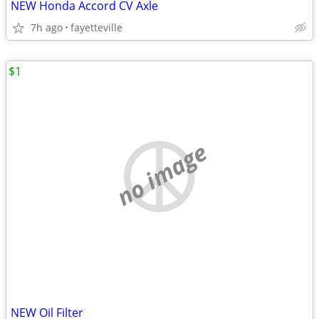
NEW Honda Accord CV Axle
7h ago
fayetteville
$1
no image
NEW Oil Filter