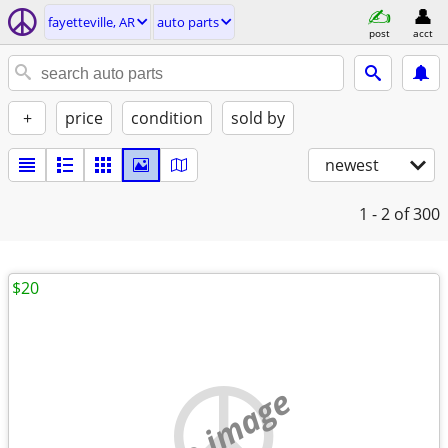
fayetteville, AR
auto parts
post
acct
+
price
condition
sold by
newest
1 - 2
of 300
$20
no image