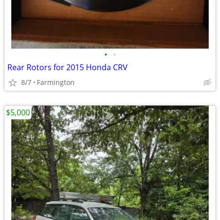
•
•
Rear Rotors for 2015 Honda CRV
8/7
Farmington
$5,000