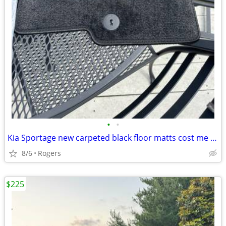
•
•
Kia Sportage new carpeted black floor matts cost me $200. sell $110.
8/6
Rogers
$225