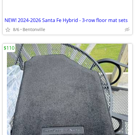
NEW! 2024-2026 Santa Fe Hybrid - 3-row floor mat sets
8/6
Bentonville
$110