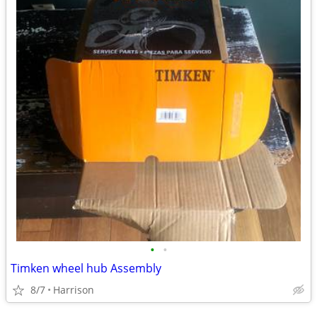
•
•
Timken wheel hub Assembly
8/7
Harrison