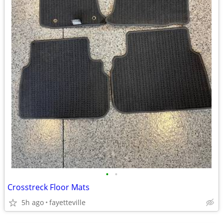
•
•
Crosstreck Floor Mats
5h ago
fayetteville