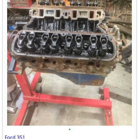
•
Ford 351