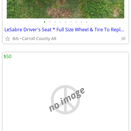
•
•
•
•
•
•
•
•
•
LeSabre Driver's Seat * Full Size Wheel & Tire To Replace Donut Spare
8/6
Carroll County AR
$50
no image