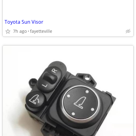
Toyota Sun Visor
7h ago
fayetteville