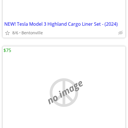
NEW! Tesla Model 3 Highland Cargo Liner Set - (2024)
8/6
Bentonville
$75
no image