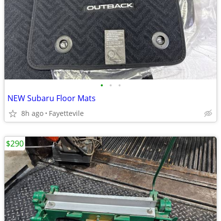
•
•
•
NEW Subaru Floor Mats
8h ago
Fayettevile
$290