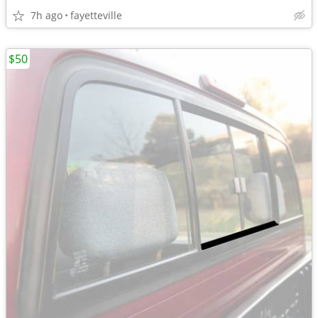
7h ago
fayetteville
$50