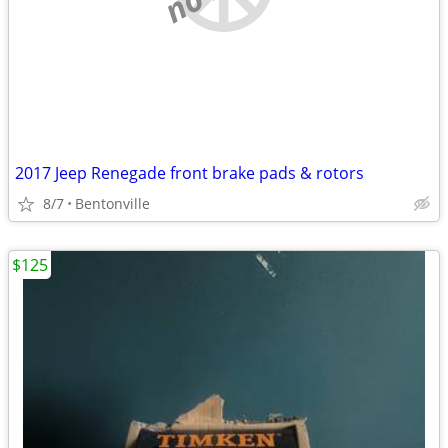
2017 Jeep Renegade front brake pads & rotors
8/7
Bentonville
$125