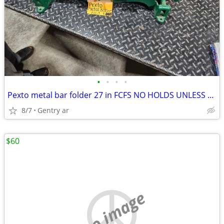
•
•
•
•
Pexto metal bar folder 27 in FCFS NO HOLDS UNLESS ON YOUR WAY
8/7
Gentry ar
$60
no image