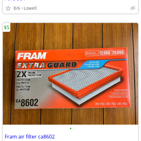
8/6
Lowell
$5
•
Fram air filter ca8602