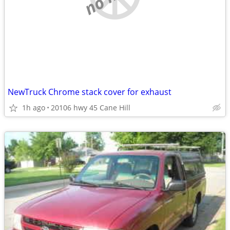
NewTruck Chrome stack cover for exhaust
1h ago
20106 hwy 45 Cane Hill