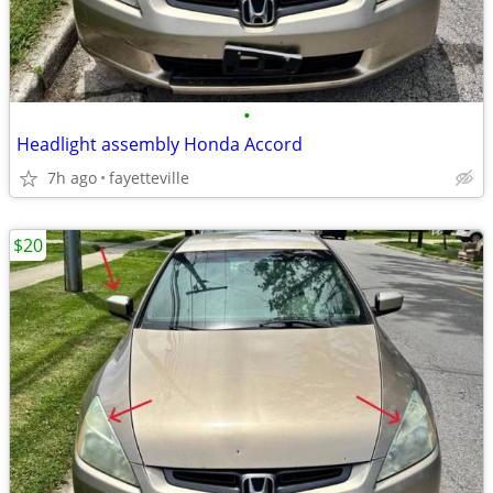
•
Headlight assembly Honda Accord
7h ago
fayetteville
$20