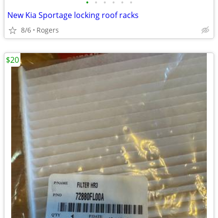
•
•
•
•
•
•
New Kia Sportage locking roof racks
8/6
Rogers
$20