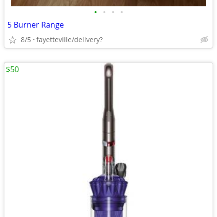
•
•
•
•
5 Burner Range
8/5
fayetteville/delivery?
$50