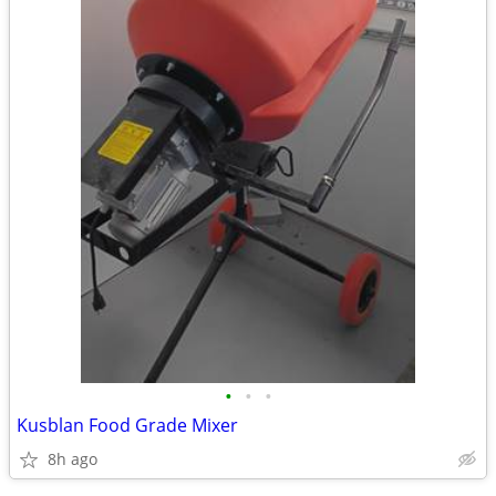
•
•
•
Kusblan Food Grade Mixer
8h ago