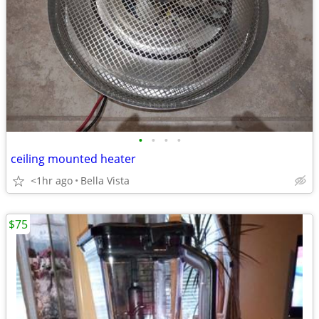
•
•
•
•
ceiling mounted heater
<1hr ago
Bella Vista
$75