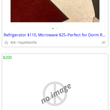
•
•
Refrigerator $110, Microwave $25–Perfect for Dorm Room
8/6
Fayetteville
$200
no image