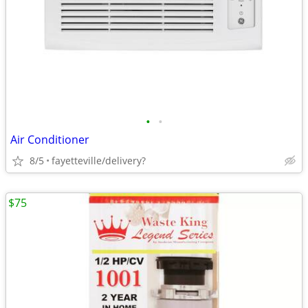
•
•
Air Conditioner
8/5
fayetteville/delivery?
$75