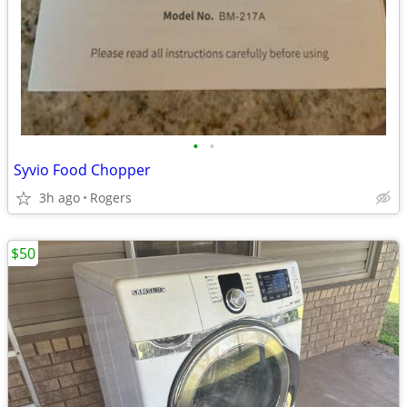
•
•
Syvio Food Chopper
3h ago
Rogers
$50