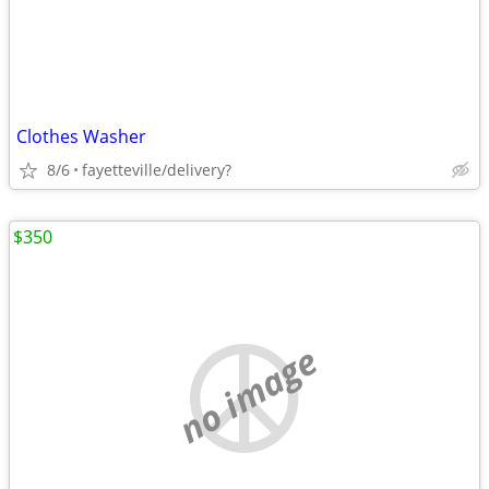
Clothes Washer
8/6
fayetteville/delivery?
$350
no image