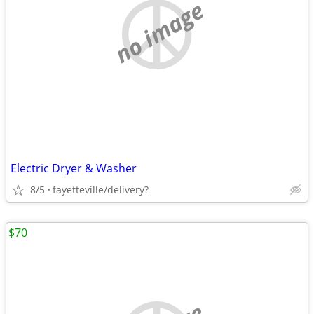
no image
Electric Dryer & Washer
8/5
fayetteville/delivery?
$70