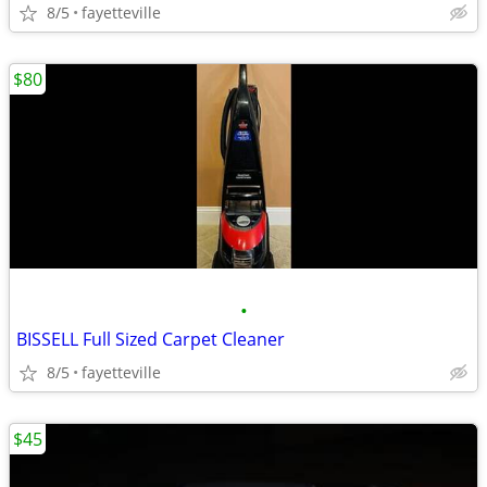
8/5
fayetteville
$80
•
BISSELL Full Sized Carpet Cleaner
8/5
fayetteville
$45