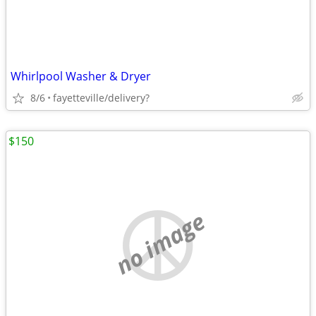
Whirlpool Washer & Dryer
8/6
fayetteville/delivery?
$150
no image