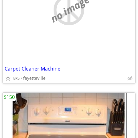
no image
Carpet Cleaner Machine
8/5
fayetteville
$150