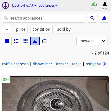
fayetteville, AR
appliances
post
acct
+
price
condition
sold by
newest
1 - 2
of 124
coffee-espresso
dishwasher
freezer
range
refrigerator
$30