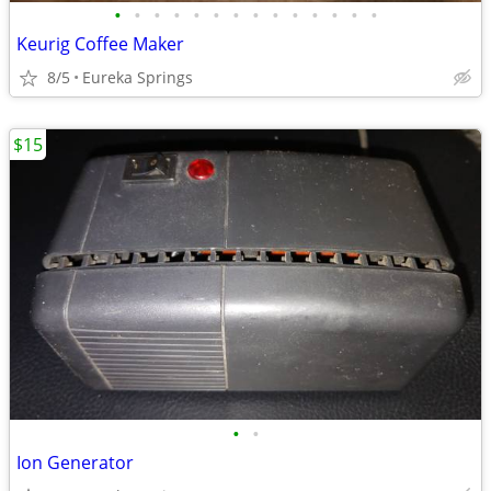
•
•
•
•
•
•
•
•
•
•
•
•
•
•
Keurig Coffee Maker
8/5
Eureka Springs
$15
•
•
Ion Generator