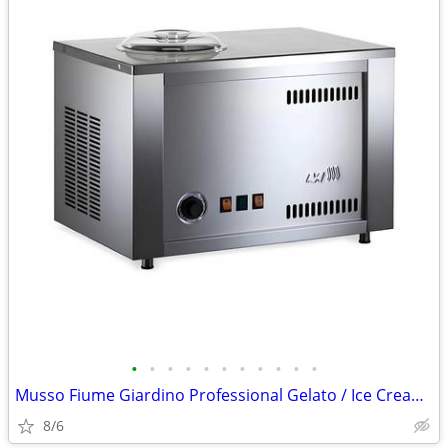
•
•
•
•
•
•
•
•
•
•
•
Musso Fiume Giardino Professional Gelato / Ice Cream Maker -
8/6