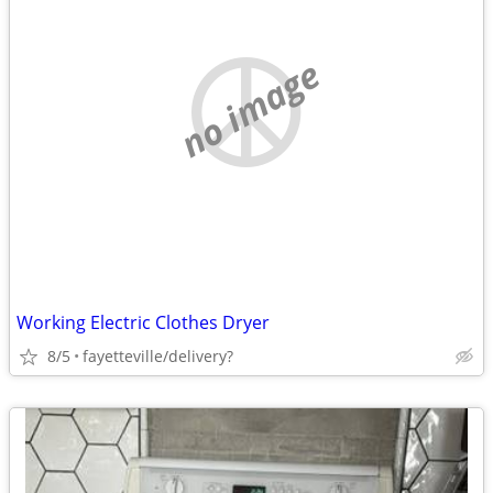
no image
Working Electric Clothes Dryer
8/5
fayetteville/delivery?