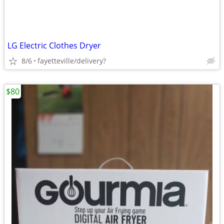
LG Electric Clothes Dryer
8/6
fayetteville/delivery?
$80