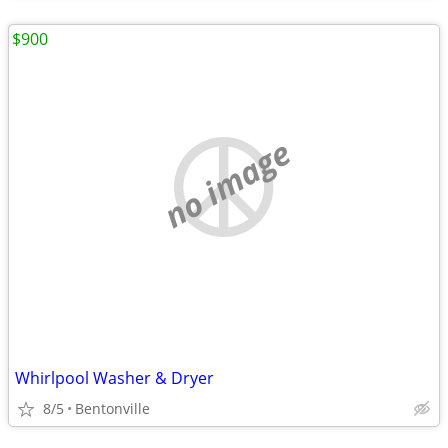
$900
no image
Whirlpool Washer & Dryer
8/5
Bentonville