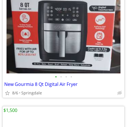
•
•
•
•
New Gourmia 8 Qt Digital Air Fryer
8/6
Springdale
$1,500