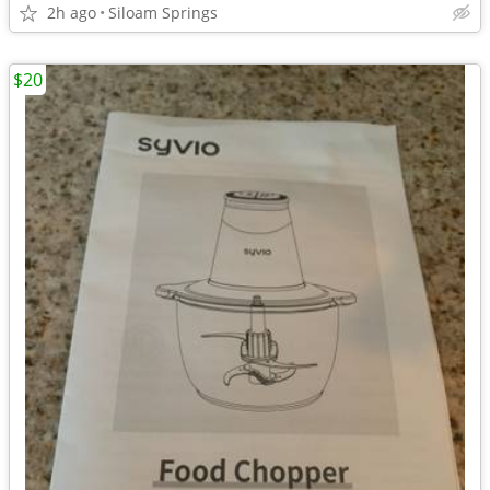
2h ago
Siloam Springs
$20