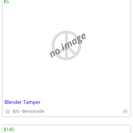
$5
no image
Blender Tamper
8/5
Bentonville
$145