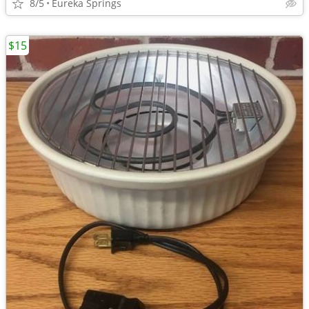
8/5
Eureka Springs
$15