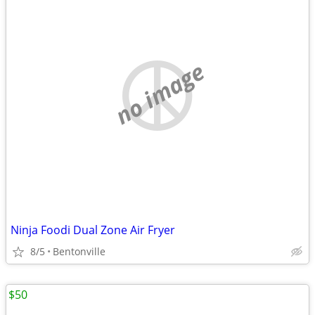
no image
Ninja Foodi Dual Zone Air Fryer
8/5
Bentonville
$50