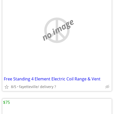
no image
Free Standing 4 Element Electric Coil Range & Vent
8/5
fayetteville/ delivery ?
$75