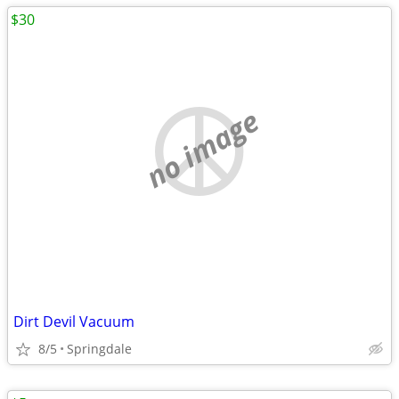
$30
no image
Dirt Devil Vacuum
8/5
Springdale