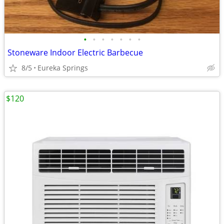
•
•
•
•
•
•
•
Stoneware Indoor Electric Barbecue
8/5
Eureka Springs
$120