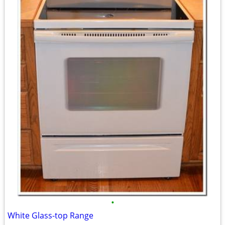
•
White Glass-top Range