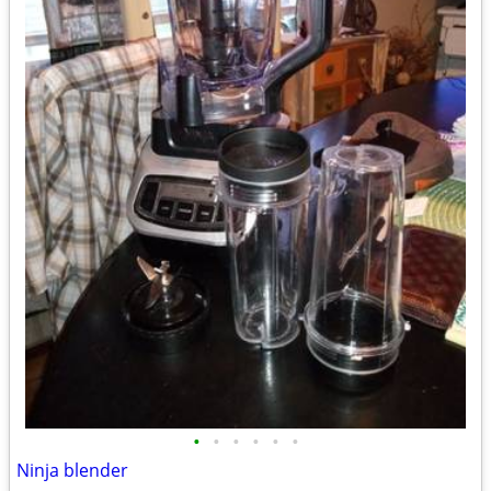
•
•
•
•
•
•
Ninja blender