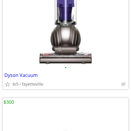
•
Dyson Vacuum
8/5
fayetteville
$300