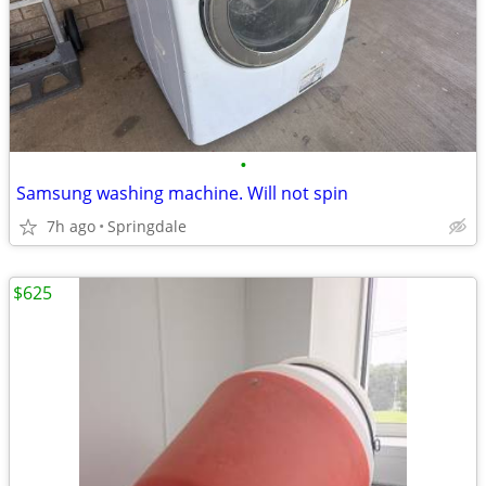
•
Samsung washing machine. Will not spin
7h ago
Springdale
$625