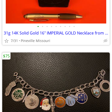
•
•
•
•
•
•
•
•
•
31g 14K Solid Gold 16" IMPERIAL GOLD Necklace from Macy's
7/31
Pineville Missouri
$75