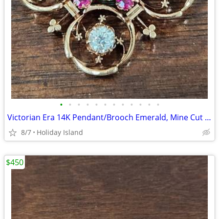
•
•
•
•
•
•
•
•
•
•
•
•
Victorian Era 14K Pendant/Brooch Emerald, Mine Cut Diamonds & Rubies
8/7
Holiday Island
$450