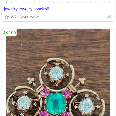
•
•
•
•
•
•
•
•
•
•
•
•
•
•
•
•
•
•
•
•
•
•
•
Jewelry Jewelry Jewelry!!
8/7
Fayetteville
$3,100