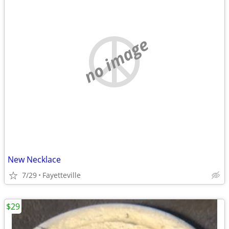
no image
New Necklace
7/29
Fayetteville
$29