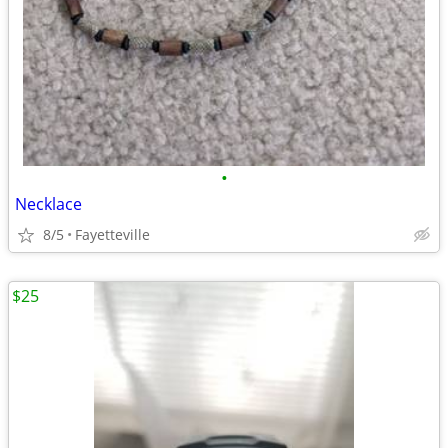
•
Necklace
8/5
Fayetteville
$25