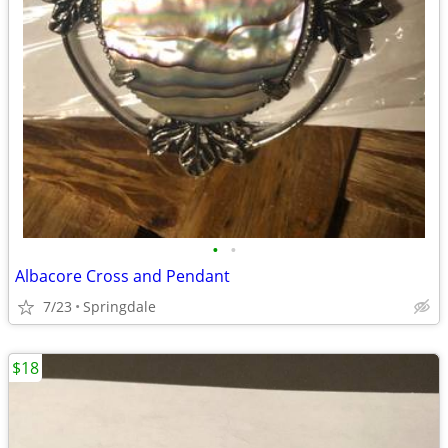
•
•
Albacore Cross and Pendant
7/23
Springdale
$18