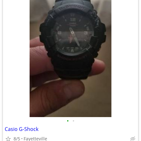
•
•
Casio G-Shock
8/5
Fayetteville