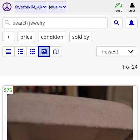
fayetteville, AR
jewelry
post
acct
+
price
condition
sold by
newest
1
of 24
$75