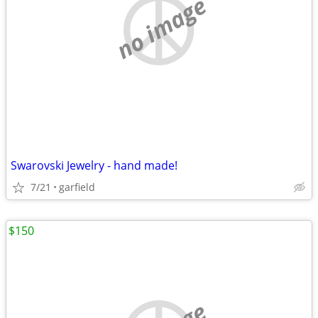
no image
Swarovski Jewelry - hand made!
7/21
garfield
$150