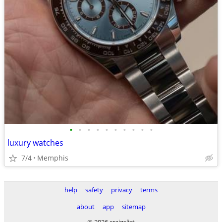
•
•
•
•
•
•
•
•
•
•
luxury watches
7/4
Memphis
help
safety
privacy
terms
about
app
sitemap