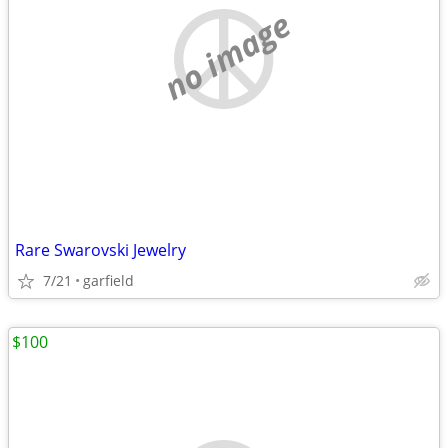
no image
Rare Swarovski Jewelry
7/21
garfield
$100