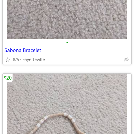
•
Sabona Bracelet
8/5
Fayetteville
$20