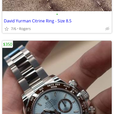
•
David Yurman Citrine Ring - Size 8.5
7/6
Rogers
$350