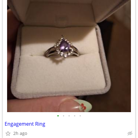
•
•
•
•
•
Engagement Ring
2h ago