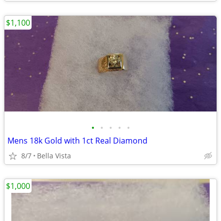
$1,100
•
•
•
•
•
Mens 18k Gold with 1ct Real Diamond
8/7
Bella Vista
$1,000