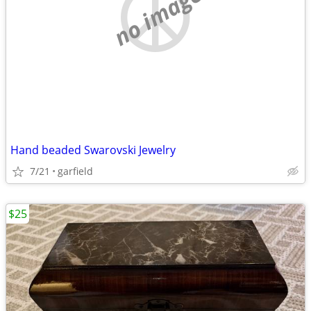
no image
Hand beaded Swarovski Jewelry
7/21
garfield
$25