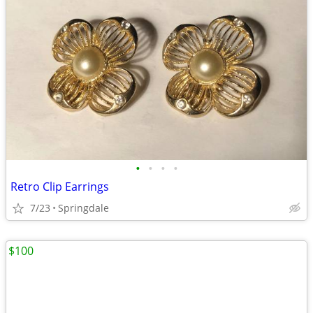
•
•
•
•
Retro Clip Earrings
7/23
Springdale
$100