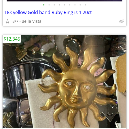
•
•
•
•
•
•
•
•
•
18k yellow Gold band Ruby Ring is 1.20ct
8/7
Bella Vista
$12,345