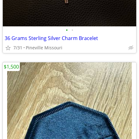
•
•
36 Grams Sterling Silver Charm Bracelet
7/31
Pineville Missouri
$1,500