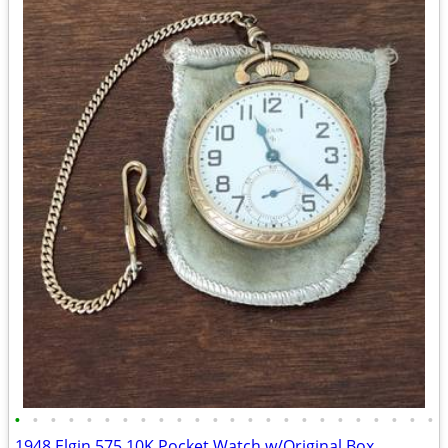
•
•
•
•
•
•
•
•
•
•
•
•
•
•
•
•
•
•
•
•
•
•
•
•
1948 Elgin 575 10K Pocket Watch w/Original Box