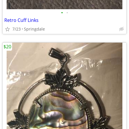
•
•
Retro Cuff Links
7/23
Springdale
$20