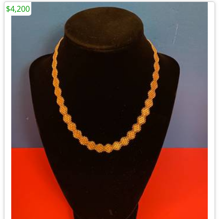
$4,200