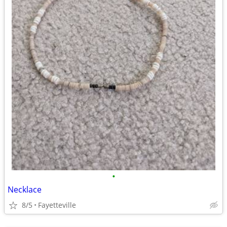
•
Necklace
8/5
Fayetteville