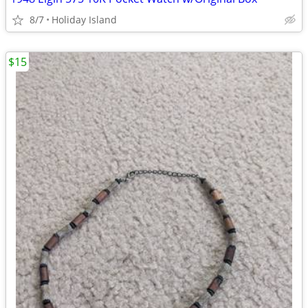
8/7
Holiday Island
$15