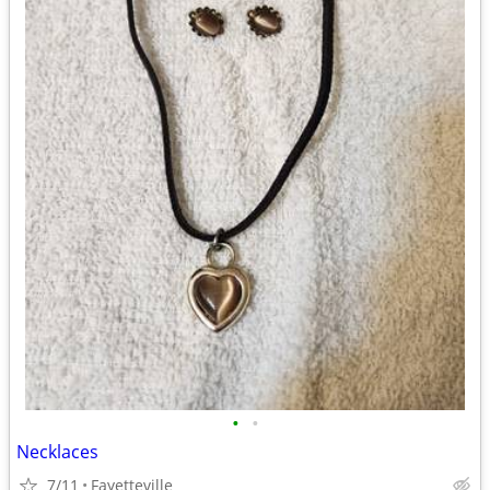
•
•
Necklaces
7/11
Fayetteville