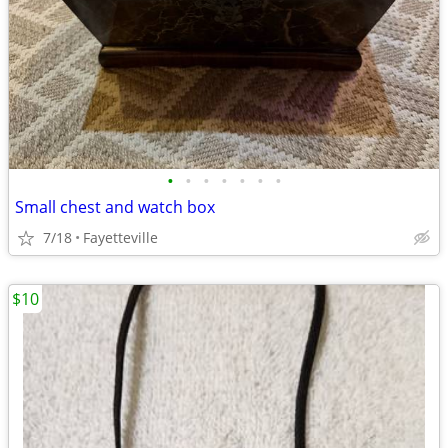
•
•
•
•
•
•
•
Small chest and watch box
7/18
Fayetteville
$10