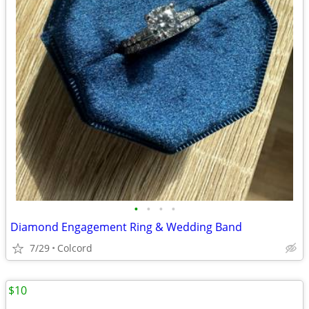
•
•
•
•
Diamond Engagement Ring & Wedding Band
7/29
Colcord
$10