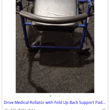
•
•
•
Drive Medical Rollator with Fold Up Back Support Padded((SOLD))
8/7
Bella Vista