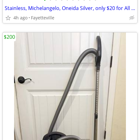
•
•
•
•
•
•
•
•
•
•
Stainless, Michelangelo, Oneida Silver, only $20 for All 4 Pieces!!
4h ago
Fayetteville
$200