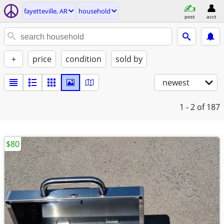
fayetteville, AR
household
post
acct
+
price
condition
sold by
newest
1 - 2
of 187
$80