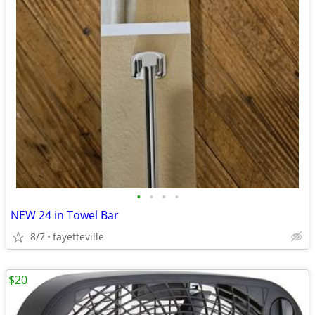
•
•
•
•
NEW 24 in Towel Bar
8/7
fayetteville
$20