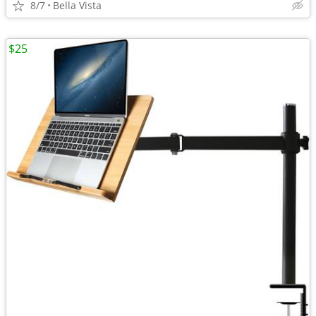
8/7
Bella Vista
$25