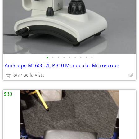
•
•
•
•
•
•
•
•
•
AmScope M160C-2L-PB10 Monocular Microscope
8/7
Bella Vista
$30