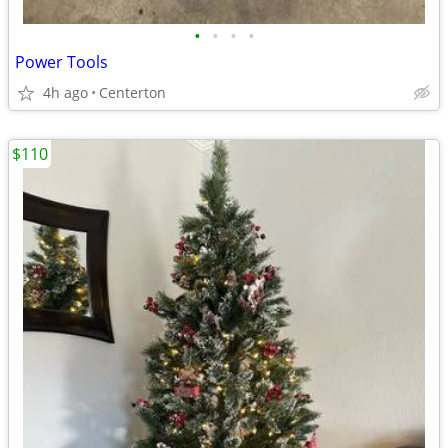
•
•
•
•
Power Tools
4h ago
Centerton
$110