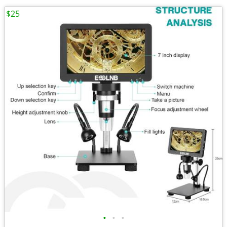
$25
•
•
•