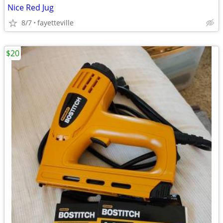
Nice Red Jug
8/7
fayetteville
$20