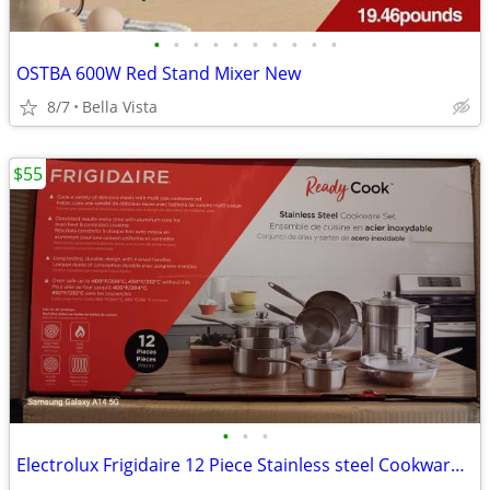
•
•
•
•
•
•
•
•
•
•
OSTBA 600W Red Stand Mixer New
8/7
Bella Vista
$55
•
•
•
Electrolux Frigidaire 12 Piece Stainless steel Cookware Set New