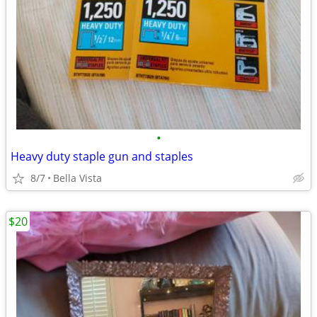
•
Heavy duty staple gun and staples
8/7
Bella Vista
$20