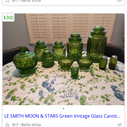
8/7
Bella Vista
$300
•
LE SMITH MOON & STARS Green Vintage Glass Canister Set
8/7
Bella Vista