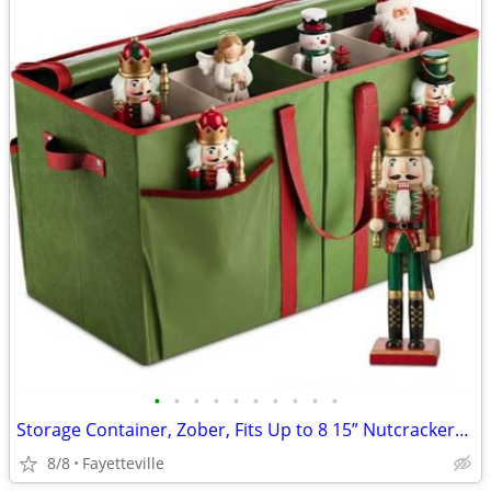
•
•
•
•
•
•
•
•
•
•
Storage Container, Zober, Fits Up to 8 15” Nutcrackers/Figurines, New
8/8
Fayetteville