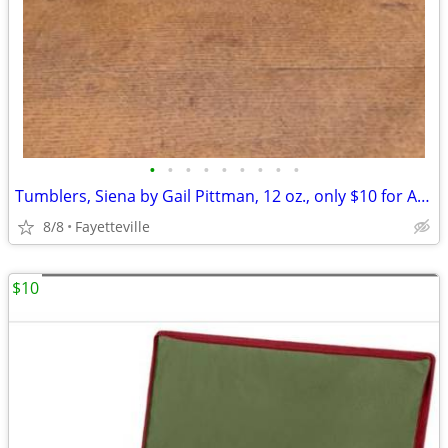
•
•
•
•
•
•
•
•
•
Tumblers, Siena by Gail Pittman, 12 oz., only $10 for All 4, Vintage
8/8
Fayetteville
$10