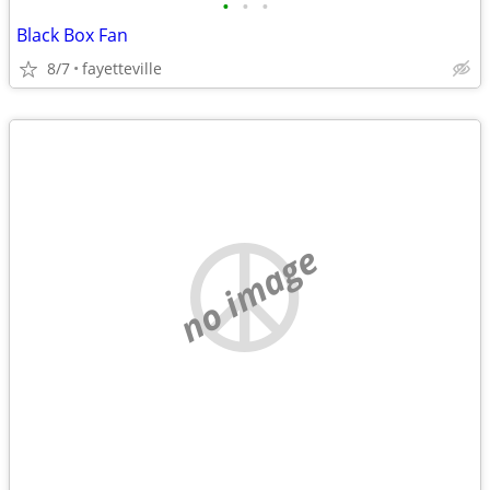
•
•
•
Black Box Fan
8/7
fayetteville
no image