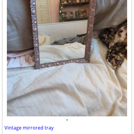
•
Vintage mirrored tray