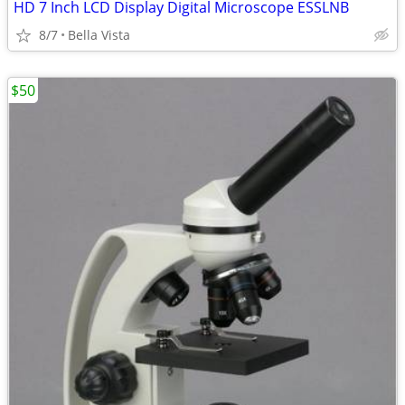
HD 7 Inch LCD Display Digital Microscope ESSLNB
8/7
Bella Vista
$50