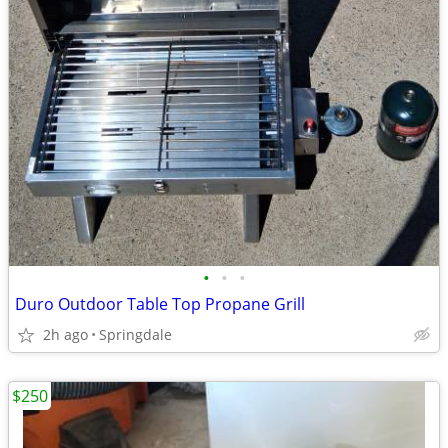
•
•
•
Duro Outdoor Table Top Propane Grill
2h ago
Springdale
$250