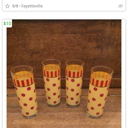
8/8
Fayetteville
$10