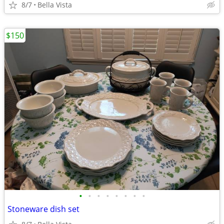
8/7
Bella Vista
$150
•
•
•
•
•
•
•
•
Stoneware dish set