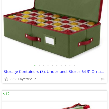
•
•
•
•
•
•
•
•
•
•
Storage Containers (3), Under-bed, Stores 64 3” Ornaments, New, $10 Ea
8/8
Fayetteville
$12