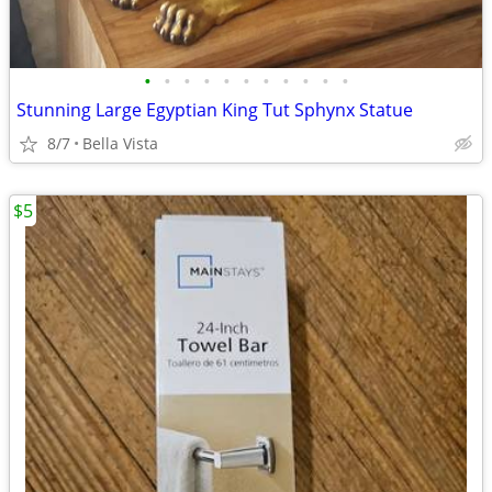
•
•
•
•
•
•
•
•
•
•
•
Stunning Large Egyptian King Tut Sphynx Statue
8/7
Bella Vista
$5