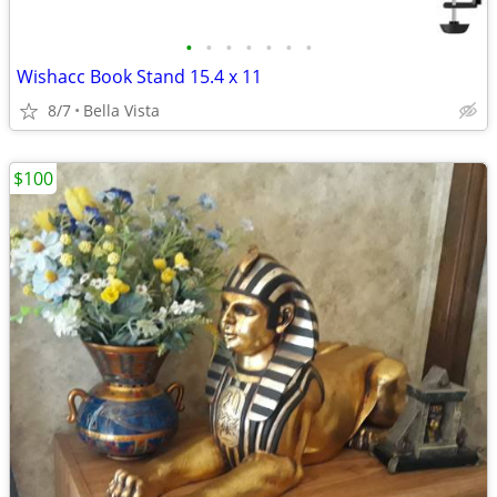
•
•
•
•
•
•
•
Wishacc Book Stand 15.4 x 11
8/7
Bella Vista
$100