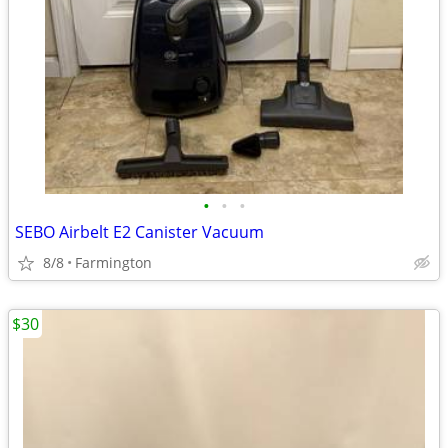
•
•
•
SEBO Airbelt E2 Canister Vacuum
8/8
Farmington
$30