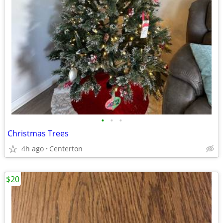
•
•
•
Christmas Trees
4h ago
Centerton
$20