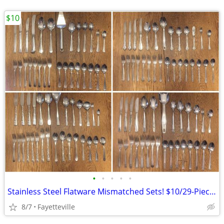
$10
•
•
•
•
•
Stainless Steel Flatware Mismatched Sets! $10/29-Piece Set! 4 Left!
8/7
Fayetteville