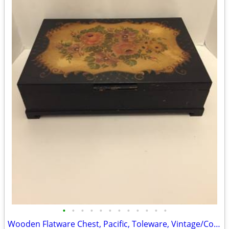
•
•
•
•
•
•
•
•
•
•
•
•
Wooden Flatware Chest, Pacific, Toleware, Vintage/Collectible/Folk Art