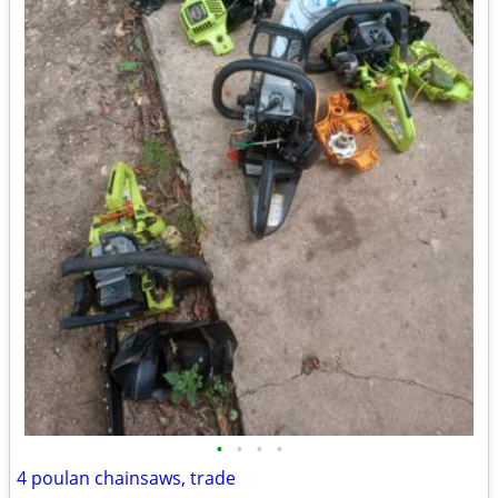
•
•
•
•
4 poulan chainsaws, trade