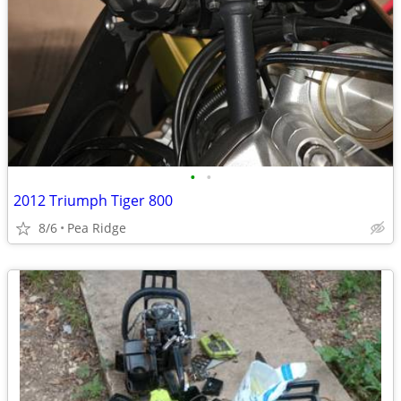
•
•
2012 Triumph Tiger 800
8/6
Pea Ridge