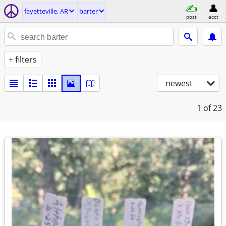
fayetteville, AR
barter
post
acct
+ filters
newest
1
of 23