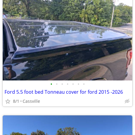
•
•
•
•
•
•
•
Ford 5.5 foot bed Tonneau cover for ford 2015 -2026
8/1
Cassville