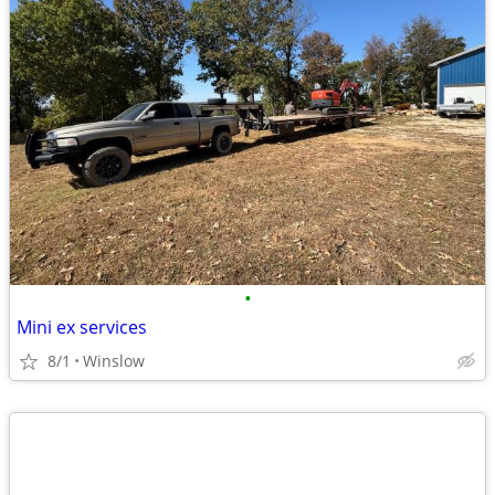
•
Mini ex services
8/1
Winslow