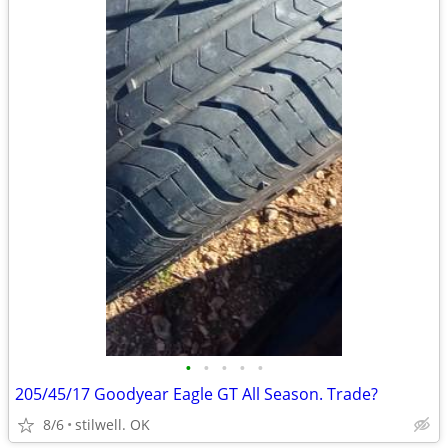
•
•
•
•
•
205/45/17 Goodyear Eagle GT All Season. Trade?
8/6
stilwell. OK