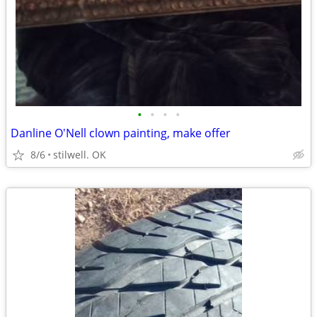
•
•
•
•
Danline O'Nell clown painting, make offer
8/6
stilwell. OK