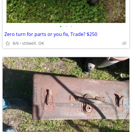
•
•
•
Zero turn for parts or you fix, Trade? $250
8/6
stilwell. OK