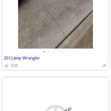
•
•
•
•
•
•
2012 Jeep Wrangler
7/25