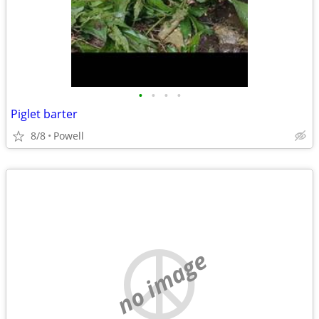
•
•
•
•
Piglet barter
8/8
Powell
no image