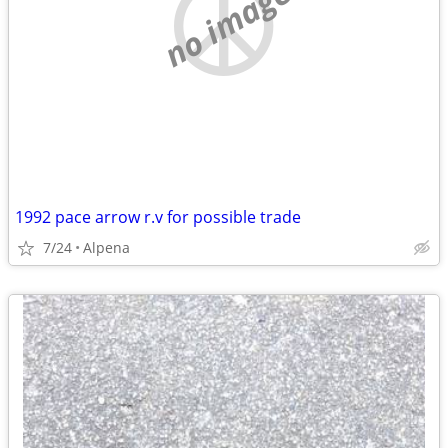
no image
1992 pace arrow r.v for possible trade
7/24
Alpena