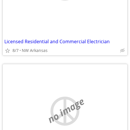
Licensed Residential and Commercial Electrician
8/7
NW Arkansas
no image