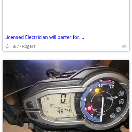
Licensed Electrician will barter for....
8/7
Rogers