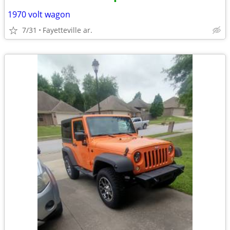
•
1970 volt wagon
7/31
Fayetteville ar.