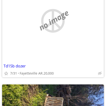
no image
Td15b dozer
7/31
Fayetteville AR.20,000