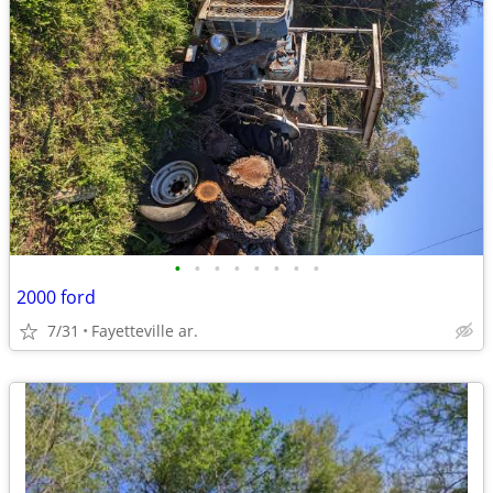
•
•
•
•
•
•
•
•
2000 ford
7/31
Fayetteville ar.