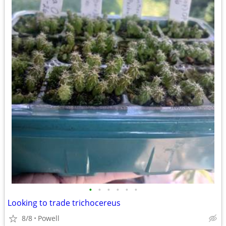
•
•
•
•
•
•
Looking to trade trichocereus
8/8
Powell