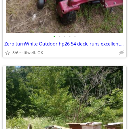
•
•
•
•
•
Zero turnWhite Outdoor hp26 54 deck, runs excellent, trade $3400
8/6
stilwell. OK