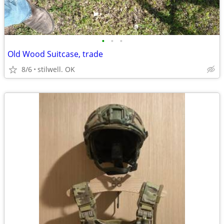
•
•
•
Old Wood Suitcase, trade
8/6
stilwell. OK