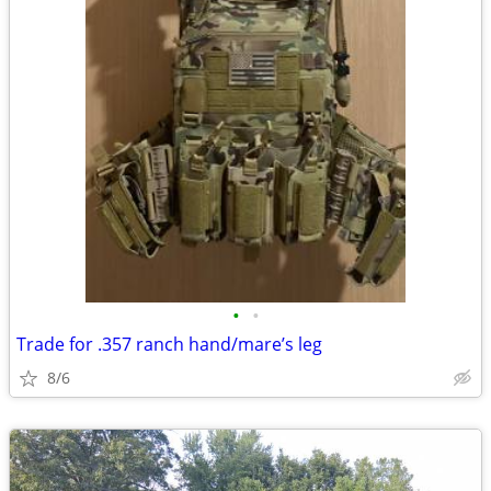
•
•
Trade for .357 ranch hand/mare’s leg
8/6