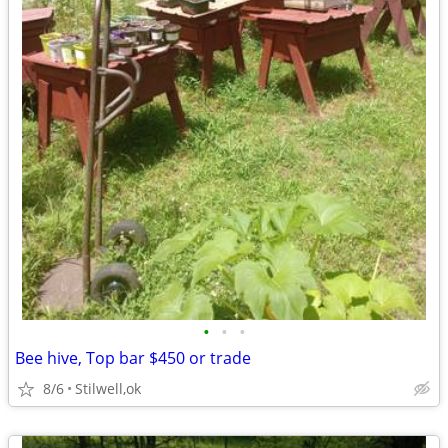
•
•
•
Bee hive, Top bar $450 or trade
8/6
Stilwell,ok