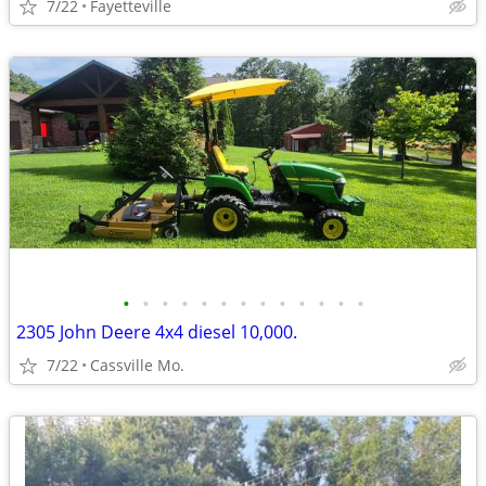
7/22
Fayetteville
•
•
•
•
•
•
•
•
•
•
•
•
•
2305 John Deere 4x4 diesel 10,000.
7/22
Cassville Mo.