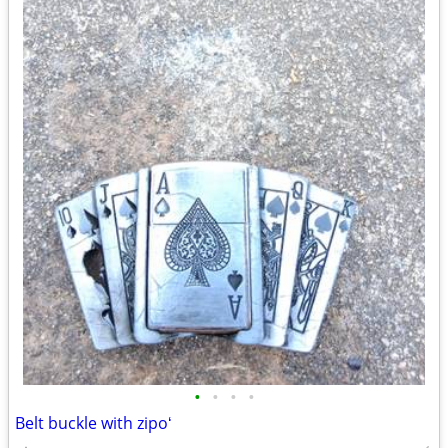
•
•
•
•
Belt buckle with zipoʻ