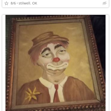
8/6
stilwell. OK