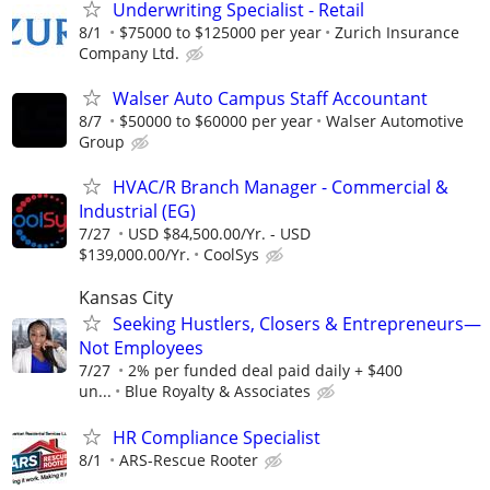
Underwriting Specialist - Retail
8/1
$75000 to $125000 per year
Zurich Insurance
Company Ltd.
Walser Auto Campus Staff Accountant
8/7
$50000 to $60000 per year
Walser Automotive
Group
HVAC/R Branch Manager - Commercial &
Industrial (EG)
7/27
USD $84,500.00/Yr. - USD
$139,000.00/Yr.
CoolSys
Kansas City
Seeking Hustlers, Closers & Entrepreneurs—
Not Employees
7/27
2% per funded deal paid daily + $400
un...
Blue Royalty & Associates
HR Compliance Specialist
8/1
ARS-Rescue Rooter