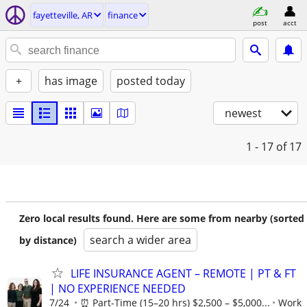
fayetteville, AR
finance
post
acct
+
has image
posted today
newest
1 - 17
of 17
Zero local results found. Here are some from nearby (sorted
search a wider area
by distance)
LIFE INSURANCE AGENT – REMOTE | PT & FT
| NO EXPERIENCE NEEDED
7/24
⏰ Part-Time (15–20 hrs) $2,500 – $5,000...
Work