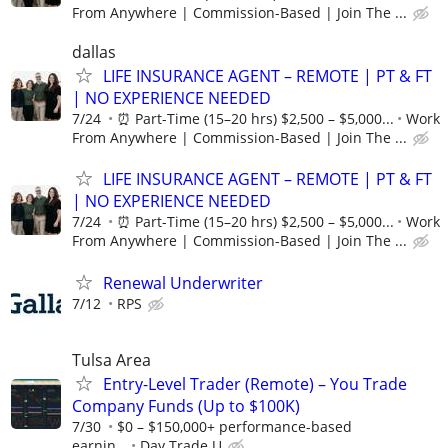
From Anywhere | Commission-Based | Join The ...
dallas
LIFE INSURANCE AGENT – REMOTE | PT & FT
| NO EXPERIENCE NEEDED
7/24
⏰ Part-Time (15–20 hrs) $2,500 – $5,000...
Work
From Anywhere | Commission-Based | Join The ...
LIFE INSURANCE AGENT – REMOTE | PT & FT
| NO EXPERIENCE NEEDED
7/24
⏰ Part-Time (15–20 hrs) $2,500 – $5,000...
Work
From Anywhere | Commission-Based | Join The ...
Renewal Underwriter
7/12
RPS
Tulsa Area
Entry-Level Trader (Remote) – You Trade
Company Funds (Up to $100K)
7/30
$0 – $150,000+ performance-based
earnin...
Day Trade U