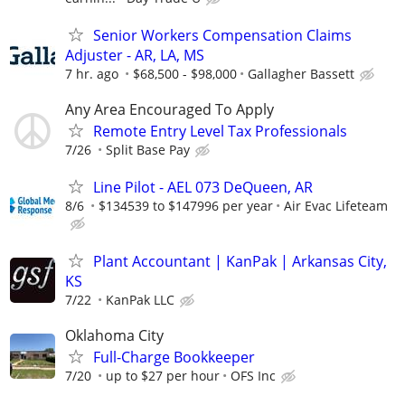
Senior Workers Compensation Claims
Adjuster - AR, LA, MS
7 hr. ago
$68,500 - $98,000
Gallagher Bassett
Any Area Encouraged To Apply
Remote Entry Level Tax Professionals
7/26
Split Base Pay
Line Pilot - AEL 073 DeQueen, AR
8/6
$134539 to $147996 per year
Air Evac Lifeteam
Plant Accountant | KanPak | Arkansas City,
KS
7/22
KanPak LLC
Oklahoma City
Full-Charge Bookkeeper
7/20
up to $27 per hour
OFS Inc