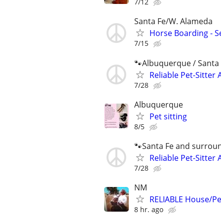
7/12
Santa Fe/W. Alameda
Horse Boarding - Se
7/15
🐾Albuquerque / Santa 
Reliable Pet-Sitter 
7/28
Albuquerque
Pet sitting
8/5
🐾Santa Fe and surrou
Reliable Pet-Sitter 
7/28
NM
RELIABLE House/Pet
8 hr. ago