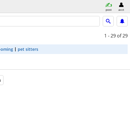
post
acct
1 - 29
of 29
ooming
pet sitters
a