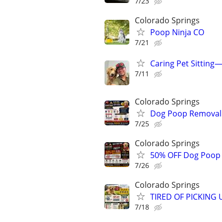
7/23
Colorado Springs
Poop Ninja CO
7/21
Caring Pet Sitting
7/11
Colorado Springs
Dog Poop Removal S
7/25
Colorado Springs
50% OFF Dog Poop C
7/26
Colorado Springs
TIRED OF PICKING 
7/18