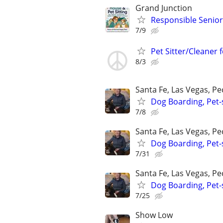
Grand Junction
Responsible Senior 
7/9
Pet Sitter/Cleaner 
8/3
Santa Fe, Las Vegas, P
Dog Boarding, Pet-s
7/8
Santa Fe, Las Vegas, P
Dog Boarding, Pet-s
7/31
Santa Fe, Las Vegas, P
Dog Boarding, Pet-s
7/25
Show Low