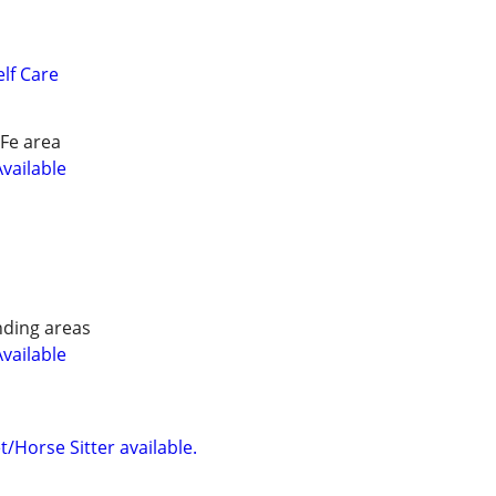
lf Care
Fe area
Available
nding areas
Available
/Horse Sitter available.