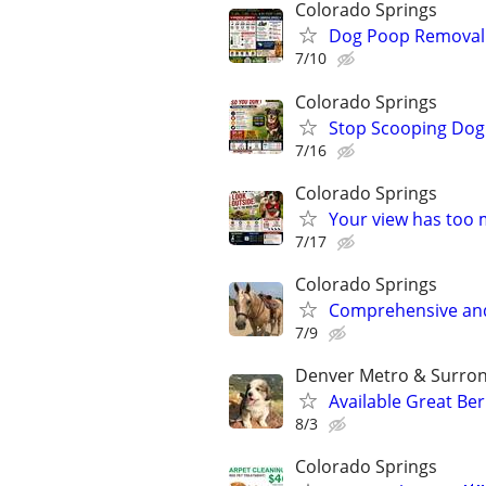
Colorado Springs
Dog Poop Removal S
7/10
Colorado Springs
Stop Scooping Dog 
7/16
Colorado Springs
Your view has too 
7/17
Colorado Springs
Comprehensive and 
7/9
Denver Metro & Surrond
Available Great Be
8/3
Colorado Springs