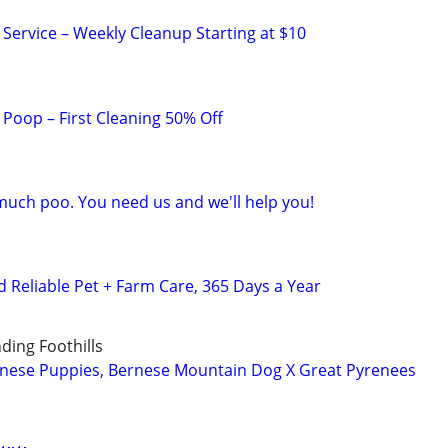
ervice – Weekly Cleanup Starting at $10
Poop – First Cleaning 50% Off
much poo. You need us and we'll help you!
Reliable Pet + Farm Care, 365 Days a Year
ing Foothills
rnese Puppies, Bernese Mountain Dog X Great Pyrenees