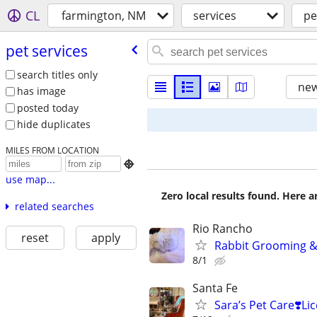
CL
farmington, NM
services
pe
pet services
search titles only
new
has image
posted today
hide duplicates
MILES FROM LOCATION

use map...
Zero local results found. Here 
related searches
Rio Rancho
reset
apply
Rabbit Grooming & 
8/1
Santa Fe
Sara’s Pet Care❣️