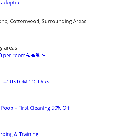
r adoption
edona, Cottonwood, Surrounding Areas
g
g areas
0 per room🐅🐖🐕🦆
 IT--CUSTOM COLLARS
Poop – First Cleaning 50% Off
rding & Training