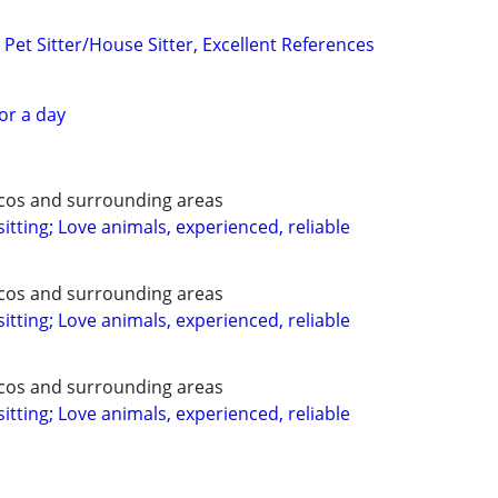
Pet Sitter/House Sitter, Excellent References
for a day
ecos and surrounding areas
itting; Love animals, experienced, reliable
ecos and surrounding areas
itting; Love animals, experienced, reliable
ecos and surrounding areas
itting; Love animals, experienced, reliable