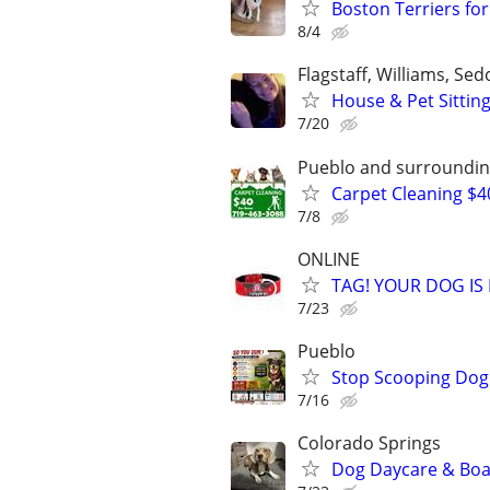
Boston Terriers fo
8/4
Flagstaff, Williams, S
House & Pet Sittin
7/20
Pueblo and surroundin
Carpet Cleaning $4
7/8
ONLINE
TAG! YOUR DOG IS
7/23
Pueblo
Stop Scooping Dog 
7/16
Colorado Springs
Dog Daycare & Boa