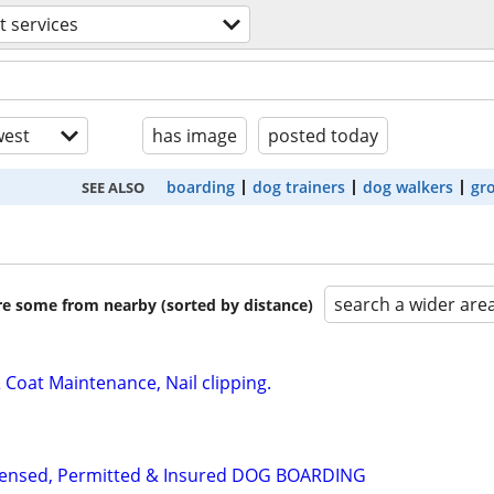
t services
est
has image
posted today
boarding
dog trainers
dog walkers
gr
SEE ALSO
search a wider are
are some from nearby (sorted by distance)
Coat Maintenance, Nail clipping.
Licensed, Permitted & Insured DOG BOARDING