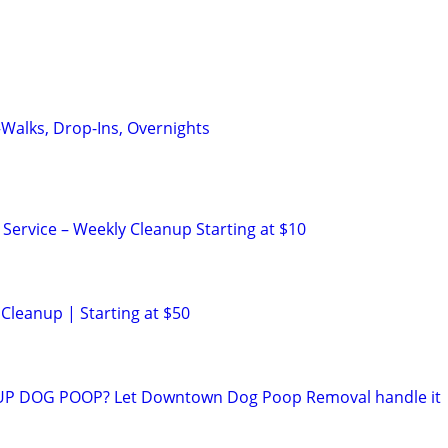
—Walks, Drop-Ins, Overnights
ervice – Weekly Cleanup Starting at $10
leanup | Starting at $50
UP DOG POOP? Let Downtown Dog Poop Removal handle it