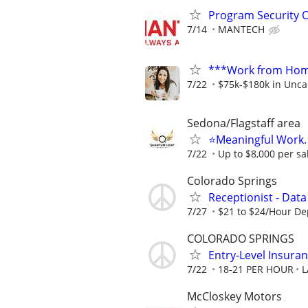
Program Security O
7/14
MANTECH
***Work from Home
7/22
$75k-$180k in Unca
Sedona/Flagstaff area
⭐Meaningful Work. 
7/22
Up to $8,000 per sa
Colorado Springs
Receptionist - Data
7/27
$21 to $24/Hour D
COLORADO SPRINGS
Entry-Level Insuran
7/22
18-21 PER HOUR
L
McCloskey Motors