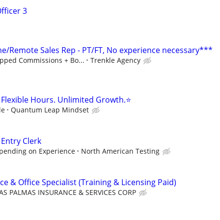
fficer 3
/Remote Sales Rep - PT/FT, No experience necessary***
pped Commissions + Bo...
Trenkle Agency
Flexible Hours. Unlimited Growth.⭐
le
Quantum Leap Mindset
 Entry Clerk
epending on Experience
North American Testing
ce & Office Specialist (Training & Licensing Paid)
AS PALMAS INSURANCE & SERVICES CORP