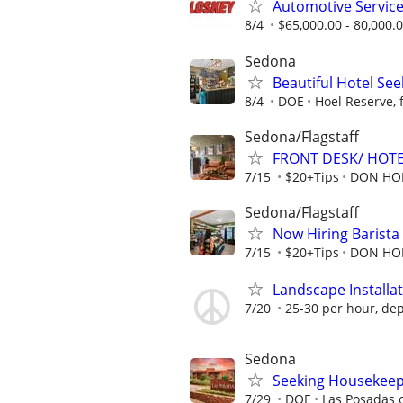
Automotive Servic
8/4
$65,000.00 - 80,000.
Sedona
Beautiful Hotel See
8/4
DOE
Hoel Reserve, 
Sedona/Flagstaff
FRONT DESK/ HOTE
7/15
$20+Tips
DON HOE
Sedona/Flagstaff
Now Hiring Barista
7/15
$20+Tips
DON HOE
Landscape Installa
7/20
25-30 per hour, dep
Sedona
Seeking Housekeep
7/29
DOE
Las Posadas 