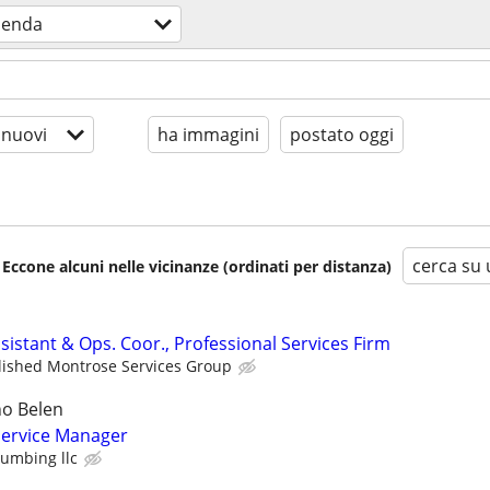
ienda
 nuovi
ha immagini
postato oggi
cerca su 
 Eccone alcuni nelle vicinanze (ordinati per distanza)
sistant & Ops. Coor., Professional Services Firm
lished Montrose Services Group
o Belen
ervice Manager
lumbing llc