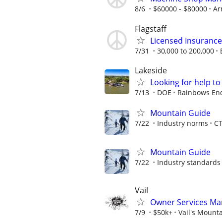
8/6
$60000 - $80000
Ar
Flagstaff
Licensed Insuranc
7/31
30,000 to 200,000
Lakeside
Looking for help t
7/13
DOE
Rainbows End
Mountain Guide
7/22
Industry norms
C
Mountain Guide
7/22
Industry standards
Vail
Owner Services Ma
7/9
$50k+
Vail's Mount