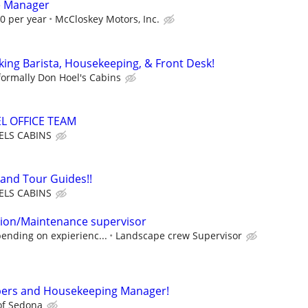
e Manager
00 per year
McCloskey Motors, Inc.
king Barista, Housekeeping, & Front Desk!
formally Don Hoel's Cabins
L OFFICE TEAM
LS CABINS
 and Tour Guides!!
LS CABINS
tion/Maintenance supervisor
ending on expierienc...
Landscape crew Supervisor
ers and Housekeeping Manager!
of Sedona