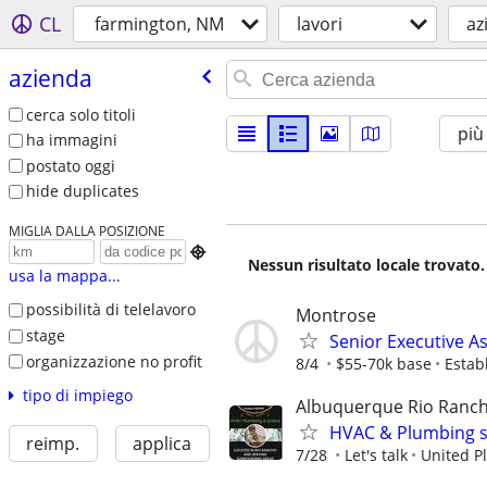
CL
farmington, NM
lavori
az
azienda
cerca solo titoli
più
ha immagini
postato oggi
hide duplicates
MIGLIA DALLA POSIZIONE

Nessun risultato locale trovato.
usa la mappa...
possibilità di telelavoro
Montrose
stage
Senior Executive As
organizzazione no profit
8/4
$55-70k base
Estab
tipo di impiego
Albuquerque Rio Ranch
HVAC & Plumbing s
reimp.
applica
7/28
Let's talk
United P