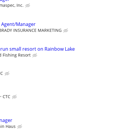
maspec, Inc.
e Agent/Manager
BRADY INSURANCE MARKETING
o run small resort on Rainbow Lake
 Fishing Resort
TC
CTC
nager
ain Haus