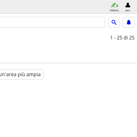
interv.
acc
1 - 25
di 25
un'area più ampia