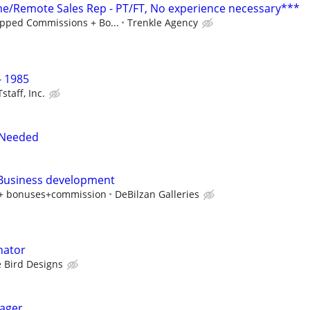
/Remote Sales Rep - PT/FT, No experience necessary***
pped Commissions + Bo...
Trenkle Agency
 1985
staff, Inc.
 Needed
 Business development
y + bonuses+commission
DeBilzan Galleries
nator
 Bird Designs
ager