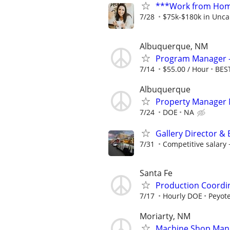
***Work from Home
7/28
$75k-$180k in Unca
Albuquerque, NM
Program Manager -
7/14
$55.00 / Hour
BEST
Albuquerque
Property Manager
7/24
DOE
NA
Gallery Director &
7/31
Competitive salar
Santa Fe
Production Coordi
7/17
Hourly DOE
Peyote
Moriarty, NM
Machine Shop Man