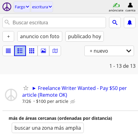
Fargo
escritura
anúnciate
cuenta
+
anuncio con foto
publicado hoy
+ nuevo
1 - 13
de 13
► Freelance Writer Wanted - Pay $50 per
article (Remote OK)
7/26
$100 per article
más de áreas cercanas (ordenadas por distancia)
buscar una zona más amplia