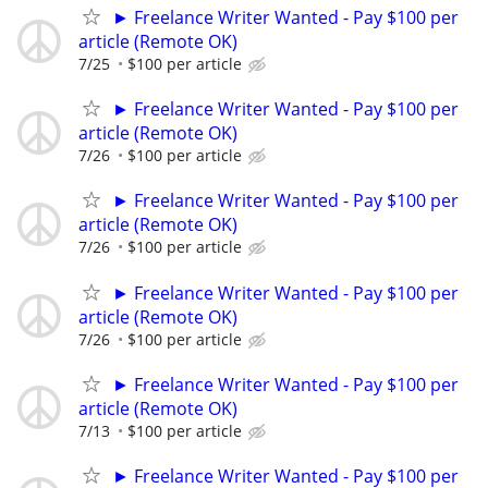
► Freelance Writer Wanted - Pay $100 per
article (Remote OK)
7/25
$100 per article
► Freelance Writer Wanted - Pay $100 per
article (Remote OK)
7/26
$100 per article
► Freelance Writer Wanted - Pay $100 per
article (Remote OK)
7/26
$100 per article
► Freelance Writer Wanted - Pay $100 per
article (Remote OK)
7/26
$100 per article
► Freelance Writer Wanted - Pay $100 per
article (Remote OK)
7/13
$100 per article
► Freelance Writer Wanted - Pay $100 per