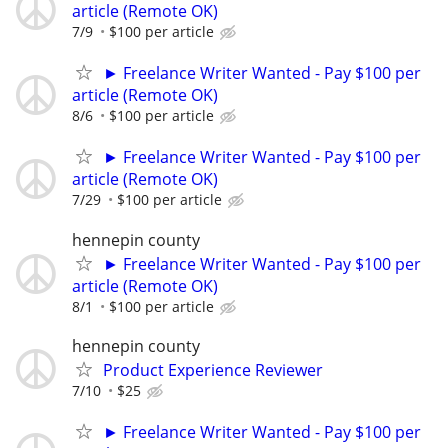
article (Remote OK)
7/9
$100 per article
► Freelance Writer Wanted - Pay $100 per
article (Remote OK)
8/6
$100 per article
► Freelance Writer Wanted - Pay $100 per
article (Remote OK)
7/29
$100 per article
hennepin county
► Freelance Writer Wanted - Pay $100 per
article (Remote OK)
8/1
$100 per article
hennepin county
Product Experience Reviewer
7/10
$25
► Freelance Writer Wanted - Pay $100 per