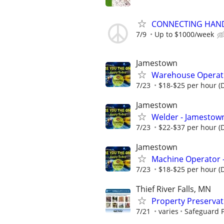
CONNECTING HAND
7/9
Up to $1000/week
Jamestown
Warehouse Operativ
7/23
$18-$25 per hour (
Jamestown
Welder - Jamestown
7/23
$22-$37 per hour (
Jamestown
Machine Operator 
7/23
$18-$25 per hour (
Thief River Falls, MN
Property Preserva
7/21
varies
Safeguard P