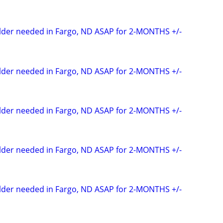
elder needed in Fargo, ND ASAP for 2-MONTHS +/-
elder needed in Fargo, ND ASAP for 2-MONTHS +/-
elder needed in Fargo, ND ASAP for 2-MONTHS +/-
elder needed in Fargo, ND ASAP for 2-MONTHS +/-
elder needed in Fargo, ND ASAP for 2-MONTHS +/-