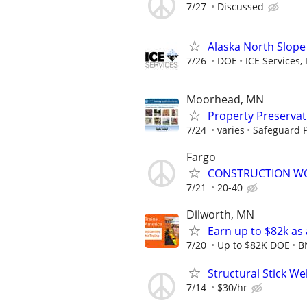
7/27
Discussed
Alaska North Slope
7/26
DOE
ICE Services, 
Moorhead, MN
Property Preserva
7/24
varies
Safeguard P
Fargo
CONSTRUCTION W
7/21
20-40
Dilworth, MN
Earn up to $82k as
7/20
Up to $82K DOE
B
Structural Stick W
7/14
$30/hr