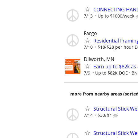
CONNECTING HAND
7/13
Up to $1000/week
Fargo
Residential Framin
7/10
$18-$28 per hour 
Dilworth, MN
Earn up to $82k as
7/9
Up to $82K DOE
BN
more from nearby areas (sorted
Structural Stick W
7/14
$30/hr
Structural Stick W