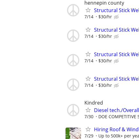
hennepin county
Structural Stick W
7/14
$30/hr
Structural Stick W
7/14
$30/hr
Structural Stick W
7/14
$30/hr
Structural Stick W
7/14
$30/hr
Kindred
Diesel tech./Overall
7/30
DOE COMPETITIVE 
Hiring Roof & Wind
7/29
Up to 500k+ per ye