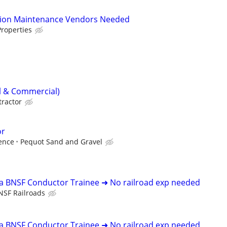
tion Maintenance Vendors Needed
roperties
al & Commercial)
tractor
or
ence
Pequot Sand and Gravel
 a BNSF Conductor Trainee ➜ No railroad exp needed
NSF Railroads
 a BNSF Conductor Trainee ➜ No railroad exp needed