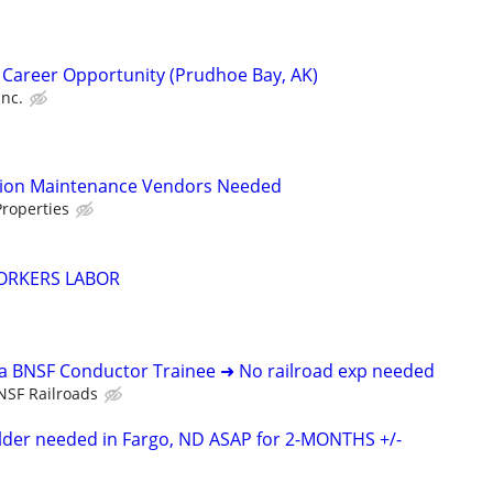
 Career Opportunity (Prudhoe Bay, AK)
Inc.
tion Maintenance Vendors Needed
roperties
ORKERS LABOR
 a BNSF Conductor Trainee ➜ No railroad exp needed
NSF Railroads
elder needed in Fargo, ND ASAP for 2-MONTHS +/-