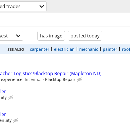
led trades
est
has image
posted today
carpenter
electrician
mechanic
painter
roo
SEE ALSO
Lacher Logistics/Blacktop Repair (Mapleton ND)
experience. Incenti...
Blacktop Repair
ler
uity
ler
enuity