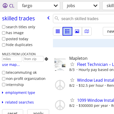
CL
fargo
jobs
skil
skilled trades
search titles only
new
has image
posted today
hide duplicates
MILES FROM LOCATION
Mapleton

Fleet Technician – 
use map...
8/3
Hourly pay based on 
telecommuting ok
non-profit organization
Window Lead Instal
internship
8/2
$32.5 per hour
Ren
employment type
1099 Window Instal
related searches
8/2
$300000 per year
R
reset
apply