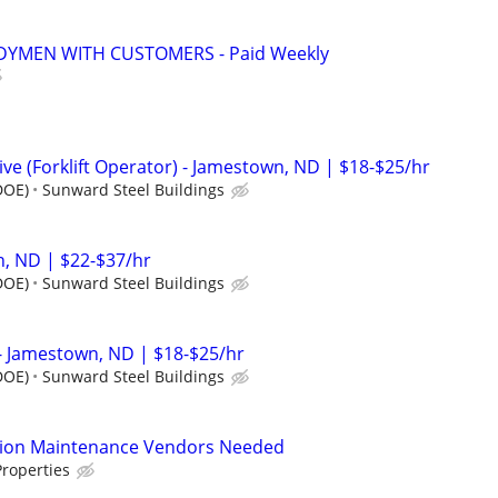
YMEN WITH CUSTOMERS - Paid Weekly
e (Forklift Operator) - Jamestown, ND | $18-$25/hr
DOE)
Sunward Steel Buildings
, ND | $22-$37/hr
DOE)
Sunward Steel Buildings
- Jamestown, ND | $18-$25/hr
DOE)
Sunward Steel Buildings
tion Maintenance Vendors Needed
roperties