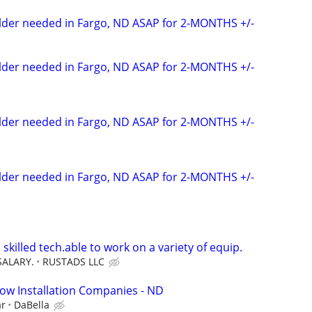
elder needed in Fargo, ND ASAP for 2-MONTHS +/-
elder needed in Fargo, ND ASAP for 2-MONTHS +/-
elder needed in Fargo, ND ASAP for 2-MONTHS +/-
elder needed in Fargo, ND ASAP for 2-MONTHS +/-
 skilled tech.able to work on a variety of equip.
SALARY.
RUSTADS LLC
ow Installation Companies - ND
ar
DaBella