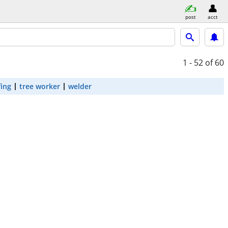
post
acct
1 - 52
of 60
fing
tree worker
welder