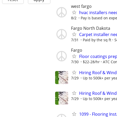
west fargo
hvac installers ne
8/2
Pay is based on exp
Fargo North Dakota
Carpet installer n
7/31
Paid by the sq ft
S
Fargo
Floor coatings pre
7/30
$22-28/hr
ATC Con
Hiring Roof & Wind
7/29
Up to 500k+ per ye
Hiring Roof & Wind
7/29
Up to 500k+ per ye
1099 - Flooring Ins