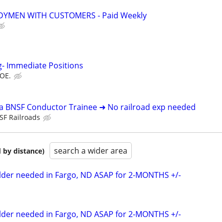
YMEN WITH CUSTOMERS - Paid Weekly
g- Immediate Positions
DOE.
 a BNSF Conductor Trainee ➜ No railroad exp needed
SF Railroads
search a wider area
 by distance)
elder needed in Fargo, ND ASAP for 2-MONTHS +/-
elder needed in Fargo, ND ASAP for 2-MONTHS +/-