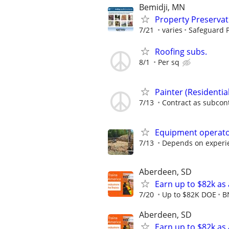
Bemidji, MN
Property Preserva
7/21
varies
Safeguard P
Roofing subs.
8/1
Per sq
Painter (Residenti
7/13
Contract as subcon
Equipment operat
7/13
Depends on experi
Aberdeen, SD
Earn up to $82k as
7/20
Up to $82K DOE
B
Aberdeen, SD
Earn up to $82k as