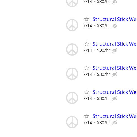
7/14
$30/hr
Structural Stick W
7/14
$30/hr
Structural Stick W
7/14
$30/hr
Structural Stick W
7/14
$30/hr
Structural Stick W
7/14
$30/hr
Structural Stick W
7/14
$30/hr