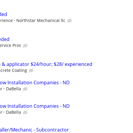
eded
erience
Northstar Mechanical llc
eeded
ervice Pros
p & applicator $24/hour; $28/ experienced
crete Coating
ow Installation Companies - ND
ar
DaBella
ow Installation Companies - ND
ar
DaBella
taller/Mechanic - Subcontractor