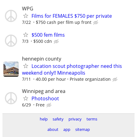
WPG
Films for FEMALES $750 per private
7/22
$750 cash per film up front
$500 fem films
7/3
$500 cdn
hennepin county
Location scout photographer need this
weekend only!! Minneapolis
7/11
40.00 per hour
Private organization
Winnipeg and area
Photoshoot
6/29
Free
help
safety
privacy
terms
about
app
sitemap