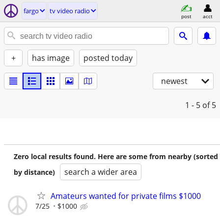
fargo
tv video radio
post
acct
+
has image
posted today
newest
1 - 5
of 5
Zero local results found. Here are some from nearby (sorted
search a wider area
by distance)
Amateurs wanted for private films $1000
7/25
$1000