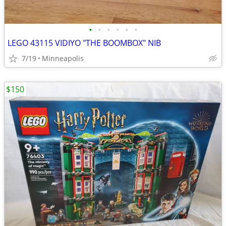
•
•
•
•
•
•
LEGO 43115 VIDIYO "THE BOOMBOX" NIB
7/19
Minneapolis
$150