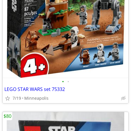
•
•
LEGO STAR WARS set 75332
7/19
Minneapolis
$80