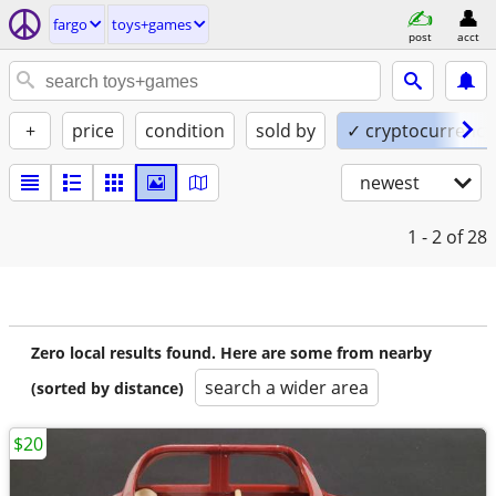
fargo
toys+games
post
acct
+
price
condition
sold by
✓ cryptocurrency
newest
1 - 2
of 28
Zero local results found. Here are some from nearby
search a wider area
(sorted by distance)
$20