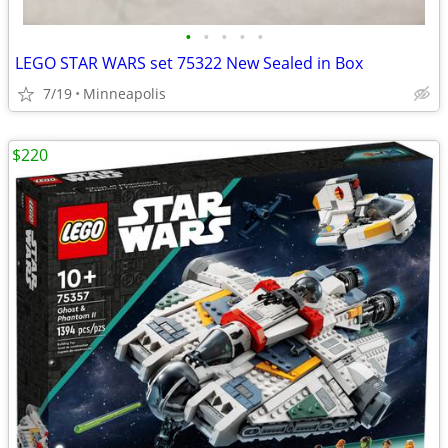
•
•
•
•
•
LEGO STAR WARS set 75322 New Sealed in Box
7/19
Minneapolis
$220