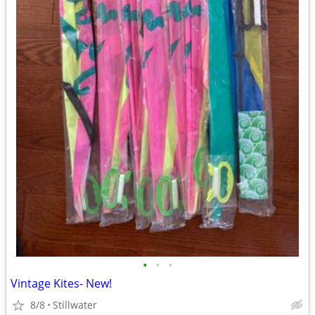
•
•
•
Vintage Kites- New!
8/8
Stillwater