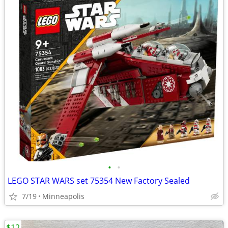
•
•
LEGO STAR WARS set 75354 New Factory Sealed
7/19
Minneapolis
$12