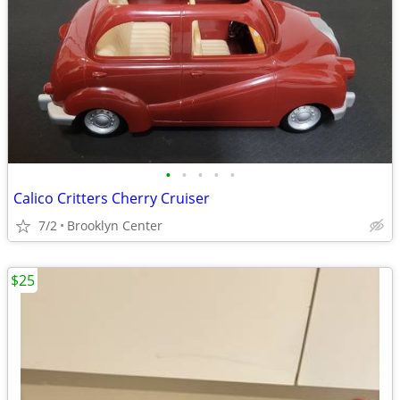
•
•
•
•
•
Calico Critters Cherry Cruiser
7/2
Brooklyn Center
$25