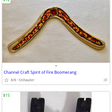
•
Channel Craft Spirit of Fire Boomerang
8/8
Stillwater
$15