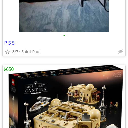
•
P S 5
8/7
Saint Paul
$650