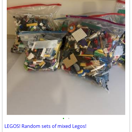
•
•
LEGOS! Random sets of mixed Legos!