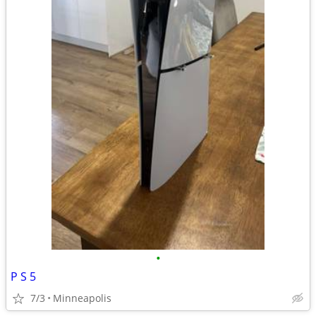
•
P S 5
7/3
Minneapolis