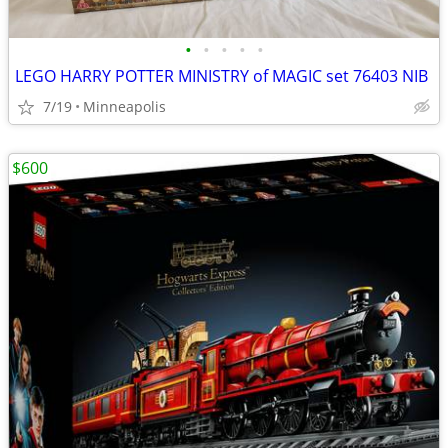
•
•
•
•
•
LEGO HARRY POTTER MINISTRY of MAGIC set 76403 NIB
7/19
Minneapolis
$600