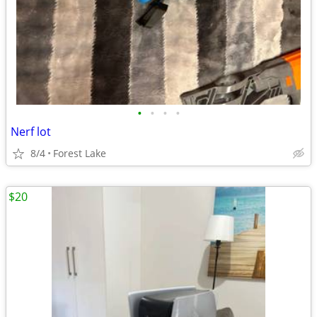
•
•
•
•
Nerf lot
8/4
Forest Lake
$20