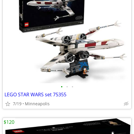
•
•
•
LEGO STAR WARS set 75355
7/19
Minneapolis
$120