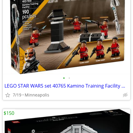
•
•
LEGO STAR WARS set 40765 Kamino Training Facility NIB
7/19
Minneapolis
$150