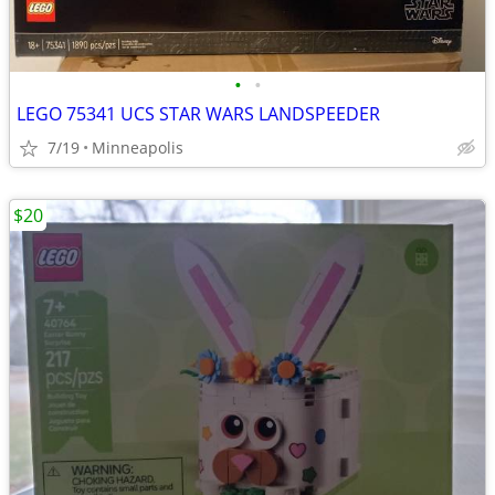
•
•
LEGO 75341 UCS STAR WARS LANDSPEEDER
7/19
Minneapolis
$20