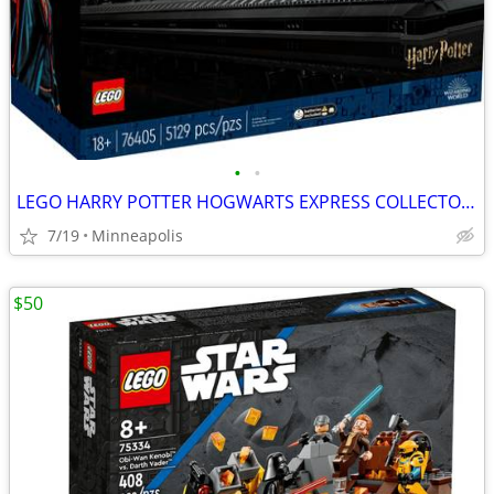
•
•
LEGO HARRY POTTER HOGWARTS EXPRESS COLLECTORS EDITION NIB
7/19
Minneapolis
$50