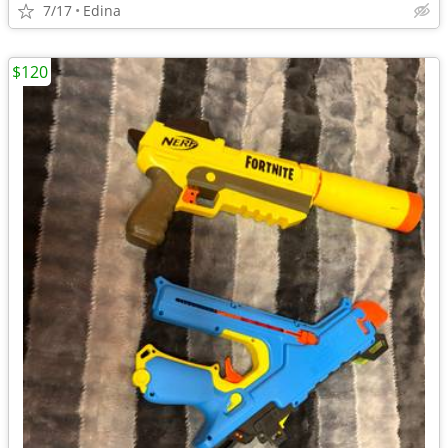
7/17
Edina
$120