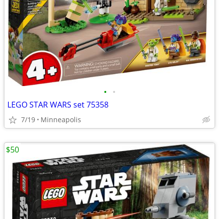
•
•
LEGO STAR WARS set 75358
7/19
Minneapolis
$50