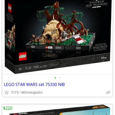
•
•
LEGO STAR WARS set 75330 NIB
7/19
Minneapolis
$220