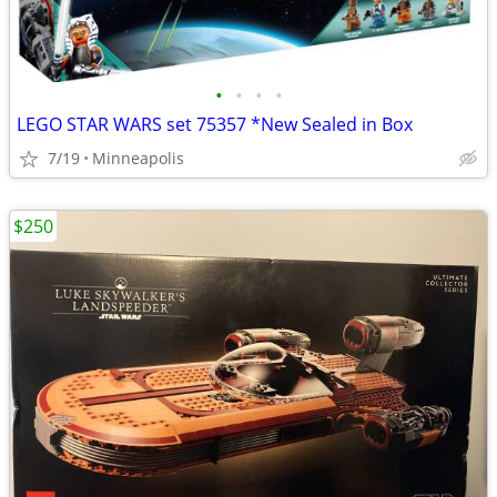
•
•
•
•
LEGO STAR WARS set 75357 *New Sealed in Box
7/19
Minneapolis
$250