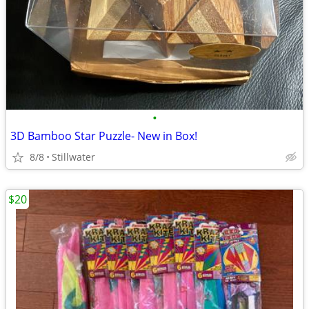
•
3D Bamboo Star Puzzle- New in Box!
8/8
Stillwater
$20