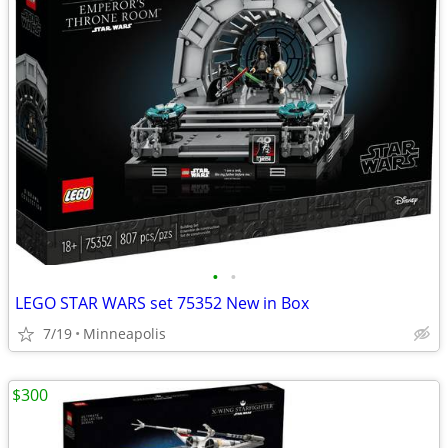
•
•
LEGO STAR WARS set 75352 New in Box
7/19
Minneapolis
$300