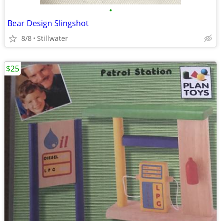
•
Bear Design Slingshot
8/8
Stillwater
$25