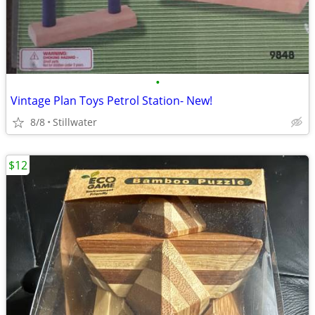
•
Vintage Plan Toys Petrol Station- New!
8/8
Stillwater
$12