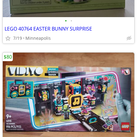
•
•
LEGO 40764 EASTER BUNNY SURPRISE
7/19
Minneapolis
$80