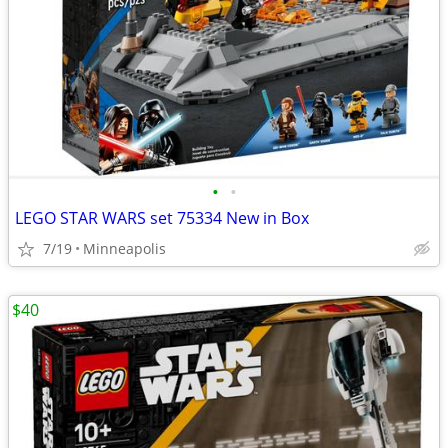
•
•
LEGO STAR WARS set 75334 New in Box
7/19
Minneapolis
$40