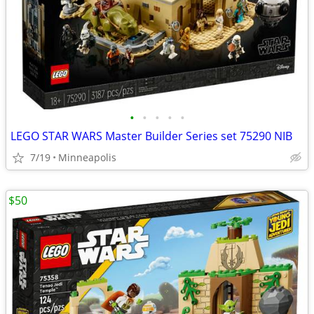
•
•
•
•
•
LEGO STAR WARS Master Builder Series set 75290 NIB
7/19
Minneapolis
$50