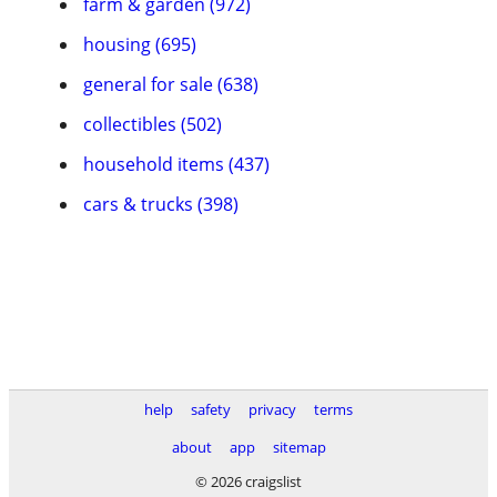
farm & garden (972)
housing (695)
general for sale (638)
collectibles (502)
household items (437)
cars & trucks (398)
help
safety
privacy
terms
about
app
sitemap
© 2026 craigslist