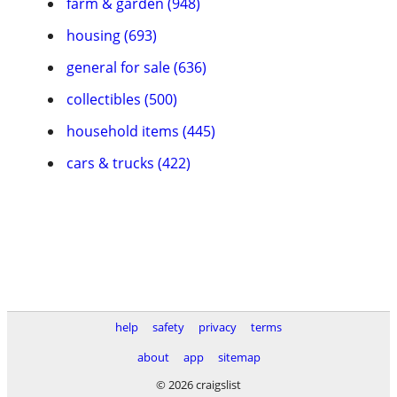
farm & garden (948)
housing (693)
general for sale (636)
collectibles (500)
household items (445)
cars & trucks (422)
help
safety
privacy
terms
about
app
sitemap
© 2026 craigslist