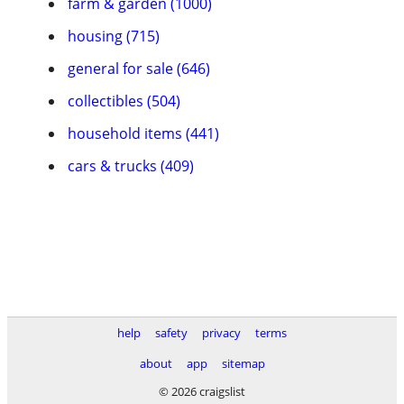
farm & garden (1000)
housing (715)
general for sale (646)
collectibles (504)
household items (441)
cars & trucks (409)
help
safety
privacy
terms
about
app
sitemap
© 2026 craigslist