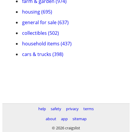
farm & garden (974)
housing (695)
general for sale (637)
collectibles (502)
household items (437)
cars & trucks (398)
help
safety
privacy
terms
about
app
sitemap
© 2026 craigslist