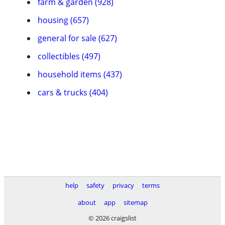
farm & garden (928)
housing (657)
general for sale (627)
collectibles (497)
household items (437)
cars & trucks (404)
help
safety
privacy
terms
about
app
sitemap
© 2026 craigslist