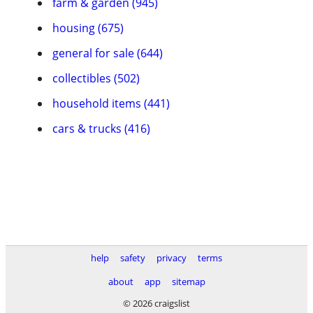
farm & garden (945)
housing (675)
general for sale (644)
collectibles (502)
household items (441)
cars & trucks (416)
help
safety
privacy
terms
about
app
sitemap
© 2026 craigslist