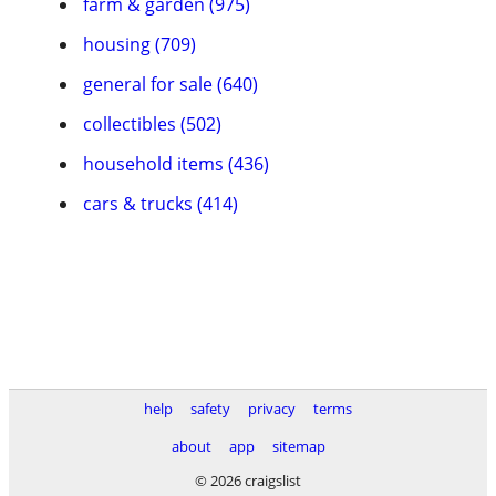
farm & garden (975)
housing (709)
general for sale (640)
collectibles (502)
household items (436)
cars & trucks (414)
help
safety
privacy
terms
about
app
sitemap
© 2026 craigslist