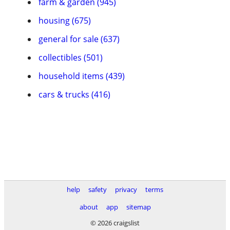
farm & garden (945)
housing (675)
general for sale (637)
collectibles (501)
household items (439)
cars & trucks (416)
help
safety
privacy
terms
about
app
sitemap
© 2026 craigslist