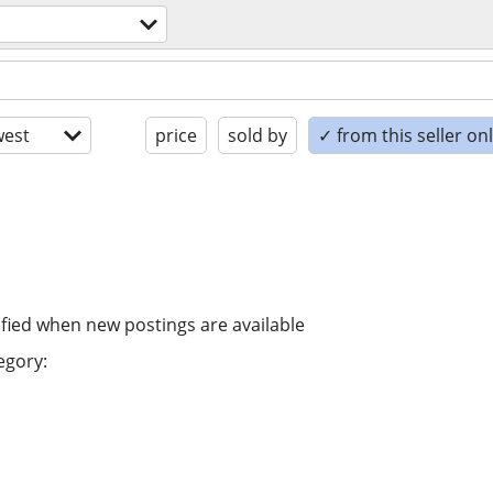
est
price
sold by
✓ from this seller on
ified when new postings are available
egory: