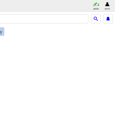
post
acct
ly