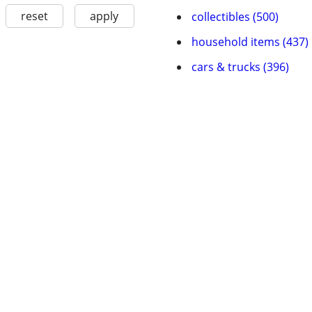
reset
apply
collectibles (500)
household items (437)
cars & trucks (396)