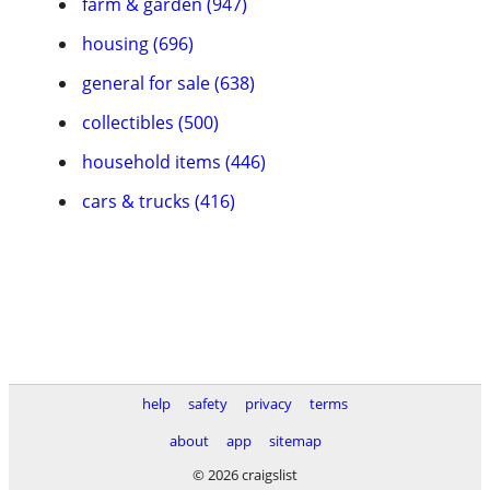
farm & garden (947)
housing (696)
general for sale (638)
collectibles (500)
household items (446)
cars & trucks (416)
help
safety
privacy
terms
about
app
sitemap
© 2026 craigslist