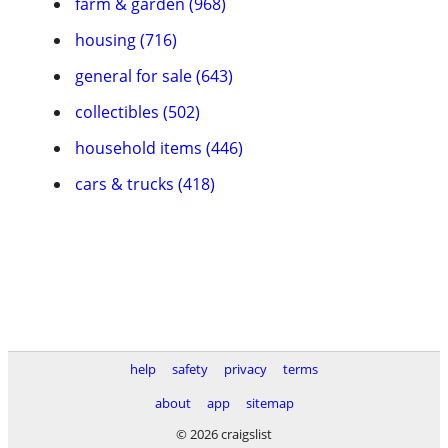
farm & garden (968)
housing (716)
general for sale (643)
collectibles (502)
household items (446)
cars & trucks (418)
help
safety
privacy
terms
about
app
sitemap
© 2026 craigslist