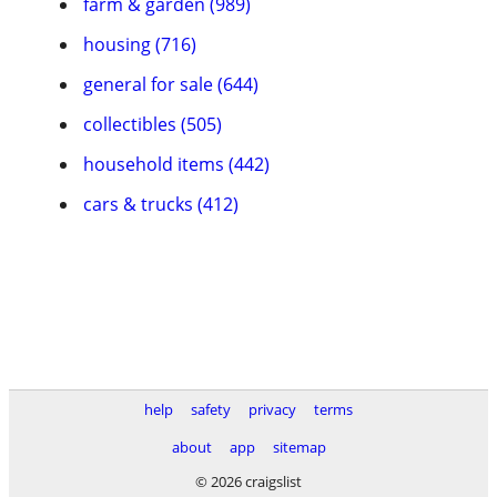
farm & garden (989)
housing (716)
general for sale (644)
collectibles (505)
household items (442)
cars & trucks (412)
help
safety
privacy
terms
about
app
sitemap
© 2026 craigslist