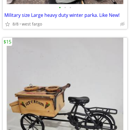
•
•
•
Military size Large heavy duty winter parka. Like New!
8/8
west fargo
$15