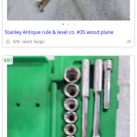
•
•
•
Stanley Antique rule & level co. #35 wood plane
8/8
west fargo
$80