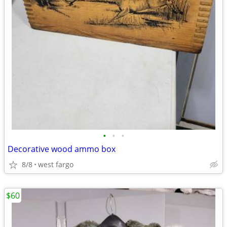
•
•
•
Decorative wood ammo box
8/8
west fargo
$60