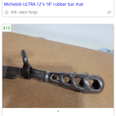
Michelob ULTRA 12"x 18" rubber bar mat
8/8
west fargo
$10
•