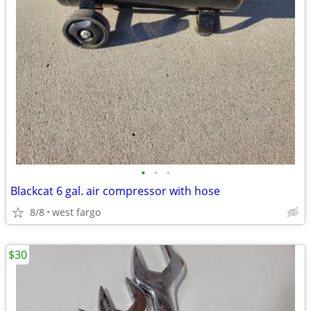
•
•
•
Blackcat 6 gal. air compressor with hose
8/8
west fargo
$30