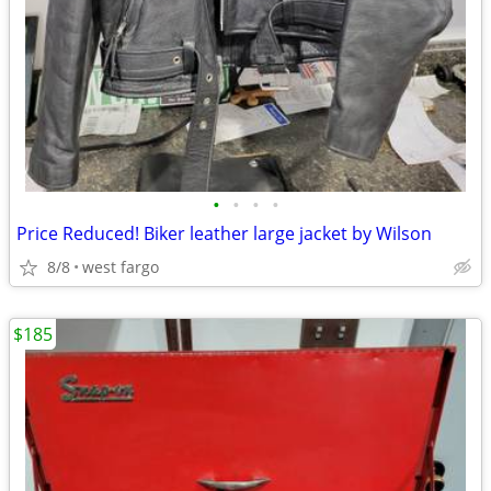
•
•
•
•
Price Reduced! Biker leather large jacket by Wilson
8/8
west fargo
$185