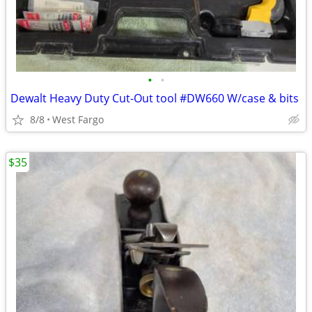
•
•
Dewalt Heavy Duty Cut-Out tool #DW660 W/case & bits
8/8
West Fargo
$35