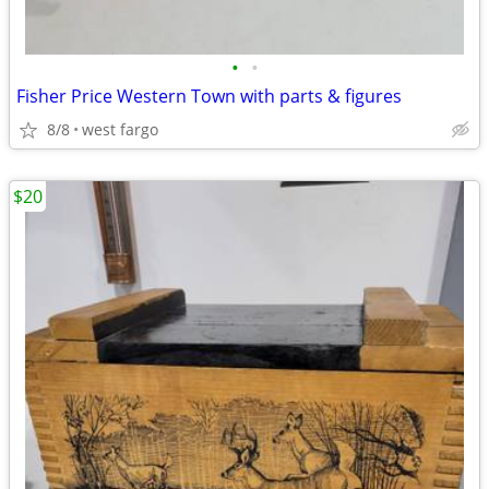
•
•
Fisher Price Western Town with parts & figures
8/8
west fargo
$20