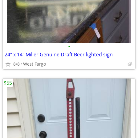
•
24" x 14" Miller Genuine Draft Beer lighted sign
8/8
West Fargo
$55