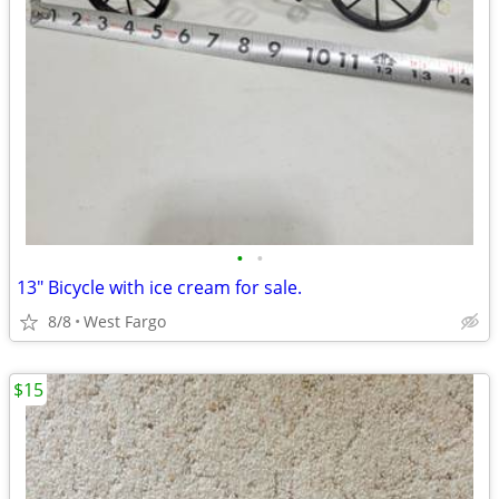
•
•
13" Bicycle with ice cream for sale.
8/8
West Fargo
$15