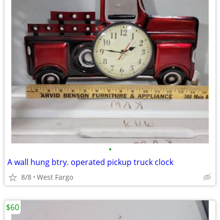
•
A wall hung btry. operated pickup truck clock
8/8
West Fargo
$60