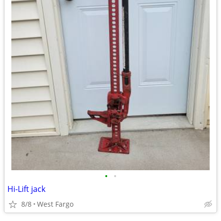
•
•
Hi-Lift jack
8/8
West Fargo