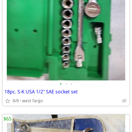
•
•
•
18pc. S-K USA 1/2" SAE socket set
8/8
west fargo
$65