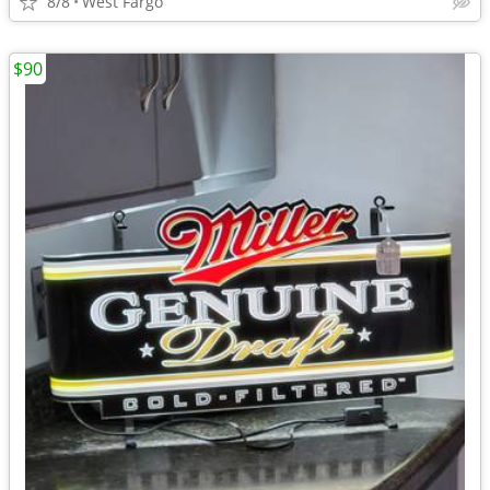
8/8
West Fargo
$90