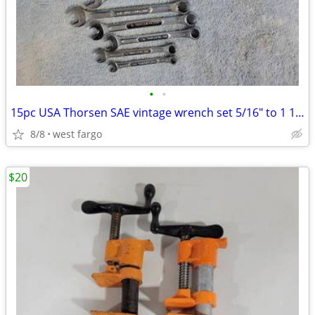
•
•
15pc USA Thorsen SAE vintage wrench set 5/16" to 1 1/4"
8/8
west fargo
$20