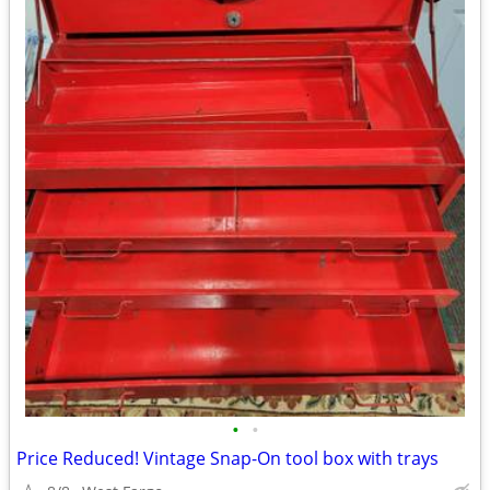
•
•
Price Reduced! Vintage Snap-On tool box with trays