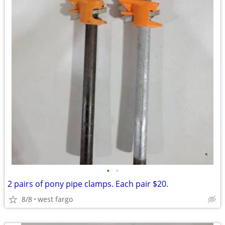
•
•
2 pairs of pony pipe clamps. Each pair $20.
8/8
west fargo