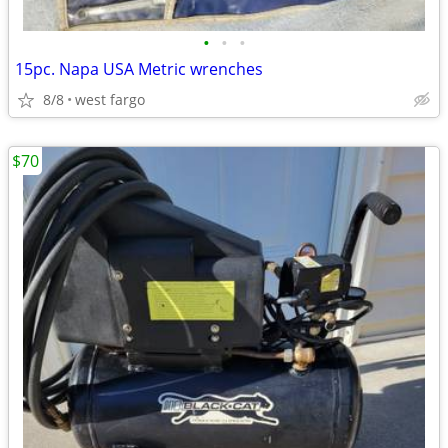
•
•
•
15pc. Napa USA Metric wrenches
8/8
west fargo
$70