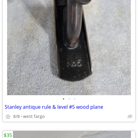
•
•
•
Stanley antique rule & level #5 wood plane
8/8
west fargo
$35