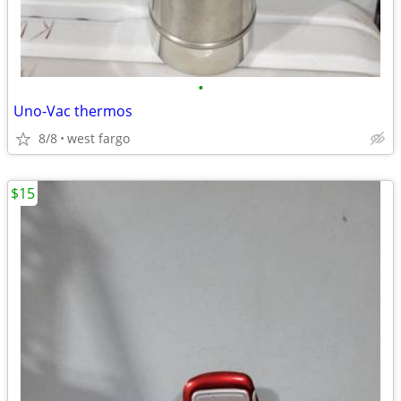
•
Uno-Vac thermos
8/8
west fargo
$15