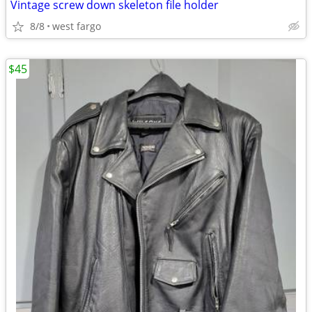
Vintage screw down skeleton file holder
8/8
west fargo
$45