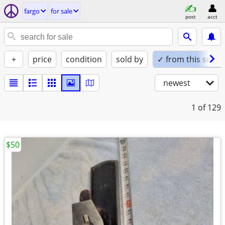
fargo
for sale
post
acct
+
price
condition
sold by
✓ from this seller
newest
1
of 129
$50