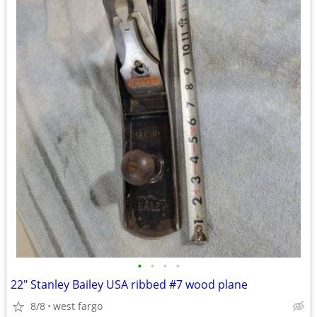
•
•
•
•
22" Stanley Bailey USA ribbed #7 wood plane
8/8
west fargo