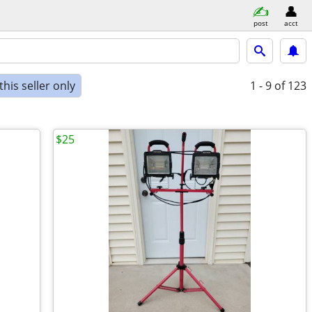
post
acct
his seller only
1 - 9
of 123
$25