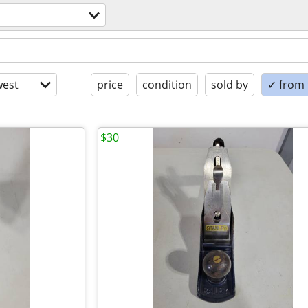
est
price
condition
sold by
✓ from t
$30