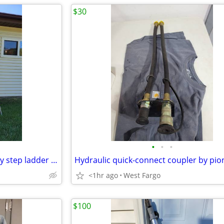
$30
•
•
•
8' Werner aluminum heavy duty step ladder #368
<1hr ago
West Fargo
$100