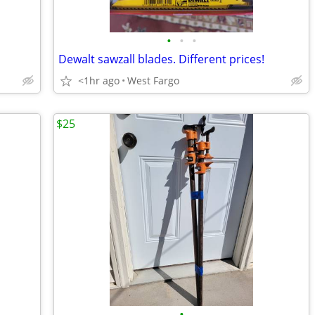
•
•
•
Dewalt sawzall blades. Different prices!
<1hr ago
West Fargo
$25
•