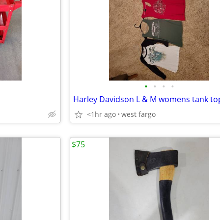
•
•
•
•
<1hr ago
west fargo
$75