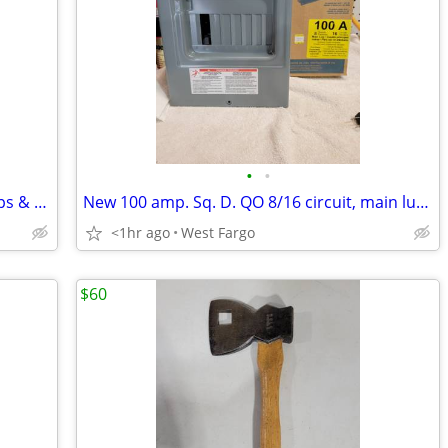
•
•
Harley Davidson L & M womens tank tops & shirts. 2 for $25.
New 100 amp. Sq. D. QO 8/16 circuit, main lug el. panel
<1hr ago
West Fargo
$60