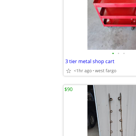
•
•
•
3 tier metal shop cart
<1hr ago
west fargo
$90