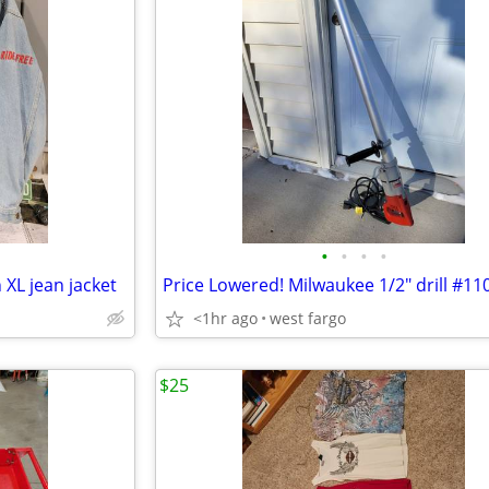
•
•
•
•
 XL jean jacket
<1hr ago
west fargo
$25