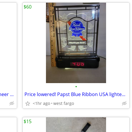
$60
•
Hydraulic quick-connect coupler by pioneer #5209-4M
Price lowered! Papst Blue Ribbon USA lighted 13" 1989 sign and clock
<1hr ago
west fargo
$15