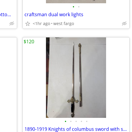
•
•
Vintage 14" Stanley Bailey #5 smooth bottom wood plane
craftsman dual work lights
<1hr ago
west fargo
$120
•
•
•
•
•
1890-1919 Knights of columbus sword with scabbard sheath