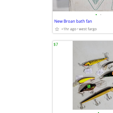
•
•
New Broan bath fan
<1hr ago
west fargo
$7
•