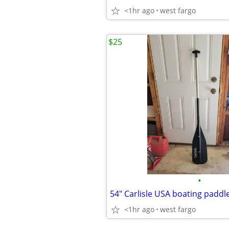
<1hr ago
west fargo
$25
•
54" Carlisle USA boating paddl
<1hr ago
west fargo