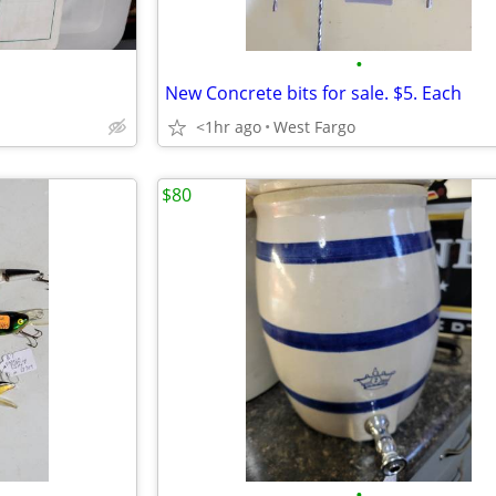
•
New Concrete bits for sale. $5. Each
<1hr ago
West Fargo
$80
•