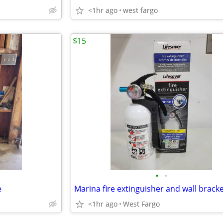
<1hr ago
west fargo
$15
•
•
e
Marina fire extinguisher and wall brack
<1hr ago
West Fargo