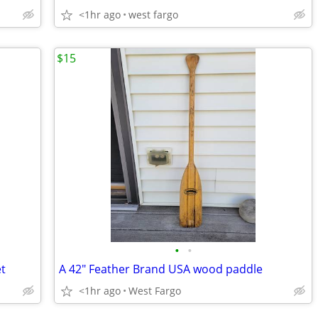
<1hr ago
west fargo
$15
•
•
et
A 42" Feather Brand USA wood paddle
<1hr ago
West Fargo