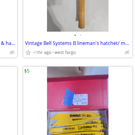
•
•
Husqvarna Swedish hatchet with sleave & handle guard.
Vintage Bell Systems B lineman's hatchet/ multitool
<1hr ago
west fargo
$5