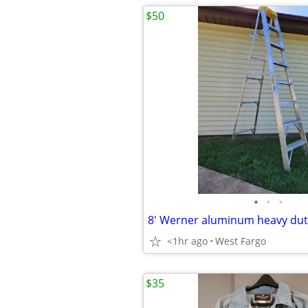
$50
•
•
•
<1hr ago
West Fargo
$35