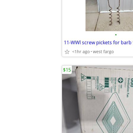
•
11-WWl screw pickets for barb 
<1hr ago
west fargo
$15