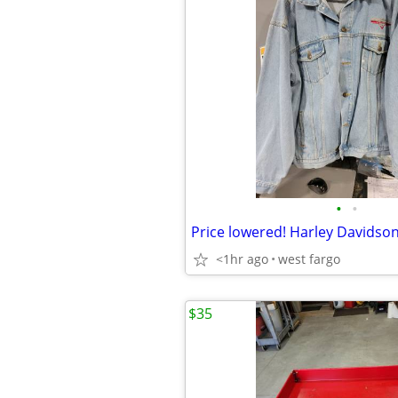
•
•
Price lowered! Harley Davidson
<1hr ago
west fargo
$35