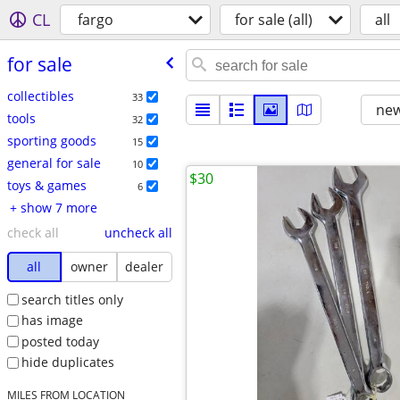
CL
fargo
for sale (all)
all
for sale
collectibles
33
new
tools
32
sporting goods
15
general for sale
10
$30
toys & games
6
+ show 7 more
check all
uncheck all
all
owner
dealer
search titles only
has image
posted today
hide duplicates
MILES FROM LOCATION