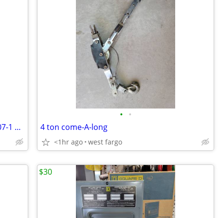
•
•
Price Lowered! Milwaukee 1/2" drill #1107-1 Heavy duty w/32" extention
4 ton come-A-long
<1hr ago
west fargo
$30