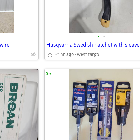
•
•
wire
<1hr ago
west fargo
$5