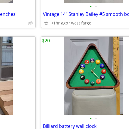
•
•
wrenches
<1hr ago
west fargo
$20
•
•
Billiard battery wall clock