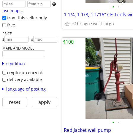

•
•
use map...
1 1/4, 1 1/8, 1 1/16" CE Tools 
from this seller only
<1hr ago
west fargo
free
PRICE
-
$
$
$100
MAKE AND MODEL
condition
cryptocurrency ok
delivery available
language of posting
reset
apply
•
•
Red Jacket well pump