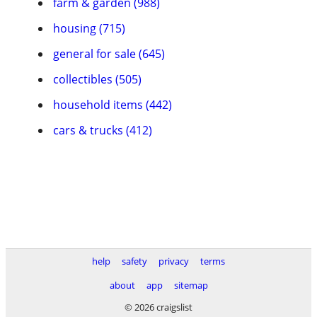
farm & garden (988)
housing (715)
general for sale (645)
collectibles (505)
household items (442)
cars & trucks (412)
help
safety
privacy
terms
about
app
sitemap
© 2026 craigslist