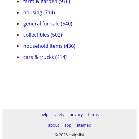
farm & garden (976)
housing (714)
general for sale (640)
collectibles (502)
household items (436)
cars & trucks (414)
help
safety
privacy
terms
about
app
sitemap
© 2026 craigslist